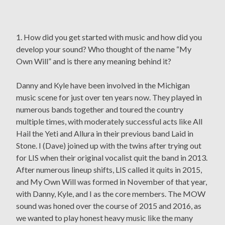
1. How did you get started with music and how did you
develop your sound? Who thought of the name “My
Own Will” and is there any meaning behind it?
Danny and Kyle have been involved in the Michigan
music scene for just over ten years now. They played in
numerous bands together and toured the country
multiple times, with moderately successful acts like All
Hail the Yeti and Allura in their previous band Laid in
Stone. I (Dave) joined up with the twins after trying out
for LIS when their original vocalist quit the band in 2013.
After numerous lineup shifts, LIS called it quits in 2015,
and My Own Will was formed in November of that year,
with Danny, Kyle, and I as the core members. The MOW
sound was honed over the course of 2015 and 2016, as
we wanted to play honest heavy music like the many