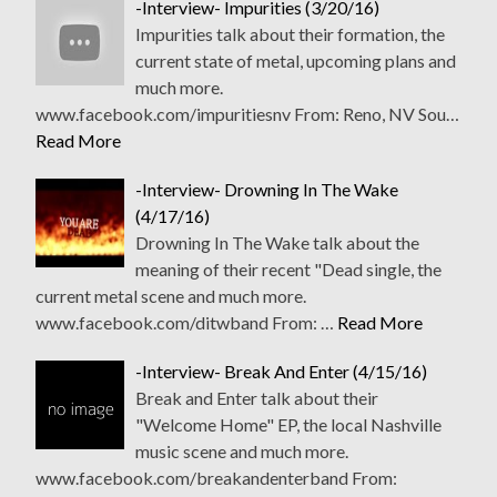
-Interview- Impurities (3/20/16)
Impurities talk about their formation, the
current state of metal, upcoming plans and
much more.
www.facebook.com/impuritiesnv From: Reno, NV Sou…
Read More
-Interview- Drowning In The Wake
(4/17/16)
Drowning In The Wake talk about the
meaning of their recent "Dead single, the
current metal scene and much more.
www.facebook.com/ditwband From: …
Read More
-Interview- Break And Enter (4/15/16)
Break and Enter talk about their
"Welcome Home" EP, the local Nashville
music scene and much more.
www.facebook.com/breakandenterband From: