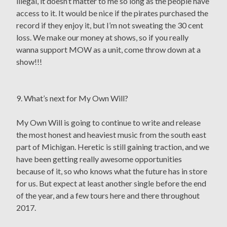
illegal, it doesn’t matter to me so long as the people have
access to it. It would be nice if the pirates purchased the
record if they enjoy it, but I’m not sweating the 30 cent
loss. We make our money at shows, so if you really
wanna support MOW as a unit, come throw down at a
show!!!
9. What’s next for My Own Will?
My Own Will is going to continue to write and release
the most honest and heaviest music from the south east
part of Michigan. Heretic is still gaining traction, and we
have been getting really awesome opportunities
because of it, so who knows what the future has in store
for us. But expect at least another single before the end
of the year, and a few tours here and there throughout
2017.