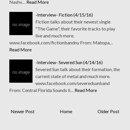
Nashv…
Read More
-Interview- Fiction (4/15/16)
Fiction talks about their newest single
"The Game", their favorite tracks to play
live and much more.
www.facebook.com/fictionbandny From: Mahopa…
Read More
-Interview- Severed Sun (4/14/16)
Severed Sun talk about their formation, the
current state of metal and much more.
www.facebook.com/severedsunband
From: Central Florida Sounds li…
Read More
Newer Post
Home
Older Post