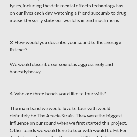
lyrics, including the detrimental effects technology has
on our lives each day, watching a friend succumb to drug
abuse, the sorry state our world is in, and much more.
3. How would you describe your sound to the average
listener?
We would describe our sound as aggressively and
honestly heavy.
4. Who are three bands you’d like to tour with?
The main band we would love to tour with would
definitely be The Acacia Strain. They were the biggest
influence on our sound when we first started this project.
Other bands we would love to tour with would be Fit For