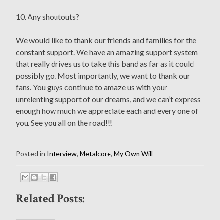
10. Any shoutouts?
We would like to thank our friends and families for the
constant support. We have an amazing support system
that really drives us to take this band as far as it could
possibly go. Most importantly, we want to thank our
fans. You guys continue to amaze us with your
unrelenting support of our dreams, and we can’t express
enough how much we appreciate each and every one of
you. See you all on the road!!!
Posted in
Interview
,
Metalcore
,
My Own Will
Related Posts: