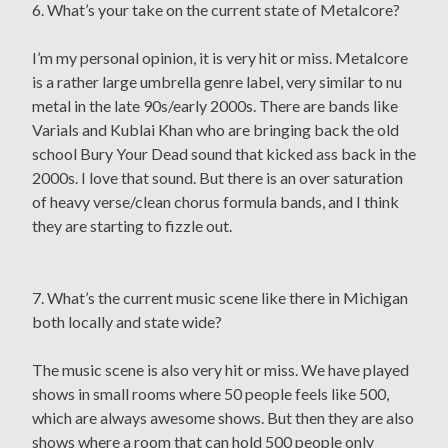
6. What’s your take on the current state of Metalcore?
I’m my personal opinion, it is very hit or miss. Metalcore
is a rather large umbrella genre label, very similar to nu
metal in the late 90s/early 2000s. There are bands like
Varials and Kublai Khan who are bringing back the old
school Bury Your Dead sound that kicked ass back in the
2000s. I love that sound. But there is an over saturation
of heavy verse/clean chorus formula bands, and I think
they are starting to fizzle out.
7. What’s the current music scene like there in Michigan
both locally and state wide?
The music scene is also very hit or miss. We have played
shows in small rooms where 50 people feels like 500,
which are always awesome shows. But then they are also
shows where a room that can hold 500 people only