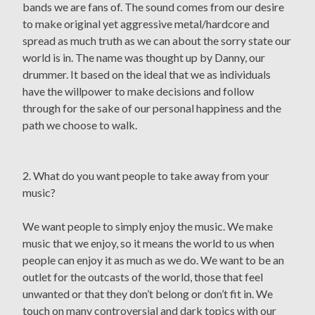
bands we are fans of. The sound comes from our desire
to make original yet aggressive metal/hardcore and
spread as much truth as we can about the sorry state our
world is in. The name was thought up by Danny, our
drummer. It based on the ideal that we as individuals
have the willpower to make decisions and follow
through for the sake of our personal happiness and the
path we choose to walk.
2. What do you want people to take away from your
music?
We want people to simply enjoy the music. We make
music that we enjoy, so it means the world to us when
people can enjoy it as much as we do. We want to be an
outlet for the outcasts of the world, those that feel
unwanted or that they don’t belong or don’t fit in. We
touch on many controversial and dark topics with our