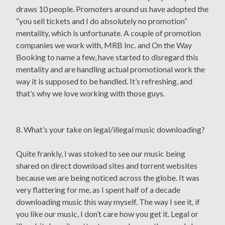
draws 10 people. Promoters around us have adopted the
“you sell tickets and I do absolutely no promotion”
mentality, which is unfortunate. A couple of promotion
companies we work with, MRB Inc. and On the Way
Booking to name a few, have started to disregard this
mentality and are handling actual promotional work the
way it is supposed to be handled. It’s refreshing, and
that’s why we love working with those guys.
8. What’s your take on legal/illegal music downloading?
Quite frankly, I was stoked to see our music being
shared on direct download sites and torrent websites
because we are being noticed across the globe. It was
very flattering for me, as I spent half of a decade
downloading music this way myself. The way I see it, if
you like our music, I don’t care how you get it. Legal or