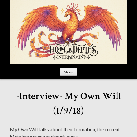
S
k
i
p
t
o
c
o
n
t
Menu
e
n
t
-Interview- My Own Will
(1/9/18)
My Own Will talks about their formation, the current
Metalcore scene and much more.