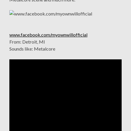
www.facebook.com/myownwillofficial
From: Detroit, MI
Sounds like: Metalcore