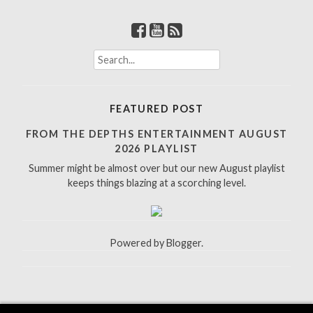
S
e
a
r
FEATURED POST
c
h
FROM THE DEPTHS ENTERTAINMENT AUGUST
f
2026 PLAYLIST
o
Summer might be almost over but our new August playlist
r
keeps things blazing at a scorching level.
:
Powered by
Blogger
.