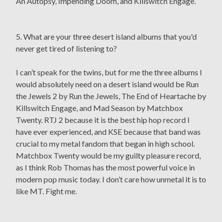
An Autopsy, Impending Doom, and Killswitch Engage.
5. What are your three desert island albums that you'd
never get tired of listening to?
I can’t speak for the twins, but for me the three albums I
would absolutely need on a desert island would be Run
the Jewels 2 by Run the Jewels, The End of Heartache by
Killswitch Engage, and Mad Season by Matchbox
Twenty. RTJ 2 because it is the best hip hop record I
have ever experienced, and KSE because that band was
crucial to my metal fandom that began in high school.
Matchbox Twenty would be my guilty pleasure record,
as I think Rob Thomas has the most powerful voice in
modern pop music today. I don’t care how unmetal it is to
like MT. Fight me.