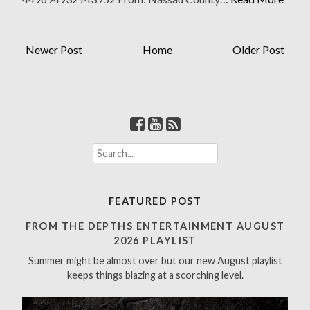
Newer Post
Home
Older Post
S
e
a
r
FEATURED POST
c
h
FROM THE DEPTHS ENTERTAINMENT AUGUST
f
2026 PLAYLIST
o
Summer might be almost over but our new August playlist
r
keeps things blazing at a scorching level.
: