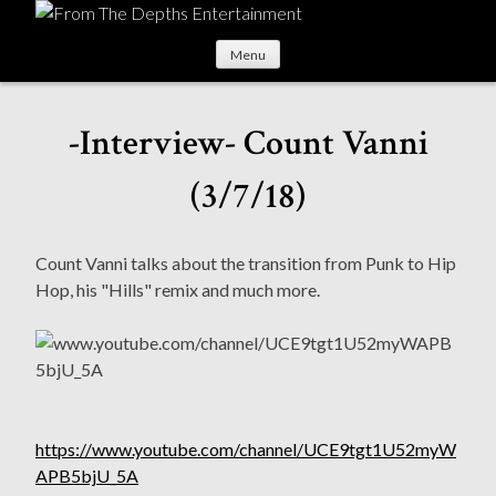
S
k
Menu
i
p
t
-Interview- Count Vanni
o
c
(3/7/18)
o
n
t
Count Vanni talks about the transition from Punk to Hip
e
Hop, his "Hills" remix and much more.
n
t
https://www.youtube.com/channel/UCE9tgt1U52myW
APB5bjU_5A