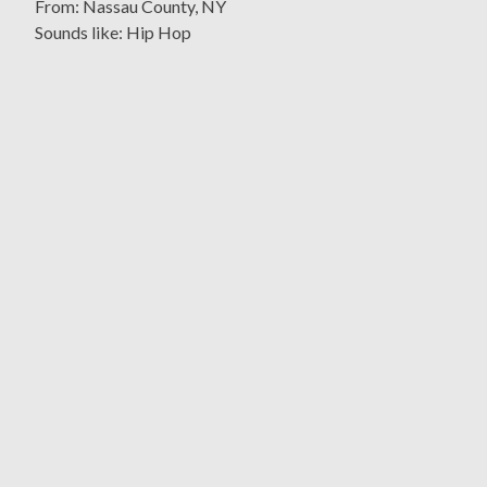
From: Nassau County, NY
Sounds like: Hip Hop