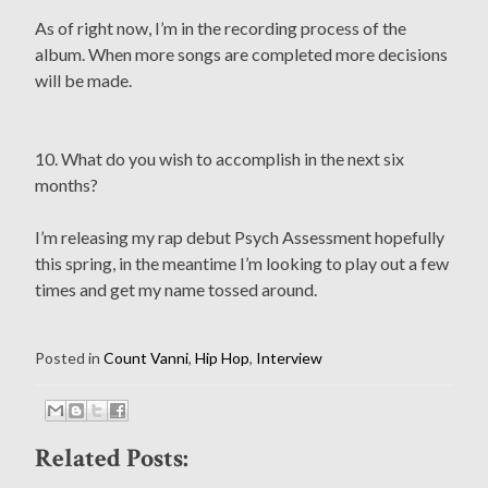
As of right now, I’m in the recording process of the
album. When more songs are completed more decisions
will be made.
10. What do you wish to accomplish in the next six
months?
I’m releasing my rap debut Psych Assessment hopefully
this spring, in the meantime I’m looking to play out a few
times and get my name tossed around.
Posted in
Count Vanni
,
Hip Hop
,
Interview
Related Posts: