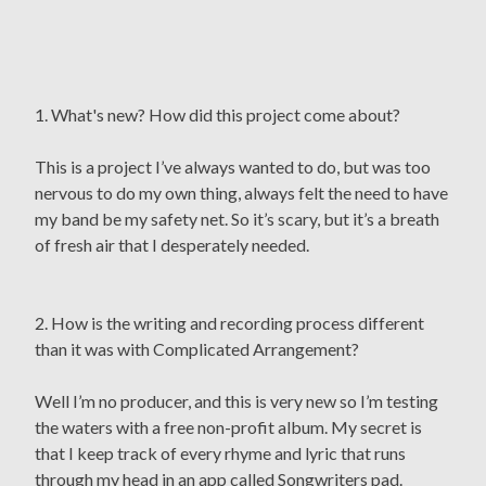
1. What's new? How did this project come about?
This is a project I’ve always wanted to do, but was too
nervous to do my own thing, always felt the need to have
my band be my safety net. So it’s scary, but it’s a breath
of fresh air that I desperately needed.
2. How is the writing and recording process different
than it was with Complicated Arrangement?
Well I’m no producer, and this is very new so I’m testing
the waters with a free non-profit album. My secret is
that I keep track of every rhyme and lyric that runs
through my head in an app called Songwriters pad.