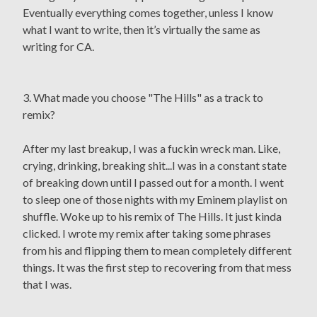
Eventually everything comes together, unless I know
what I want to write, then it’s virtually the same as
writing for CA.
3. What made you choose "The Hills" as a track to
remix?
After my last breakup, I was a fuckin wreck man. Like,
crying, drinking, breaking shit...I was in a constant state
of breaking down until I passed out for a month. I went
to sleep one of those nights with my Eminem playlist on
shuffle. Woke up to his remix of The Hills. It just kinda
clicked. I wrote my remix after taking some phrases
from his and flipping them to mean completely different
things. It was the first step to recovering from that mess
that I was.