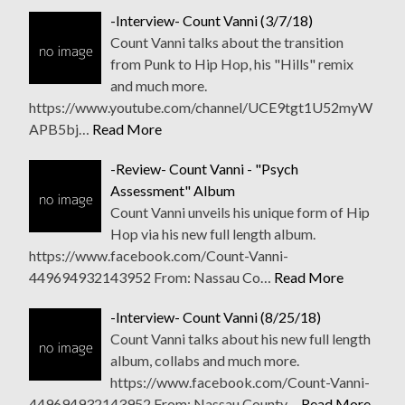
-Interview- Count Vanni (3/7/18)
Count Vanni talks about the transition
from Punk to Hip Hop, his "Hills" remix
and much more.
https://www.youtube.com/channel/UCE9tgt1U52myW
APB5bj…
Read More
-Review- Count Vanni - "Psych
Assessment" Album
Count Vanni unveils his unique form of Hip
Hop via his new full length album.
https://www.facebook.com/Count-Vanni-
449694932143952 From: Nassau Co…
Read More
-Interview- Count Vanni (8/25/18)
Count Vanni talks about his new full length
album, collabs and much more.
https://www.facebook.com/Count-Vanni-
449694932143952 From: Nassau County…
Read More