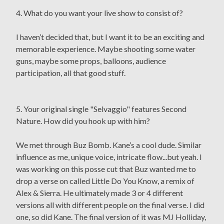
4. What do you want your live show to consist of?
I haven’t decided that, but I want it to be an exciting and
memorable experience. Maybe shooting some water
guns, maybe some props, balloons, audience
participation, all that good stuff.
5. Your original single "Selvaggio" features Second
Nature. How did you hook up with him?
We met through Buz Bomb. Kane’s a cool dude. Similar
influence as me, unique voice, intricate flow...but yeah. I
was working on this posse cut that Buz wanted me to
drop a verse on called Little Do You Know, a remix of
Alex & Sierra. He ultimately made 3 or 4 different
versions all with different people on the final verse. I did
one, so did Kane. The final version of it was MJ Holliday,