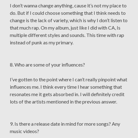
I don’t wanna change anything, cause it’s not my place to
do. But if I could choose something that I think needs to
change is the lack of variety, which is why I don’t listen to
that much rap. On my album, just like I did with CA, Is
multiple different styles and sounds. This time with rap
instead of punk as my primary.
8. Who are some of your influences?
I’ve gotten to the point where I can’t really pinpoint what
influences me. I think every time I hear something that
resonates me it gets absorbed in. I will definitely credit
lots of the artists mentioned in the previous answer.
9. Is there a release date in mind for more songs? Any
music videos?