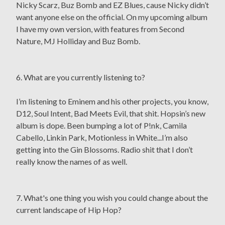
Nicky Scarz, Buz Bomb and EZ Blues, cause Nicky didn’t
want anyone else on the official. On my upcoming album
I have my own version, with features from Second
Nature, MJ Holliday and Buz Bomb.
6. What are you currently listening to?
I’m listening to Eminem and his other projects, you know,
D12, Soul Intent, Bad Meets Evil, that shit. Hopsin’s new
album is dope. Been bumping a lot of P!nk, Camila
Cabello, Linkin Park, Motionless in White...I’m also
getting into the Gin Blossoms. Radio shit that I don’t
really know the names of as well.
7. What's one thing you wish you could change about the
current landscape of Hip Hop?