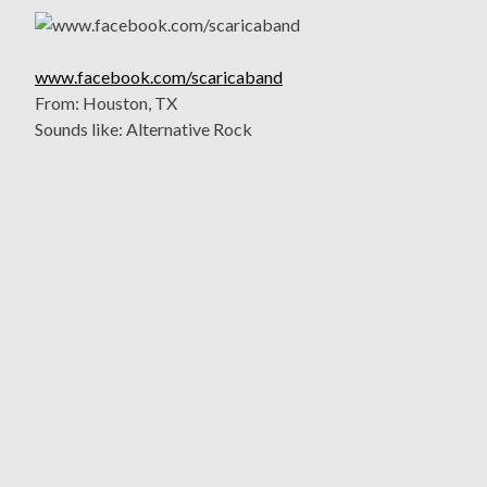
www.facebook.com/scaricaband
From: Houston, TX
Sounds like: Alternative Rock