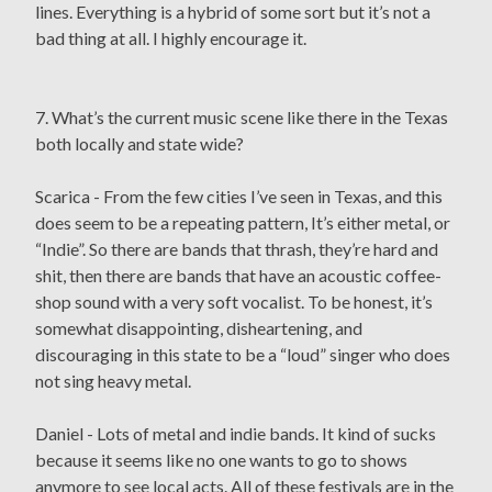
lines. Everything is a hybrid of some sort but it’s not a
bad thing at all. I highly encourage it.
7. What’s the current music scene like there in the Texas
both locally and state wide?
Scarica - From the few cities I’ve seen in Texas, and this
does seem to be a repeating pattern, It’s either metal, or
“Indie”. So there are bands that thrash, they’re hard and
shit, then there are bands that have an acoustic coffee-
shop sound with a very soft vocalist. To be honest, it’s
somewhat disappointing, disheartening, and
discouraging in this state to be a “loud” singer who does
not sing heavy metal.
Daniel - Lots of metal and indie bands. It kind of sucks
because it seems like no one wants to go to shows
anymore to see local acts. All of these festivals are in the