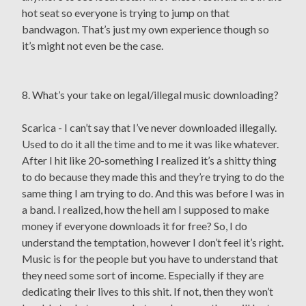
hot seat so everyone is trying to jump on that
bandwagon. That’s just my own experience though so
it’s might not even be the case.
8. What’s your take on legal/illegal music downloading?
Scarica - I can’t say that I’ve never downloaded illegally.
Used to do it all the time and to me it was like whatever.
After I hit like 20-something I realized it’s a shitty thing
to do because they made this and they’re trying to do the
same thing I am trying to do. And this was before I was in
a band. I realized, how the hell am I supposed to make
money if everyone downloads it for free? So, I do
understand the temptation, however I don’t feel it’s right.
Music is for the people but you have to understand that
they need some sort of income. Especially if they are
dedicating their lives to this shit. If not, then they won’t