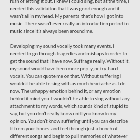
rush of letting it out. I knew I could sing, but at the time, I
needed this validation that I was good enough and it
wasn’t all in my head. My parents, that’s how I got into
music. There wasn’t ever really an introduction period to
music since it’s always been around me.
Developing my sound vocally took many events. I
needed to go through tragedies and mishaps in order to
get the sound that I have now. Suffrage really. Without it,
my sound would have been more pop-y, or try-hard
vocals. You can quote me on that. Without suffering I
wouldn’t be able to sing with as much heartache as I do
now. The unhappy emotion behind it, or any emotion
behind it mind you. I wouldn’t be able to sing without any
attachment to my words, which sounds kind of stupid to
say, but you don’t really know until you know in my
opinion. You don’t know suffering until you can describe
it from your bones, and feel through just a bunch of
different songs and begin to pull memories of whatever