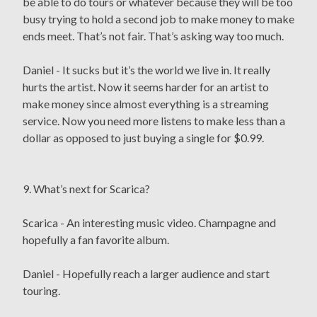
be able to do tours or whatever because they will be too
busy trying to hold a second job to make money to make
ends meet. That’s not fair. That’s asking way too much.
Daniel - It sucks but it’s the world we live in. It really
hurts the artist. Now it seems harder for an artist to
make money since almost everything is a streaming
service. Now you need more listens to make less than a
dollar as opposed to just buying a single for $0.99.
9. What’s next for Scarica?
Scarica - An interesting music video. Champagne and
hopefully a fan favorite album.
Daniel - Hopefully reach a larger audience and start
touring.