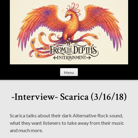
S
k
i
p
t
o
c
o
n
t
Menu
e
n
t
-Interview- Scarica (3/16/18)
Scarica talks about their dark Alternative Rock sound,
what they want listeners to take away from their music
and much more.