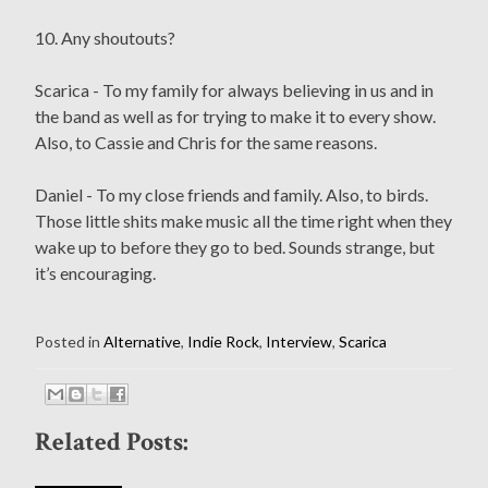
10. Any shoutouts?
Scarica - To my family for always believing in us and in
the band as well as for trying to make it to every show.
Also, to Cassie and Chris for the same reasons.
Daniel - To my close friends and family. Also, to birds.
Those little shits make music all the time right when they
wake up to before they go to bed. Sounds strange, but
it’s encouraging.
Posted in
Alternative
,
Indie Rock
,
Interview
,
Scarica
Related Posts: