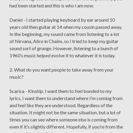
had been started and this is who I am now.
Daniel - I started playing keyboard by ear around 10
years old then guitar at 14 when my cousin passed away.
In the beginning, my sound came from listening to a lot
of Nirvana, Alice in Chains, so I tried to keep my guitar
sound sort of grunge. However, listening to a bunch of
1960’s music helped evolve it to whatever it is today.
2. What do you want people to take away from your
music?
Scarica - Kinship. I want them to feel bonded to my
lyrics. I want them to understand where I’m coming from
and feel like they are understood. Regardless of the
situation. It might not be the same situation, but a lot of
times you can see where someone else is coming from
even if it’s slightly different. Hopefully, if you’re from the