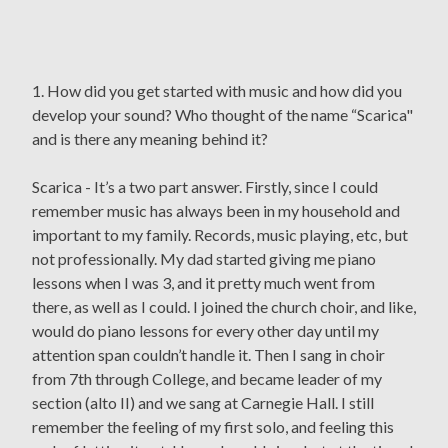
1. How did you get started with music and how did you
develop your sound? Who thought of the name “Scarica"
and is there any meaning behind it?
Scarica - It’s a two part answer. Firstly, since I could
remember music has always been in my household and
important to my family. Records, music playing, etc, but
not professionally. My dad started giving me piano
lessons when I was 3, and it pretty much went from
there, as well as I could. I joined the church choir, and like,
would do piano lessons for every other day until my
attention span couldn’t handle it. Then I sang in choir
from 7th through College, and became leader of my
section (alto II) and we sang at Carnegie Hall. I still
remember the feeling of my first solo, and feeling this