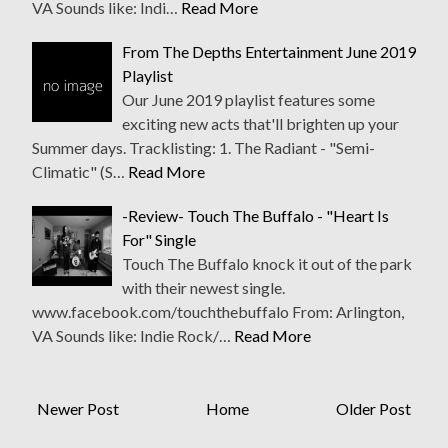
VA Sounds like: Indi…
Read More
From The Depths Entertainment June 2019
Playlist
Our June 2019 playlist features some
exciting new acts that'll brighten up your
Summer days. Tracklisting: 1. The Radiant - "Semi-
Climatic" (S…
Read More
-Review- Touch The Buffalo - "Heart Is
For" Single
Touch The Buffalo knock it out of the park
with their newest single.
www.facebook.com/touchthebuffalo From: Arlington,
VA Sounds like: Indie Rock/…
Read More
Newer Post
Home
Older Post