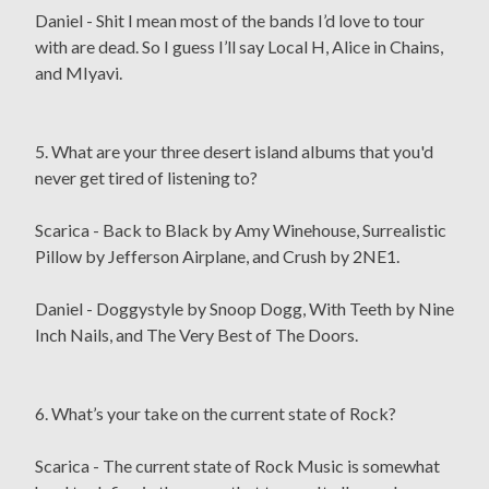
Daniel - Shit I mean most of the bands I’d love to tour
with are dead. So I guess I’ll say Local H, Alice in Chains,
and MIyavi.
5. What are your three desert island albums that you'd
never get tired of listening to?
Scarica - Back to Black by Amy Winehouse, Surrealistic
Pillow by Jefferson Airplane, and Crush by 2NE1.
Daniel - Doggystyle by Snoop Dogg, With Teeth by Nine
Inch Nails, and The Very Best of The Doors.
6. What’s your take on the current state of Rock?
Scarica - The current state of Rock Music is somewhat