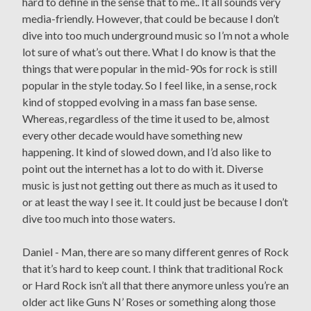
hard to define in the sense that to me.. It all sounds very
media-friendly. However, that could be because I don’t
dive into too much underground music so I’m not a whole
lot sure of what’s out there. What I do know is that the
things that were popular in the mid-90s for rock is still
popular in the style today. So I feel like, in a sense, rock
kind of stopped evolving in a mass fan base sense.
Whereas, regardless of the time it used to be, almost
every other decade would have something new
happening. It kind of slowed down, and I’d also like to
point out the internet has a lot to do with it. Diverse
music is just not getting out there as much as it used to
or at least the way I see it. It could just be because I don’t
dive too much into those waters.
Daniel - Man, there are so many different genres of Rock
that it’s hard to keep count. I think that traditional Rock
or Hard Rock isn’t all that there anymore unless you’re an
older act like Guns N’ Roses or something along those