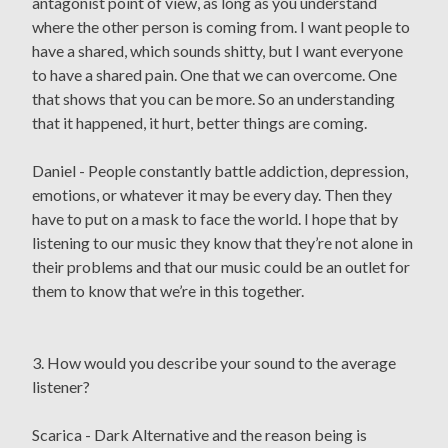
antagonist point of view, as long as you understand
where the other person is coming from. I want people to
have a shared, which sounds shitty, but I want everyone
to have a shared pain. One that we can overcome. One
that shows that you can be more. So an understanding
that it happened, it hurt, better things are coming.
Daniel - People constantly battle addiction, depression,
emotions, or whatever it may be every day. Then they
have to put on a mask to face the world. I hope that by
listening to our music they know that they’re not alone in
their problems and that our music could be an outlet for
them to know that we’re in this together.
3. How would you describe your sound to the average
listener?
Scarica - Dark Alternative and the reason being is