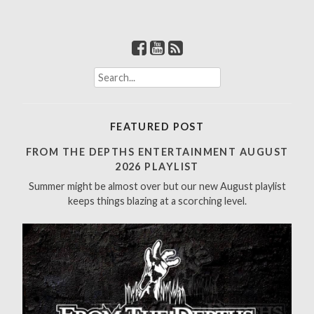
S
e
a
r
FEATURED POST
c
h
FROM THE DEPTHS ENTERTAINMENT AUGUST
f
2026 PLAYLIST
o
Summer might be almost over but our new August playlist
r
keeps things blazing at a scorching level.
: