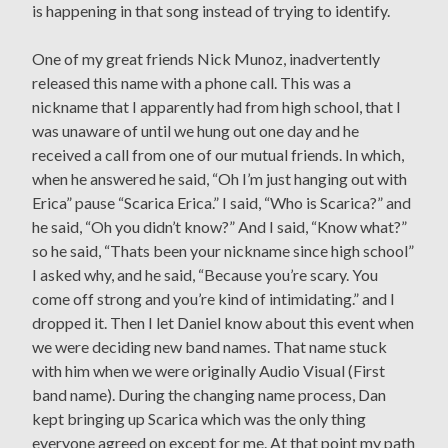
is happening in that song instead of trying to identify.
One of my great friends Nick Munoz, inadvertently
released this name with a phone call. This was a
nickname that I apparently had from high school, that I
was unaware of until we hung out one day and he
received a call from one of our mutual friends. In which,
when he answered he said, “Oh I’m just hanging out with
Erica” pause “Scarica Erica.” I said, “Who is Scarica?” and
he said, “Oh you didn’t know?” And I said, “Know what?”
so he said, “Thats been your nickname since high school”
I asked why, and he said, “Because you’re scary. You
come off strong and you’re kind of intimidating.” and I
dropped it. Then I let Daniel know about this event when
we were deciding new band names. That name stuck
with him when we were originally Audio Visual (First
band name). During the changing name process, Dan
kept bringing up Scarica which was the only thing
everyone agreed on except for me. At that point my path