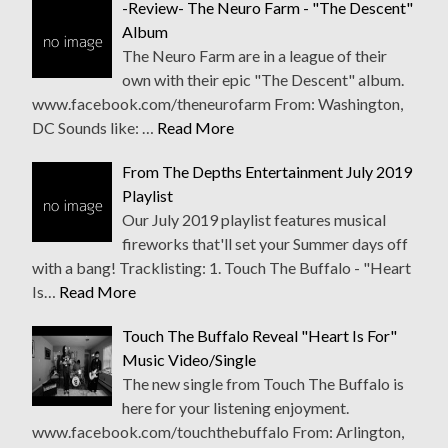
-Review- The Neuro Farm - "The Descent"
Album
The Neuro Farm are in a league of their
own with their epic "The Descent" album.
www.facebook.com/theneurofarm From: Washington,
DC Sounds like: …
Read More
From The Depths Entertainment July 2019
Playlist
Our July 2019 playlist features musical
fireworks that'll set your Summer days off
with a bang! Tracklisting: 1. Touch The Buffalo - "Heart
Is…
Read More
Touch The Buffalo Reveal "Heart Is For"
Music Video/Single
The new single from Touch The Buffalo is
here for your listening enjoyment.
www.facebook.com/touchthebuffalo From: Arlington,