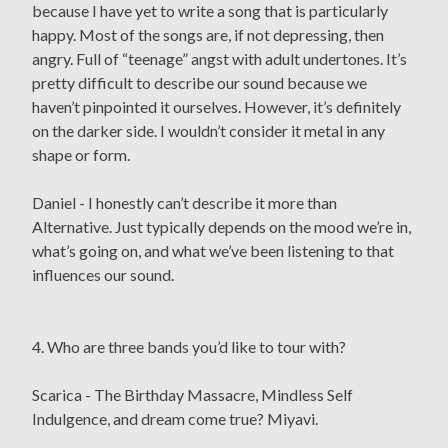
because I have yet to write a song that is particularly
happy. Most of the songs are, if not depressing, then
angry. Full of “teenage” angst with adult undertones. It’s
pretty difficult to describe our sound because we
haven’t pinpointed it ourselves. However, it’s definitely
on the darker side. I wouldn’t consider it metal in any
shape or form.
Daniel - I honestly can’t describe it more than
Alternative. Just typically depends on the mood we’re in,
what’s going on, and what we’ve been listening to that
influences our sound.
4. Who are three bands you’d like to tour with?
Scarica - The Birthday Massacre, Mindless Self
Indulgence, and dream come true? Miyavi.