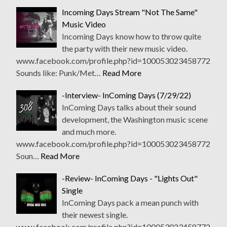
Incoming Days Stream "Not The Same"
Music Video
Incoming Days know how to throw quite
the party with their new music video.
www.facebook.com/profile.php?id=100053023458772
Sounds like: Punk/Met…
Read More
-Interview- InComing Days (7/29/22)
InComing Days talks about their sound
development, the Washington music scene
and much more.
www.facebook.com/profile.php?id=100053023458772
Soun…
Read More
-Review- InComing Days - "Lights Out"
Single
InComing Days pack a mean punch with
their newest single.
www.facebook.com/profile.php?id=100053023458772