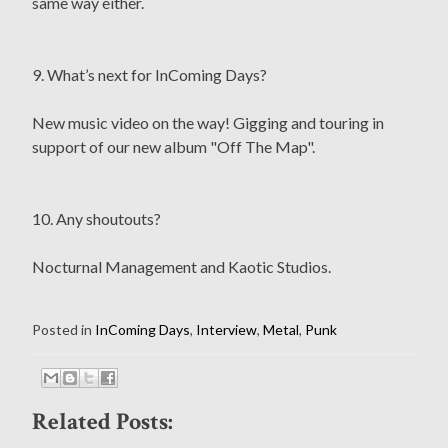
same way either.
9. What’s next for InComing Days?
New music video on the way! Gigging and touring in
support of our new album "Off The Map".
10. Any shoutouts?
Nocturnal Management and Kaotic Studios.
Posted in
InComing Days
,
Interview
,
Metal
,
Punk
Related Posts: