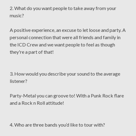
2. What do you want people to take away from your
music?
A positive experience, an excuse to let loose and party. A
personal connection that were all friends and family in
the ICD Crew and we want people to feel as though
they're a part of that!
3. How would you describe your sound to the average
listener?
Party-Metal you can groove to! With a Punk Rock flare
and a Rock n Roll attitude!
4. Who are three bands you’d like to tour with?