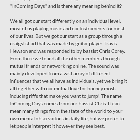
"InComing Days" and is there any meaning behind it?
We all got our start differently on an individual level,
most of us playing music and our instruments for most
of our lives. But we got our start as a group through a
craigslist ad that was made by guitar player Travis
Hewson and was responded to by bassist Chris Corey.
From there we found all the other members through
mutual friends or networking online. The sound was
mainly developed from a vast array of different
influences that we all have as individuals, yet we bring it
all together with our mutual love for bouncy mosh
inducing riffs that make you want to jump! The name
InComing Days comes from our bassist Chris. It can
mean many things from the state of the world to your
own mental observations in daily life, but we prefer to
let people interpret it however they see best.