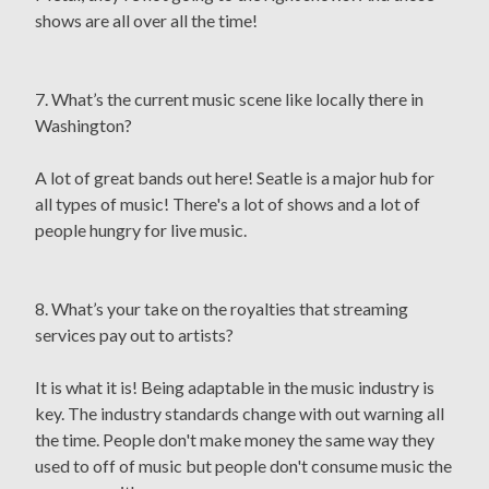
shows are all over all the time!
7. What’s the current music scene like locally there in
Washington?
A lot of great bands out here! Seatle is a major hub for
all types of music! There's a lot of shows and a lot of
people hungry for live music.
8. What’s your take on the royalties that streaming
services pay out to artists?
It is what it is! Being adaptable in the music industry is
key. The industry standards change with out warning all
the time. People don't make money the same way they
used to off of music but people don't consume music the