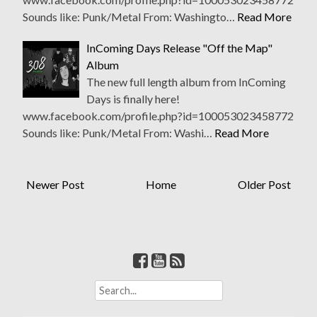
Sounds like: Punk/Metal From: Washingto…
Read More
InComing Days Release "Off the Map"
Album
The new full length album from InComing
Days is finally here!
www.facebook.com/profile.php?id=100053023458772
Sounds like: Punk/Metal From: Washi…
Read More
Newer Post
Home
Older Post
S
e