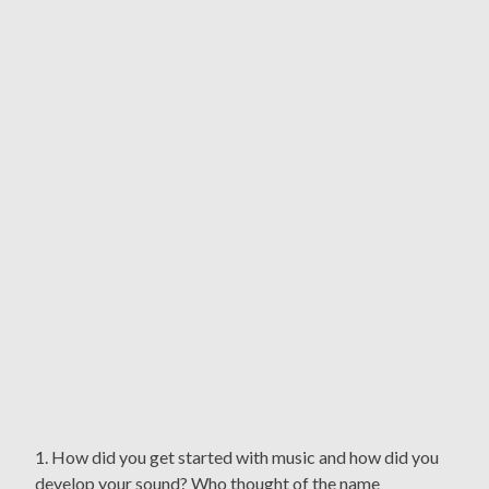
1. How did you get started with music and how did you
develop your sound? Who thought of the name