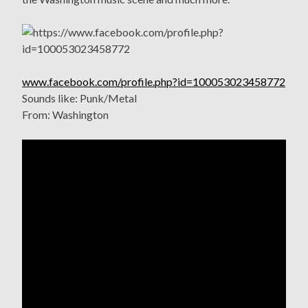
www.facebook.com/profile.php?id=100053023458772
Sounds like: Punk/Metal
From: Washington