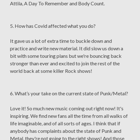
Attila, A Day To Remember and Body Count.
5. How has Covid affected what you do?
It gave us a lot of extra time to buckle down and
practice and write new material. It did slow us down a
bit with some touring plans but we're bouncing back
stronger than ever and excited to join the rest of the
world back at some killer Rock shows!
6. What’s your take on the current state of Punk/Metal?
Love it! So much new music coming out right now! It's
inspiring. We find new fans all the time from all walks of
life imaginable, and of all sorts of ages. I think that if
anybody has complaints about the state of Punk and
Metal, they're not going to the right shows! And those