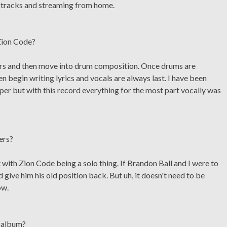
ng tracks and streaming from home.
Zion Code?
uitars and then move into drum composition. Once drums are
n begin writing lyrics and vocals are always last. I have been
pper but with this record everything for the most part vocally was
ers?
 with Zion Code being a solo thing. If Brandon Ball and I were to
give him his old position back. But uh, it doesn't need to be
ow.
w album?