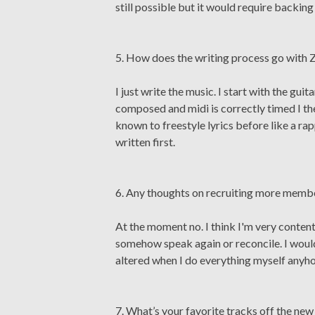
still possible but it would require backi
5. How does the writing process go with 
I just write the music. I start with the g
composed and midi is correctly timed I the
known to freestyle lyrics before like a ra
written first.
6. Any thoughts on recruiting more memb
At the moment no. I think I'm very content
somehow speak again or reconcile. I would 
altered when I do everything myself anyh
7. What’s your favorite tracks off the ne