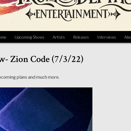
ome
Upcoming Shows
Artists
Releases
Interviews
Abo
w- Zion Code (7/3/22)
upcoming plans and much more.