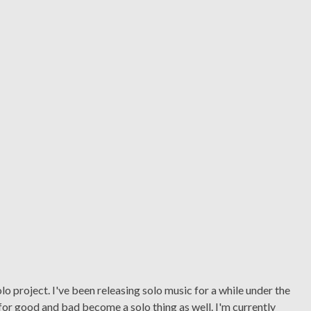
o project. I've been releasing solo music for a while under the
or good and bad become a solo thing as well. I'm currently