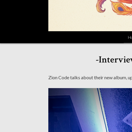
H
-Intervie
Zion Code talks about their new album, 