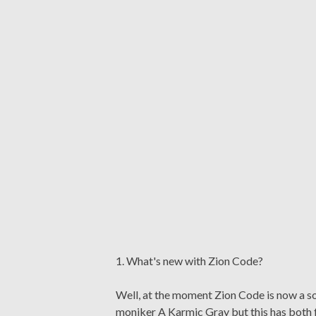
1. What's new with Zion Code?
Well, at the moment Zion Code is now a sol
moniker A Karmic Gray but this has both f