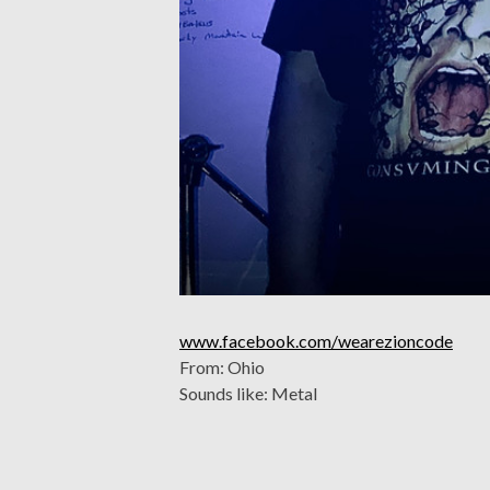
www.facebook.com/wearezioncode
From: Ohio
Sounds like: Metal