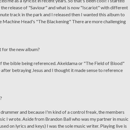
ed me as a lyricist in recent years. So that's been cool! I started
the release of "Saviour" and what is now "Iscariot" with different
ute track in the park and I released then I wanted this album to
like Machine Head's "The Blackening" There are more challenging
t for the new album?
 of the bible being referenced. Akeldama or "The Field of Blood"
 after betraying Jesus and I thought it made sense to reference
e?
a drummer and because I'm kind of a control freak, the members
sic I wrote. Aside from Brandon Ball who was my partner in music
ed on lyrics and keys) I was the sole music writer. Playing live is