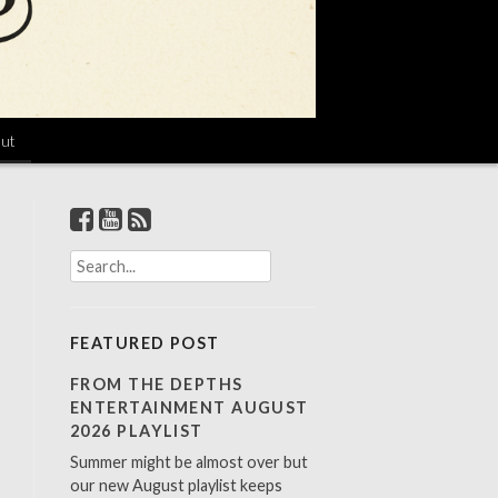
ut
S
e
a
r
FEATURED POST
c
h
FROM THE DEPTHS
f
ENTERTAINMENT AUGUST
o
2026 PLAYLIST
r
Summer might be almost over but
:
our new August playlist keeps