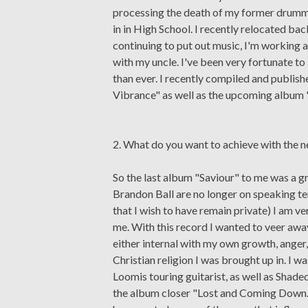
processing the death of my former drumm
in in High School. I recently relocated 
continuing to put out music, I'm working a
with my uncle. I've been very fortunate 
than ever. I recently compiled and publish
Vibrance" as well as the upcoming album 
2. What do you want to achieve with the 
So the last album "Saviour" to me was a 
Brandon Ball are no longer on speaking te
that I wish to have remain private) I am ve
me. With this record I wanted to veer awa
either internal with my own growth, anger
Christian religion I was brought up in. I
Loomis touring guitarist, as well as Shade
the album closer "Lost and Coming Down." 