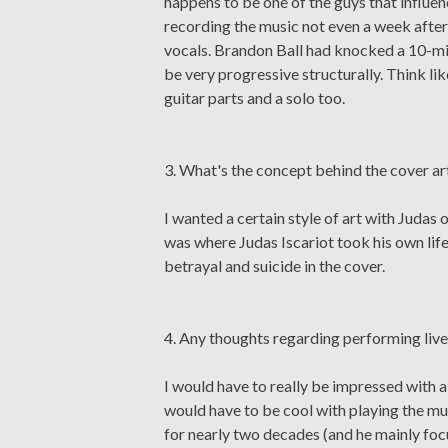
happens to be one of the guys that influenc
recording the music not even a week after 
vocals. Brandon Ball had knocked a 10-min
be very progressive structurally. Think 
guitar parts and a solo too.
3. What's the concept behind the cover ar
I wanted a certain style of art with Judas
was where Judas Iscariot took his own life
betrayal and suicide in the cover.
4. Any thoughts regarding performing liv
I would have to really be impressed with 
would have to be cool with playing the mu
for nearly two decades (and he mainly focus