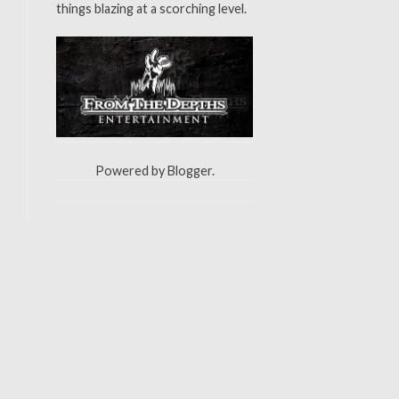
things blazing at a scorching level.
Powered by
Blogger
.