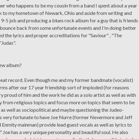
er who happens to be my cousin from a band I spent about a year
back to my hometown of Newark, Ohio and aside from writing and
 9-5 job and producing a blues rock album for a guy that is friends
to bounce back from some unfortunate events and I'm doing better
ed the lyrics and proper accreditations for "Saviour" , "The
"Judas".
new album?
great record. Even though me and my former bandmate (vocalist)
rms after our 17 year friendship sort of imploded (for reasons
ry proud of him and the work he did as a solo artist as well as with
y from religious topics and focus more on topics that seem to be
, as well as sociopolitical and maybe questioning the Judeo-
 was very fortunate to have Joe Nurre (former Nevermore and Jeff
d Enmity mainman) provide lead guest vocals as well as lyrics to
Joe has a very unique personality and beautiful soul. He also