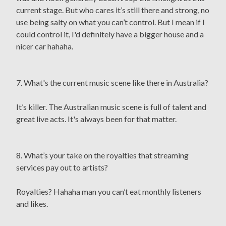
current stage. But who cares it’s still there and strong, no
use being salty on what you can’t control. But I mean if I
could control it, I'd definitely have a bigger house and a
nicer car hahaha.
7. What's the current music scene like there in Australia?
It’s killer. The Australian music scene is full of talent and
great live acts. It's always been for that matter.
8. What’s your take on the royalties that streaming
services pay out to artists?
Royalties? Hahaha man you can’t eat monthly listeners
and likes.