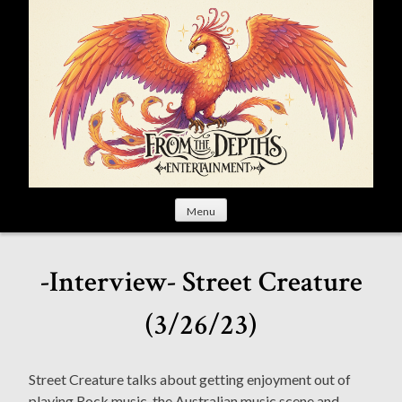
S
k
i
p
t
o
c
o
n
t
Menu
e
n
t
-Interview- Street Creature
(3/26/23)
Street Creature talks about getting enjoyment out of
playing Rock music, the Australian music scene and