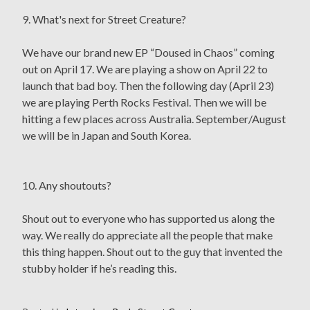
9. What's next for Street Creature?
We have our brand new EP “Doused in Chaos” coming
out on April 17. We are playing a show on April 22 to
launch that bad boy. Then the following day (April 23)
we are playing Perth Rocks Festival. Then we will be
hitting a few places across Australia. September/August
we will be in Japan and South Korea.
10. Any shoutouts?
Shout out to everyone who has supported us along the
way. We really do appreciate all the people that make
this thing happen. Shout out to the guy that invented the
stubby holder if he’s reading this.