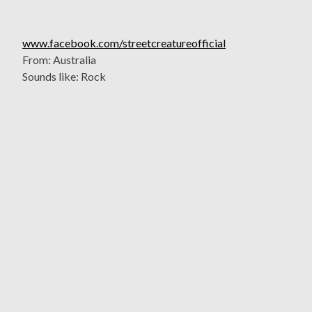
www.facebook.com/streetcreatureofficial
From: Australia
Sounds like: Rock