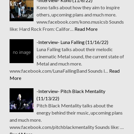
-Interview- Kono (11/6/22)
Kono talks about how they aim to inspire
others, upcoming plans and much more.
www.facebook.com/kono.musicsb Sounds
like: Hard Rock From: Califor…
Read More
-Interview- Luna Falling (11/16/22)
Luna Falling talks about their melodic
cinematic Metal sound, the current state of
Metal and much more.
www.facebook.com/LunaFallingBand Sounds l…
Read
More
-Interview- Pitch Black Mentality
(11/13/22)
Pitch Black Mentality talks about the
energy behind their music, upcoming plans
and much more.
www.facebook.com/pitchblackmentality Sounds like: …