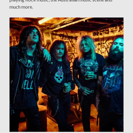
much more.