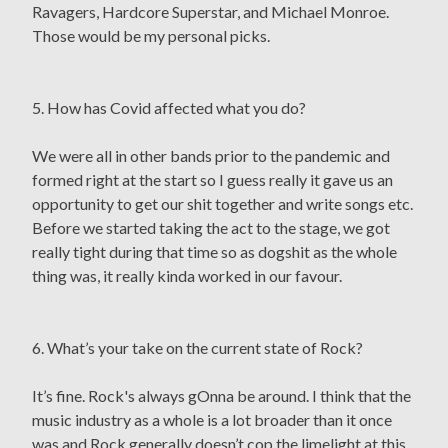
Ravagers, Hardcore Superstar, and Michael Monroe.
Those would be my personal picks.
5. How has Covid affected what you do?
We were all in other bands prior to the pandemic and
formed right at the start so I guess really it gave us an
opportunity to get our shit together and write songs etc.
Before we started taking the act to the stage, we got
really tight during that time so as dogshit as the whole
thing was, it really kinda worked in our favour.
6. What’s your take on the current state of Rock?
It’s fine. Rock's always gOnna be around. I think that the
music industry as a whole is a lot broader than it once
was and Rock generally doesn’t cop the limelight at this