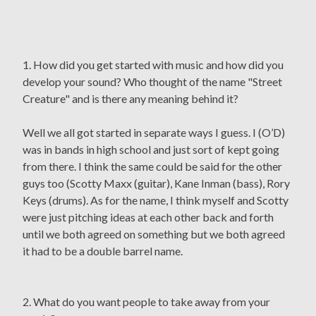
1. How did you get started with music and how did you
develop your sound? Who thought of the name "Street
Creature" and is there any meaning behind it?
Well we all got started in separate ways I guess. I (O’D)
was in bands in high school and just sort of kept going
from there. I think the same could be said for the other
guys too (Scotty Maxx (guitar), Kane Inman (bass), Rory
Keys (drums). As for the name, I think myself and Scotty
were just pitching ideas at each other back and forth
until we both agreed on something but we both agreed
it had to be a double barrel name.
2. What do you want people to take away from your