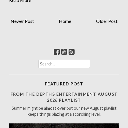
Read More
Newer Post
Home
Older Post
S
e
a
r
FEATURED POST
c
h
FROM THE DEPTHS ENTERTAINMENT AUGUST
f
2026 PLAYLIST
o
Summer might be almost over but our new August playlist
r
keeps things blazing at a scorching level.
: