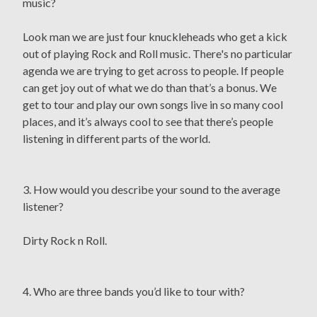
music?
Look man we are just four knuckleheads who get a kick
out of playing Rock and Roll music. There's no particular
agenda we are trying to get across to people. If people
can get joy out of what we do than that’s a bonus. We
get to tour and play our own songs live in so many cool
places, and it’s always cool to see that there’s people
listening in different parts of the world.
3. How would you describe your sound to the average
listener?
Dirty Rock n Roll.
4. Who are three bands you’d like to tour with?