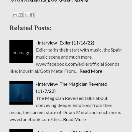
Posted in
Interview
,
Rock
,
Street Creature
Related Posts:
-Interview- Exiler (11/16/22)
Exiler talks their start with music, the Spain
music scene and much more.
www.facebook.com/exilerofficial Sounds
like: Industrial/Goth Metal From…
Read More
-Interview- The Magician Reversed
(11/7/22)
The Magician Reversed talks about
conveying deeper emotions from their
music, the current state of Doom Metal and much more.
www.facebook.com/the…
Read More