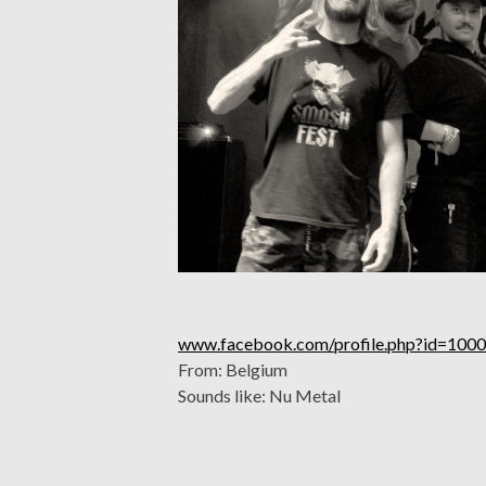
www.facebook.com/profile.php?id=10
From: Belgium
Sounds like: Nu Metal