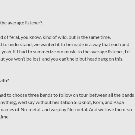
the average listener?
of feral, you know, kind of wild, but in the same time,
nd to understand, we wanted it to be made in a way that each and
 yeah, if I had to summerize our music to the average listener, I’d
, but you won’t be lost, and you can’t help but headbang on this.
with?
had to choose three bands to follow on tour, between all the bands
anything, we’d say without hesitation Slipknot, Korn, and Papa
ig names of Nu-metal, and we play Nu-metal. And we love them, so
time.