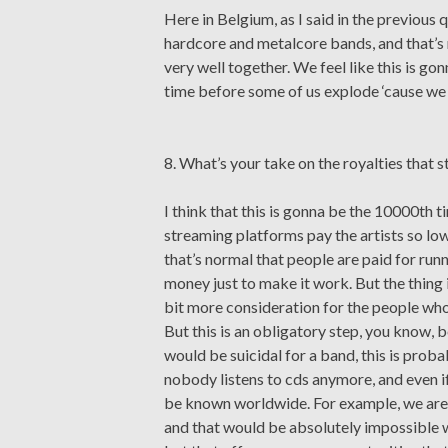
Here in Belgium, as I said in the previous
hardcore and metalcore bands, and that’s 
very well together. We feel like this is gon
time before some of us explode ‘cause we 
8. What’s your take on the royalties that s
I think that this is gonna be the 10000th t
streaming platforms pay the artists so low
that’s normal that people are paid for runni
money just to make it work. But the thing 
bit more consideration for the people who 
But this is an obligatory step, you know, 
would be suicidal for a band, this is prob
nobody listens to cds anymore, and even i
be known worldwide. For example, we are l
and that would be absolutely impossible wi