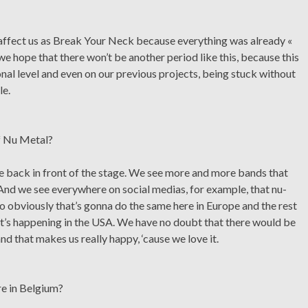
y affect us as Break Your Neck because everything was already «
e hope that there won’t be another period like this, because this
onal level and even on our previous projects, being stuck without
le.
of Nu Metal?
 back in front of the stage. We see more and more bands that
nd we see everywhere on social medias, for example, that nu-
 so obviously that’s gonna do the same here in Europe and the rest
at’s happening in the USA. We have no doubt that there would be
nd that makes us really happy, ‘cause we love it.
re in Belgium?