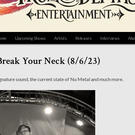
ome
Upcoming Shows
Artists
Releases
Interviews
Abo
Break Your Neck (8/6/23)
ignature sound, the current state of Nu Metal and much more.