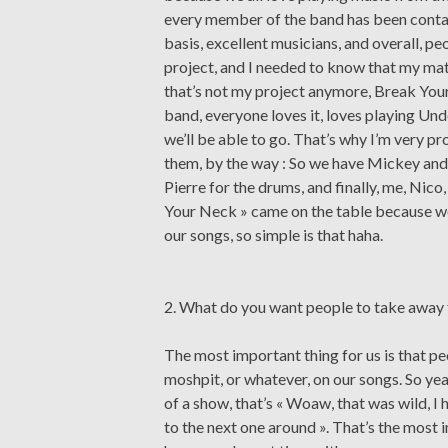
every member of the band has been contac
basis, excellent musicians, and overall, peo
project, and I needed to know that my ma
that’s not my project anymore, Break Your
band, everyone loves it, loves playing Un
we’ll be able to go. That’s why I’m very p
them, by the way : So we have Mickey and L
Pierre for the drums, and finally, me, Nico
Your Neck » came on the table because we
our songs, so simple is that haha.
2. What do you want people to take away
The most important thing for us is that p
moshpit, or whatever, on our songs. So yeah
of a show, that’s « Woaw, that was wild, I 
to the next one around ». That’s the most 