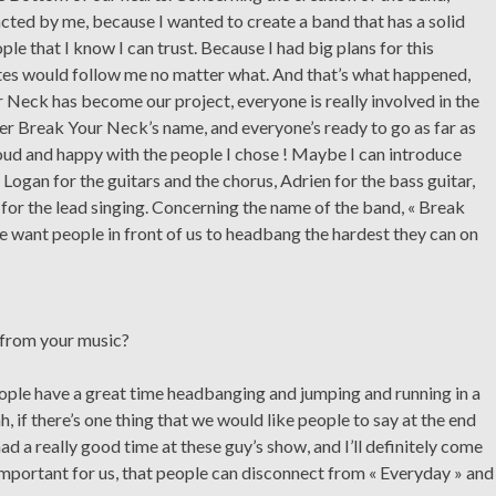
ted by me, because I wanted to create a band that has a solid
ple that I know I can trust. Because I had big plans for this
tes would follow me no matter what. And that’s what happened,
 Neck has become our project, everyone is really involved in the
der Break Your Neck’s name, and everyone’s ready to go as far as
roud and happy with the people I chose ! Maybe I can introduce
ogan for the guitars and the chorus, Adrien for the bass guitar,
, for the lead singing. Concerning the name of the band, « Break
 want people in front of us to headbang the hardest they can on
 from your music?
eople have a great time headbanging and jumping and running in a
, if there’s one thing that we would like people to say at the end
had a really good time at these guy’s show, and I’ll definitely come
important for us, that people can disconnect from « Everyday » and