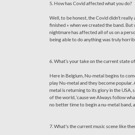
5. How has Covid affected what you do?
Well, to be honest, the Covid didn’t reall
finished » when we created the band. But w
nightmare has affected all of us on a pers
being able to do anything was truly horrib
6. What’s your take on the current state 
Here in Belgium, Nu-metal begins to come
play Nu-metal and they become popular. A
metal is returning to its glory in the USA,
of the world, ‘cause we Always follow wh
no better time to begin a nu-metal band, a
7. What's the current music scene like the