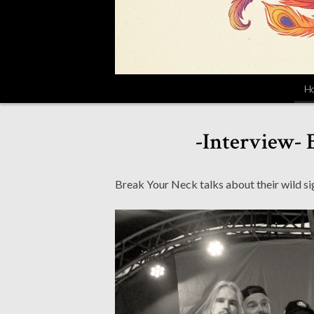
H
-Interview- 
Break Your Neck talks about their wild s