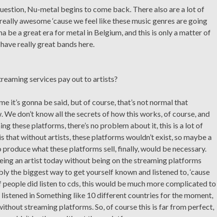
 question, Nu-metal begins to come back. There also are a lot of
really awesome ‘cause we feel like these music genres are going
na be a great era for metal in Belgium, and this is only a matter of
have really great bands here.
treaming services pay out to artists?
ime it’s gonna be said, but of course, that’s not normal that
. We don’t know all the secrets of how this works, of course, and
ng these platforms, there’s no problem about it, this is a lot of
is that without artists, these platforms wouldn’t exist, so maybe a
produce what these platforms sell, finally, would be necessary.
being an artist today without being on the streaming platforms
ably the biggest way to get yourself known and listened to, ‘cause
f people did listen to cds, this would be much more complicated to
istened in Something like 10 different countries for the moment,
thout streaming platforms. So, of course this is far from perfect,