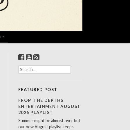
ut
S
e
a
r
FEATURED POST
c
h
FROM THE DEPTHS
f
ENTERTAINMENT AUGUST
o
2026 PLAYLIST
r
Summer might be almost over but
:
our new August playlist keeps