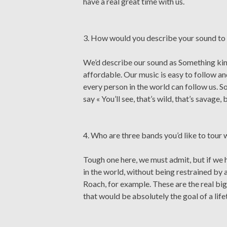
have a real great time with us.
3. How would you describe your sound to 
We’d describe our sound as Something kind 
affordable. Our music is easy to follow a
every person in the world can follow us. So
say « You’ll see, that’s wild, that’s savage
4. Who are three bands you’d like to tour 
Tough one here, we must admit, but if we 
in the world, without being restrained by 
Roach, for example. These are the real b
that would be absolutely the goal of a life