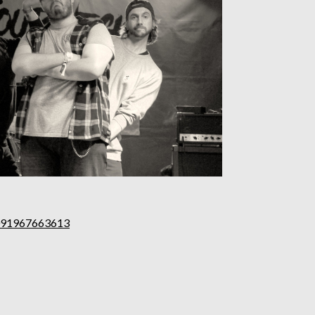
0091967663613