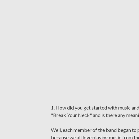
1. How did you get started with music a
"Break Your Neck" and is there any meani
Well, each member of the band began to pl
because we all love playing music from th