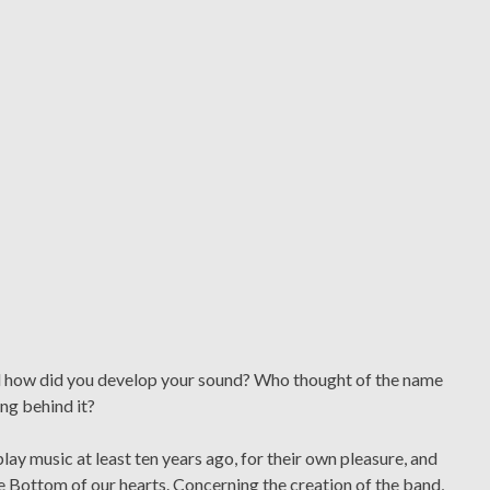
nd how did you develop your sound? Who thought of the name
ng behind it?
ay music at least ten years ago, for their own pleasure, and
e Bottom of our hearts. Concerning the creation of the band,