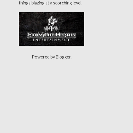
things blazing at a scorching level.
Powered by
Blogger
.