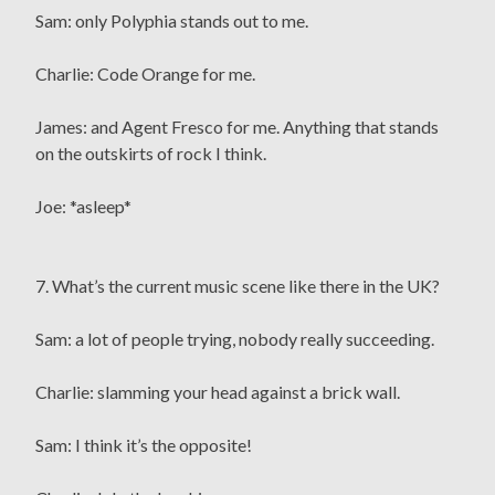
Sam: only Polyphia stands out to me.
Charlie: Code Orange for me.
James: and Agent Fresco for me. Anything that stands
on the outskirts of rock I think.
Joe: *asleep*
7. What’s the current music scene like there in the UK?
Sam: a lot of people trying, nobody really succeeding.
Charlie: slamming your head against a brick wall.
Sam: I think it’s the opposite!