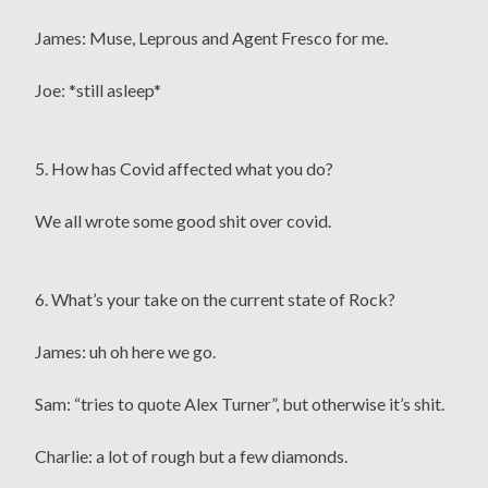
James: Muse, Leprous and Agent Fresco for me.
Joe: *still asleep*
5. How has Covid affected what you do?
We all wrote some good shit over covid.
6. What’s your take on the current state of Rock?
James: uh oh here we go.
Sam: “tries to quote Alex Turner”, but otherwise it’s shit.
Charlie: a lot of rough but a few diamonds.