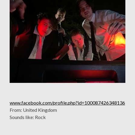
www.facebook.com/profile.php?id=100087426348136
From: United Kingdom
Sounds like: Rock