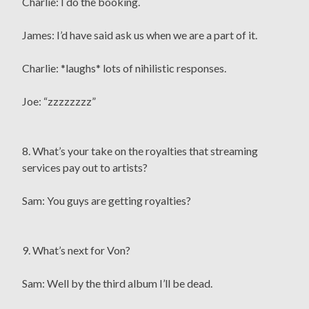
Charlie: I do the booking.
James: I’d have said ask us when we are a part of it.
Charlie: *laughs* lots of nihilistic responses.
Joe: “zzzzzzzz”
8. What’s your take on the royalties that streaming
services pay out to artists?
Sam: You guys are getting royalties?
9. What’s next for Von?
Sam: Well by the third album I’ll be dead.