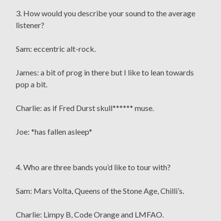
3. How would you describe your sound to the average
listener?
Sam: eccentric alt-rock.
James: a bit of prog in there but I like to lean towards
pop a bit.
Charlie: as if Fred Durst skull****** muse.
Joe: *has fallen asleep*
4. Who are three bands you’d like to tour with?
Sam: Mars Volta, Queens of the Stone Age, Chilli’s.
Charlie: Limpy B, Code Orange and LMFAO.