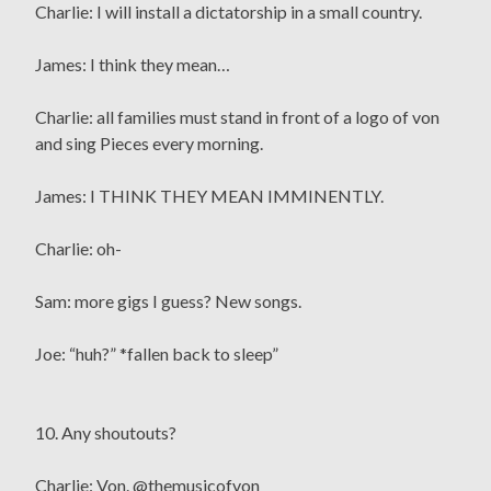
Charlie: I will install a dictatorship in a small country.
James: I think they mean…
Charlie: all families must stand in front of a logo of von
and sing Pieces every morning.
James: I THINK THEY MEAN IMMINENTLY.
Charlie: oh-
Sam: more gigs I guess? New songs.
Joe: “huh?” *fallen back to sleep”
10. Any shoutouts?
Charlie: Von. @themusicofvon