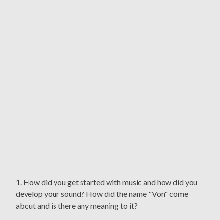
1. How did you get started with music and how did you
develop your sound? How did the name "Von" come
about and is there any meaning to it?