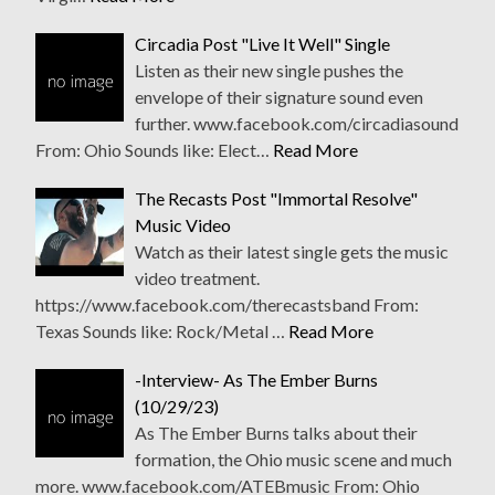
Circadia Post "Live It Well" Single
Listen as their new single pushes the
envelope of their signature sound even
further. www.facebook.com/circadiasound
From: Ohio Sounds like: Elect…
Read More
The Recasts Post "Immortal Resolve"
Music Video
Watch as their latest single gets the music
video treatment.
https://www.facebook.com/therecastsband From:
Texas Sounds like: Rock/Metal …
Read More
-Interview- As The Ember Burns
(10/29/23)
As The Ember Burns talks about their
formation, the Ohio music scene and much
more. www.facebook.com/ATEBmusic From: Ohio