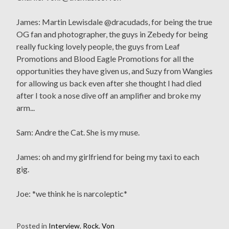
James: Martin Lewisdale @dracudads, for being the true
OG fan and photographer, the guys in Zebedy for being
really fucking lovely people, the guys from Leaf
Promotions and Blood Eagle Promotions for all the
opportunities they have given us, and Suzy from Wangies
for allowing us back even after she thought I had died
after I took a nose dive off an amplifier and broke my
arm...
Sam: Andre the Cat. She is my muse.
James: oh and my girlfriend for being my taxi to each
gig.
Joe: *we think he is narcoleptic*
Posted in
Interview
,
Rock
,
Von