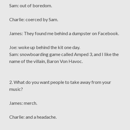
Sam: out of boredom.
Charlie: coerced by Sam.
James: They found me behind a dumpster on Facebook.
Joe: woke up behind the kit one day.
Sam: snowboarding game called Amped 3, and I like the
name of the villain, Baron Von Havoc.
2. What do you want people to take away from your
music?
James: merch.
Charlie: and a headache.