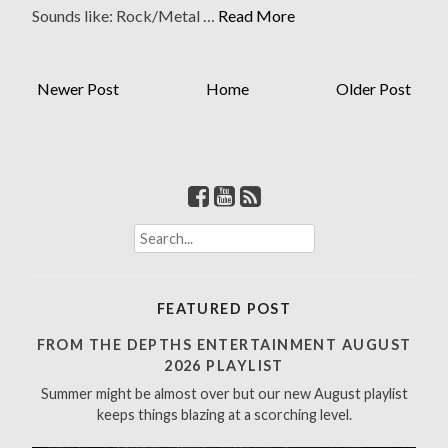
Sounds like: Rock/Metal …
Read More
Newer Post
Home
Older Post
S
e
a
r
FEATURED POST
c
h
FROM THE DEPTHS ENTERTAINMENT AUGUST
f
2026 PLAYLIST
o
Summer might be almost over but our new August playlist
r
keeps things blazing at a scorching level.
: