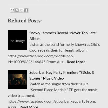
Related Posts:
Snowy Jammers Reveal "Never Too Late"
Album
Listen as the band formerly known as Old's
Cool reveals their full length album.
https://www.facebook.com/profile.php?
id=100090326146645 From: Aus…
Read More
Suburban Key Party Premiere "Sticks &
Stones" Music Video
Watch as the single from their 2019
"Second Place Medals" EP gets the music
video treatment.
https://www.facebook.com/suburbankeyparty From:
Virgi…
Read More