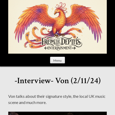
S
k
i
p
t
o
c
o
n
t
Menu
e
n
t
-Interview- Von (2/11/24)
Von talks about their signature style, the local UK music
scene and much more.