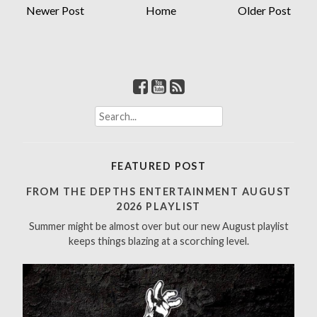
Newer Post
Home
Older Post
S
e
a
r
FEATURED POST
c
h
FROM THE DEPTHS ENTERTAINMENT AUGUST
f
2026 PLAYLIST
o
Summer might be almost over but our new August playlist
r
keeps things blazing at a scorching level.
: