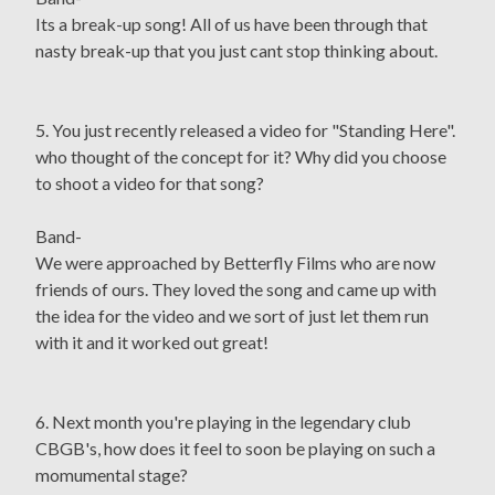
Its a break-up song! All of us have been through that
nasty break-up that you just cant stop thinking about.
5. You just recently released a video for "Standing Here".
who thought of the concept for it? Why did you choose
to shoot a video for that song?
Band-
We were approached by Betterfly Films who are now
friends of ours. They loved the song and came up with
the idea for the video and we sort of just let them run
with it and it worked out great!
6. Next month you're playing in the legendary club
CBGB's, how does it feel to soon be playing on such a
momumental stage?