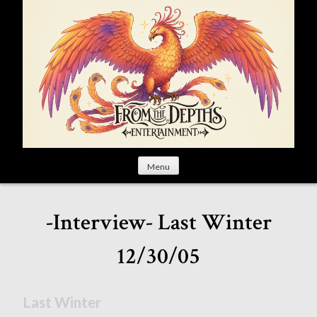
S
k
i
p
t
o
c
o
n
t
Menu
e
n
t
-Interview- Last Winter
12/30/05
Last Winter