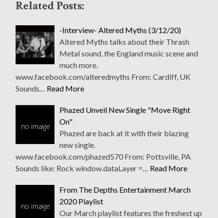
Related Posts:
-Interview- Altered Myths (3/12/20)
Altered Myths talks about their Thrash
Metal sound, the England music scene and
much more.
www.facebook.com/alteredmyths From: Cardiff, UK
Sounds…
Read More
Phazed Unveil New Single "Move Right
On"
Phazed are back at it with their blazing
new single.
www.facebook.com/phazed570 From: Pottsville, PA
Sounds like: Rock window.dataLayer =…
Read More
From The Depths Entertainment March
2020 Playlist
Our March playlist features the freshest up