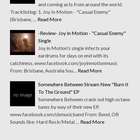
and coming acts from around the world.
Tracklisting: 1. Joy In Motion - "Casual Enemy"
(Brisbane, …
Read More
-Review- Joy in Motion - "Casual Enemy"
Single
Joy in Motion's single infects your
eardrums for days on end with its
catchiness. www.facebook.com/joyinmotionmusic
From: Brisbane, Australia Sou…
Read More
Somewhere Between Stream New "Burn It
To The Ground" EP
Somewhere Between crank out high octane
tunes by way of their new EP.
www.facebook.com/sbmusicband From: Bend, OR
Sounds like: Hard Rock/Metal …
Read More