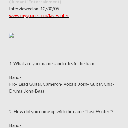
(Ilumanti Entertainment)
Interviewed on: 12/30/05
www.myspace.com/lastwinter
1. What are your names and roles in the band.
Band-
Fro- Lead Guitar, Cameron- Vocals, Josh- Guitar, Chis-
Drums, John-Bass
2. How did you come up with the name "Last Winter"?
Band-