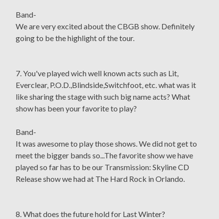
Band-
We are very excited about the CBGB show. Definitely
going to be the highlight of the tour.
7. You've played wich well known acts such as Lit,
Everclear, P.O.D.,Blindside,Switchfoot, etc. what was it
like sharing the stage with such big name acts? What
show has been your favorite to play?
Band-
It was awesome to play those shows. We did not get to
meet the bigger bands so...The favorite show we have
played so far has to be our Transmission: Skyline CD
Release show we had at The Hard Rock in Orlando.
8. What does the future hold for Last Winter?