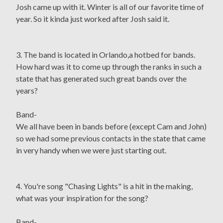
Josh came up with it. Winter is all of our favorite time of
year. So it kinda just worked after Josh said it.
3. The band is located in Orlando,a hotbed for bands.
How hard was it to come up through the ranks in such a
state that has generated such great bands over the
years?
Band-
We all have been in bands before (except Cam and John)
so we had some previous contacts in the state that came
in very handy when we were just starting out.
4. You're song "Chasing Lights" is a hit in the making,
what was your inspiration for the song?
Band-