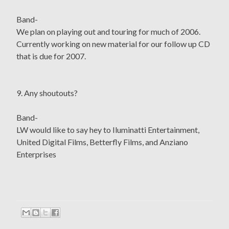
Band-
We plan on playing out and touring for much of 2006.
Currently working on new material for our follow up CD
that is due for 2007.
9. Any shoutouts?
Band-
LW would like to say hey to Iluminatti Entertainment,
United Digital Films, Betterfly Films, and Anziano
Enterprises