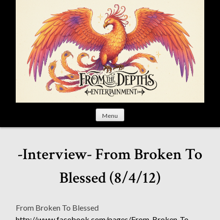
Skip
to
content
Menu
-Interview- From Broken To
Blessed (8/4/12)
From Broken To Blessed
http://www.facebook.com/pages/From-Broken-To-