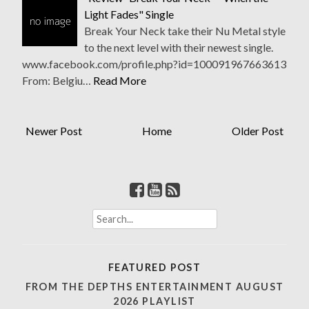
Light Fades" Single
Break Your Neck take their Nu Metal style
to the next level with their newest single.
www.facebook.com/profile.php?id=100091967663613
From: Belgiu…
Read More
Newer Post
Home
Older Post
Search
for:
FEATURED POST
FROM THE DEPTHS ENTERTAINMENT AUGUST
2026 PLAYLIST