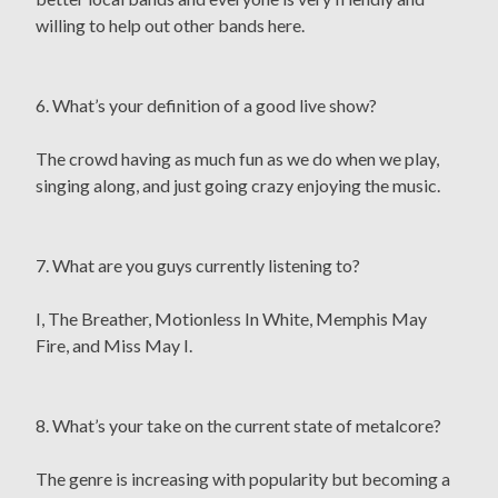
willing to help out other bands here.
6. What’s your definition of a good live show?
The crowd having as much fun as we do when we play,
singing along, and just going crazy enjoying the music.
7. What are you guys currently listening to?
I, The Breather, Motionless In White, Memphis May
Fire, and Miss May I.
8. What’s your take on the current state of metalcore?
The genre is increasing with popularity but becoming a