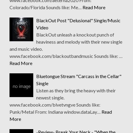
www.facebook.com/aeterna2020 From:
Colorado/Florida Sounds like: Me…
Read More
BlackOut Post "Delusional" Single/Music
Video
BlackOut unleash a knockout punch of
heaviness and melody with their new single
and music video.
www.facebook.com/blackoutbandmusic Sounds like: …
Read More
Bluetongue Stream "Carcass in the Cellar"
Single
Listen as they bring the heavy with their
newest single.
www.facebook.com/blvetvngve Sounds like:
Punk/Metal From: Indiana window.dataLay…
Read
More
-Review- Break Your Neck - "When the