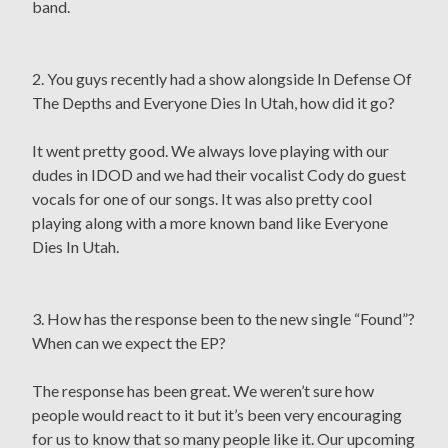
band.
2. You guys recently had a show alongside In Defense Of
The Depths and Everyone Dies In Utah, how did it go?
It went pretty good. We always love playing with our
dudes in IDOD and we had their vocalist Cody do guest
vocals for one of our songs. It was also pretty cool
playing along with a more known band like Everyone
Dies In Utah.
3. How has the response been to the new single “Found”?
When can we expect the EP?
The response has been great. We weren’t sure how
people would react to it but it’s been very encouraging
for us to know that so many people like it. Our upcoming