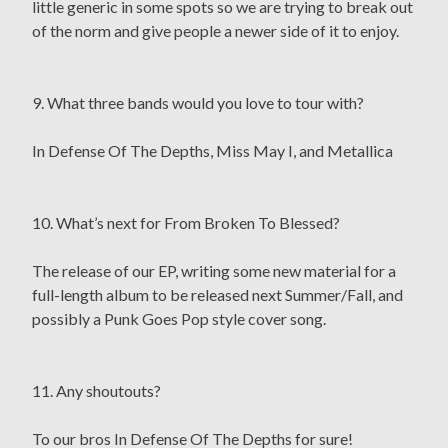
little generic in some spots so we are trying to break out
of the norm and give people a newer side of it to enjoy.
9. What three bands would you love to tour with?
In Defense Of The Depths, Miss May I, and Metallica
10. What’s next for From Broken To Blessed?
The release of our EP, writing some new material for a
full-length album to be released next Summer/Fall, and
possibly a Punk Goes Pop style cover song.
11. Any shoutouts?
To our bros In Defense Of The Depths for sure!