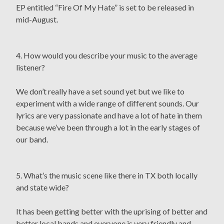
EP entitled “Fire Of My Hate” is set to be released in
mid-August.
4. How would you describe your music to the average
listener?
We don’t really have a set sound yet but we like to
experiment with a wide range of different sounds. Our
lyrics are very passionate and have a lot of hate in them
because we’ve been through a lot in the early stages of
our band.
5. What’s the music scene like there in TX both locally
and state wide?
It has been getting better with the uprising of better and
better local bands and everyone is very friendly and