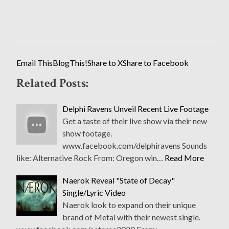
Email This
BlogThis!
Share to X
Share to Facebook
Related Posts:
Delphi Ravens Unveil Recent Live Footage
Get a taste of their live show via their new
show footage.
www.facebook.com/delphiravens Sounds
like: Alternative Rock From: Oregon win…
Read More
Naerok Reveal "State of Decay"
Single/Lyric Video
Naerok look to expand on their unique
brand of Metal with their newest single.