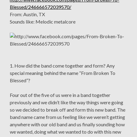
Blessed/246666572039570/
From: Austin, TX
Sounds like: Melodic metalcore
1. How did the band come together and form? Any
special meaning behind the name “From Broken To
Blessed”?
Four out of the five of us were in a band together
previously and we didn’t like the way things were going
so we decided to break off and form this new band. The
band name came from us feeling like we weren’t getting
anywhere with our old band and us finally sounding how
we wanted, doing what we wanted to do with this new