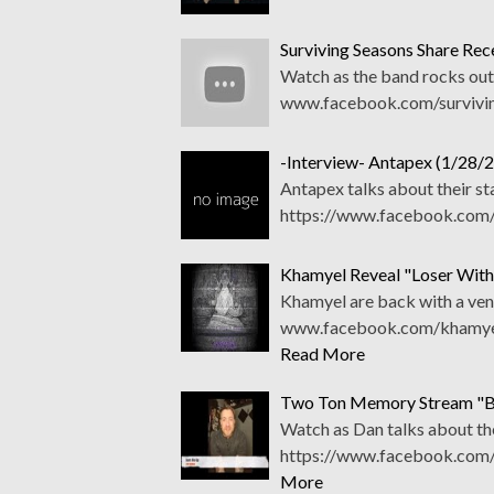
Surviving Seasons Share Rec
Watch as the band rocks out 
www.facebook.com/survivi
-Interview- Antapex (1/28/2
Antapex talks about their st
https://www.facebook.com/
Khamyel Reveal "Loser With 
Khamyel are back with a veng
www.facebook.com/khamyelo
Read More
Two Ton Memory Stream "B
Watch as Dan talks about th
https://www.facebook.com/
More