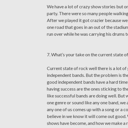
We have a lot of crazy show stories but 
party. There were so many people walking b
After we played it got crazier because we
one road that goes in an out of the stad
run over while he was carrying his drums to
7. What’s your take on the current state o
Current state of rock well there is a lot o
independent bands. But the problem is ther
good independent bands have a hard time g
having success are the ones sticking to th
like successful bands are doing well. But 
one genre or sound like any one band, we a
any one of us comes up with a song or a cool
believe in we know it will come out good.
shows have become, and how we make a rea