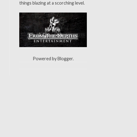
things blazing at a scorching level.
Powered by
Blogger
.