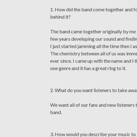
1. How did the band come together and fo
behind it?
The band came together originally by me a
few years developing our sound and findin
I just started jamming all the time then I
The chemistry between all of us was imm
ever since. I came up with the name and I th
one genre and it has a great ring to it.
2. What do you want listeners to take aw
We want all of our fans and new listeners t
band.
3. How would you describe your music to 