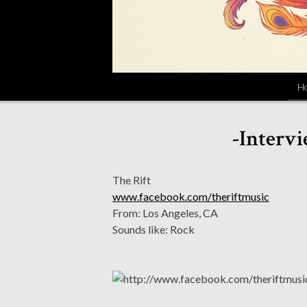
H
-Intervi
The Rift
www.facebook.com/theriftmusic
From: Los Angeles, CA
Sounds like: Rock