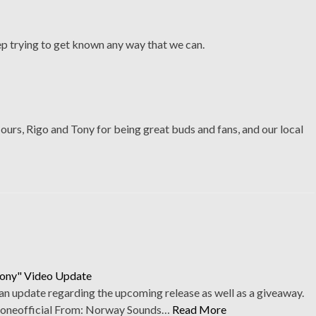
p trying to get known any way that we can.
urs, Rigo and Tony for being great buds and fans, and our local
mony" Video Update
an update regarding the upcoming release as well as a giveaway.
oneofficial From: Norway Sounds…
Read More