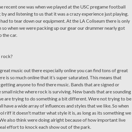
one recent one was when we played at the USC pregame football
y and listening to us that it was a crazy experience just playing.
 had to tear down our equipment. At the LA Coliseum there is only
ium so when we were packing up our gear our drummer nearly got
 the car.
f rock?
f great music out there especially online you can find tons of great
e is so much online that it’s super saturated. This means that
etting anyone to find there music. Bands that are signed or
e small niche where rock is surviving. New bands that are sounding
we are trying to do something a bit different. Were not trying to be
ll have a wide array of influences and styles that we like. So when
 riff it doesn't matter what style it is, as long as its something we
 We also think were doing alright because of how important live
l effort to knock each show out of the park.