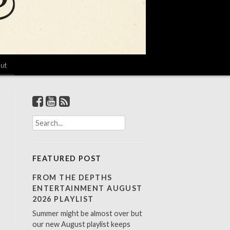
ut
S
e
a
r
FEATURED POST
c
h
FROM THE DEPTHS
f
ENTERTAINMENT AUGUST
o
2026 PLAYLIST
r
Summer might be almost over but
:
our new August playlist keeps