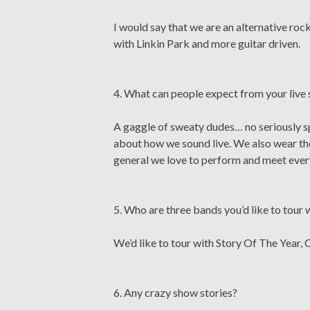
I would say that we are an alternative ro
with Linkin Park and more guitar driven.
4. What can people expect from your live
A gaggle of sweaty dudes… no seriously sp
about how we sound live. We also wear thes
general we love to perform and meet every
5. Who are three bands you’d like to tour 
We’d like to tour with Story Of The Year,
6. Any crazy show stories?