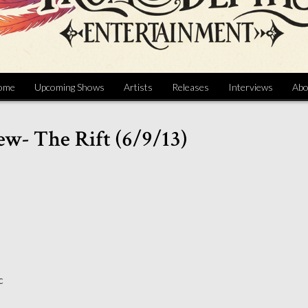
ome
Upcoming Shows
Artists
Releases
Interviews
Abo
ew- The Rift (6/9/13)