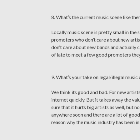
8. What’s the current music scene like ther
Locally music scene is pretty small in the s
promoters who don’t care about new artist
don’t care about new bands and actually 
of late to meet a few good promoters they
9. What’s your take on legal/illegal musi
We think its good and bad. For new artist
internet quickly. But it takes away the valu
sure that it hurts big artists as well, but 
anywhere soon and there are a lot of good th
reason why the music industry has been in r