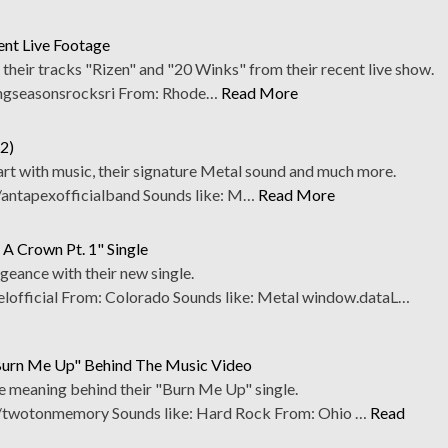
ent Live Footage
their tracks "Rizen" and "20 Winks" from their recent live show.
ngseasonsrocksri From: Rhode…
Read More
2)
art with music, their signature Metal sound and much more.
antapexofficialband Sounds like: M…
Read More
A Crown Pt. 1" Single
eance with their new single.
fficial From: Colorado Sounds like: Metal window.dataL…
urn Me Up" Behind The Music Video
e meaning behind their "Burn Me Up" single.
twotonmemory Sounds like: Hard Rock From: Ohio …
Read