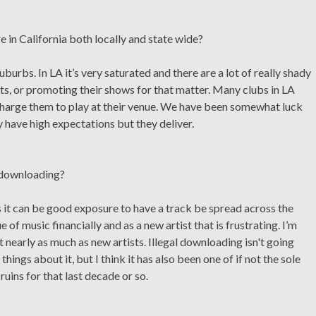
e in California both locally and state wide?
uburbs. In LA it’s very saturated and there are a lot of really shady
s, or promoting their shows for that matter. Many clubs in LA
charge them to play at their venue. We have been somewhat luck
 have high expectations but they deliver.
c downloading?
s it can be good exposure to have a track be spread across the
e of music financially and as a new artist that is frustrating. I’m
not nearly as much as new artists. Illegal downloading isn't going
ings about it, but I think it has also been one of if not the sole
uins for that last decade or so.