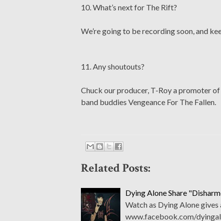
10. What’s next for The Rift?
We’re going to be recording soon, and kee
11. Any shoutouts?
Chuck our producer, T-Roy a promoter of o
band buddies Vengeance For The Fallen.
Related Posts:
Dying Alone Share "Dishar
Watch as Dying Alone gives 
www.facebook.com/dyingal