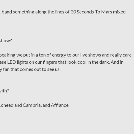
ck band something along the lines of 30 Seconds To Mars mixed
 show?
eaking we put in a ton of energy to our live shows and really care
e LED lights on our fingers that look cool in the dark. And in
 fan that comes out to see us.
with?
 Coheed and Cambria, and Affiance.