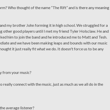
rm? Who thought of the name “The Rift” and is there any meaning
nd my brother John forming it in high school. We struggled for a
g other good players until I met my friend Tyler Holsclaw. He and
 asked him to join the band and he introduced me to Matt and Tesh.
ediate and we have been making leaps and bounds with our music
ought it just really fit what we do. It doesn't force us to be any
ay from your music?
o really connect with the music, just as much as we all do in the
the average listener?