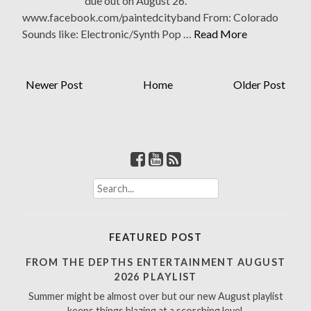
due out on August 26.
www.facebook.com/paintedcityband From: Colorado
Sounds like: Electronic/Synth Pop …
Read More
Newer Post
Home
Older Post
S
e
a
r
FEATURED POST
c
h
FROM THE DEPTHS ENTERTAINMENT AUGUST
f
2026 PLAYLIST
o
Summer might be almost over but our new August playlist
r
keeps things blazing at a scorching level.