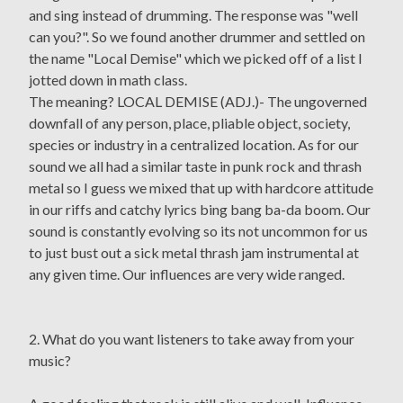
and sing instead of drumming. The response was "well
can you?". So we found another drummer and settled on
the name "Local Demise" which we picked off of a list I
jotted down in math class.
The meaning? LOCAL DEMISE (ADJ.)- The ungoverned
downfall of any person, place, pliable object, society,
species or industry in a centralized location. As for our
sound we all had a similar taste in punk rock and thrash
metal so I guess we mixed that up with hardcore attitude
in our riffs and catchy lyrics bing bang ba-da boom. Our
sound is constantly evolving so its not uncommon for us
to just bust out a sick metal thrash jam instrumental at
any given time. Our influences are very wide ranged.
2. What do you want listeners to take away from your
music?