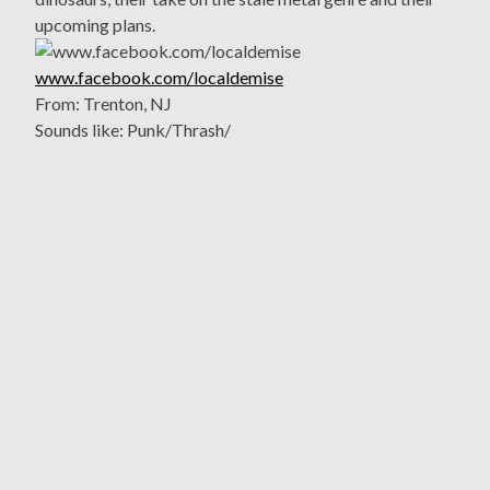
upcoming plans.
www.facebook.com/localdemise
From: Trenton, NJ
Sounds like: Punk/Thrash/