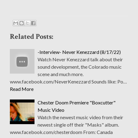
Related Posts:
-Interview- Never Kenezzard (8/17/22)
Watch Never Kenezzard talk about their
sound development, the Colorado music
scene and much more.
www.facebook.com/NeverKenezzard Sounds like: Po…
Read More
Chester Doom Premiere "Boxcutter"
Music Video
Watch the newest music video from their
newest single off their "Masks" album.
www.facebook.com/chesterdoom From: Canada