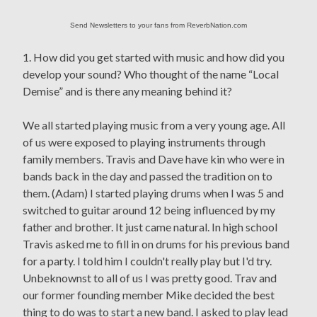
Send Newsletters to your fans from ReverbNation.com
1. How did you get started with music and how did you
develop your sound? Who thought of the name “Local
Demise” and is there any meaning behind it?
We all started playing music from a very young age. All
of us were exposed to playing instruments through
family members. Travis and Dave have kin who were in
bands back in the day and passed the tradition on to
them. (Adam) I started playing drums when I was 5 and
switched to guitar around 12 being influenced by my
father and brother. It just came natural. In high school
Travis asked me to fill in on drums for his previous band
for a party. I told him I couldn't really play but I'd try.
Unbeknownst to all of us I was pretty good. Trav and
our former founding member Mike decided the best
thing to do was to start a new band. I asked to play lead