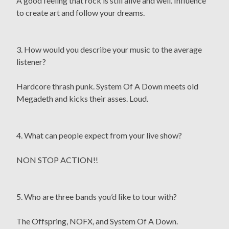
A good feeling that rock is still alive and well. Influence
to create art and follow your dreams.
3. How would you describe your music to the average
listener?
Hardcore thrash punk. System Of A Down meets old
Megadeth and kicks their asses. Loud.
4. What can people expect from your live show?
NON STOP ACTION!!
5. Who are three bands you’d like to tour with?
The Offspring, NOFX, and System Of A Down.