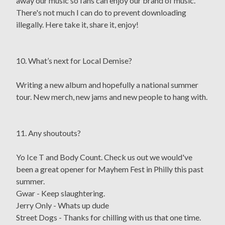
away our music so fans can enjoy our brand of music.
There's not much I can do to prevent downloading
illegally. Here take it, share it, enjoy!
10. What’s next for Local Demise?
Writing a new album and hopefully a national summer
tour. New merch, new jams and new people to hang with.
11. Any shoutouts?
Yo Ice T and Body Count. Check us out we would've
been a great opener for Mayhem Fest in Philly this past
summer.
Gwar - Keep slaughtering.
Jerry Only - Whats up dude
Street Dogs - Thanks for chilling with us that one time.