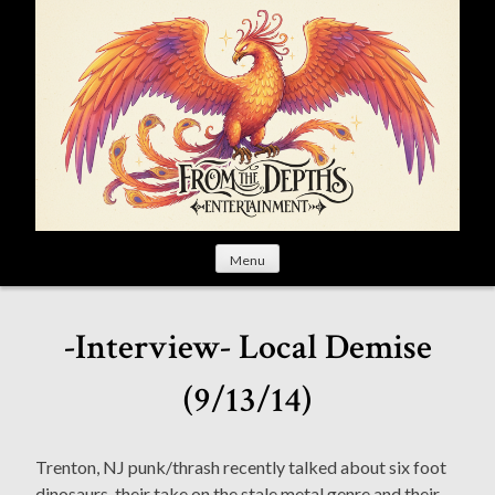
S
k
i
p
t
o
c
o
n
t
Menu
e
n
t
-Interview- Local Demise
(9/13/14)
Trenton, NJ punk/thrash recently talked about six foot
dinosaurs, their take on the stale metal genre and their