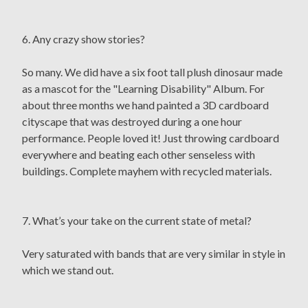
6. Any crazy show stories?
So many. We did have a six foot tall plush dinosaur made
as a mascot for the "Learning Disability" Album. For
about three months we hand painted a 3D cardboard
cityscape that was destroyed during a one hour
performance. People loved it! Just throwing cardboard
everywhere and beating each other senseless with
buildings. Complete mayhem with recycled materials.
7. What’s your take on the current state of metal?
Very saturated with bands that are very similar in style in
which we stand out.