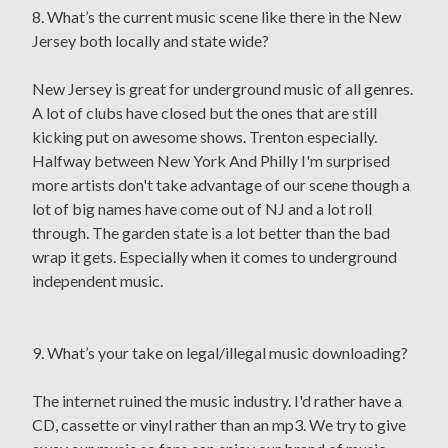
8. What’s the current music scene like there in the New
Jersey both locally and state wide?
New Jersey is great for underground music of all genres.
A lot of clubs have closed but the ones that are still
kicking put on awesome shows. Trenton especially.
Halfway between New York And Philly I'm surprised
more artists don't take advantage of our scene though a
lot of big names have come out of NJ and a lot roll
through. The garden state is a lot better than the bad
wrap it gets. Especially when it comes to underground
independent music.
9. What’s your take on legal/illegal music downloading?
The internet ruined the music industry. I'd rather have a
CD, cassette or vinyl rather than an mp3. We try to give