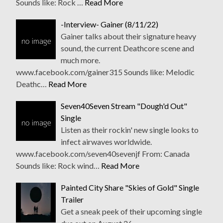
Sounds like: Rock …
Read More
-Interview- Gainer (8/11/22)
Gainer talks about their signature heavy
sound, the current Deathcore scene and
much more.
www.facebook.com/gainer315 Sounds like: Melodic
Deathc…
Read More
Seven40Seven Stream "Dough'd Out"
Single
Listen as their rockin' new single looks to
infect airwaves worldwide.
www.facebook.com/seven40sevenjf From: Canada
Sounds like: Rock wind…
Read More
Painted City Share "Skies of Gold" Single
Trailer
Get a sneak peek of their upcoming single