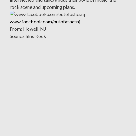
rock scene and upcoming plans.
www.facebook.com/outofashesnj
From: Howell, NJ
Sounds like: Rock