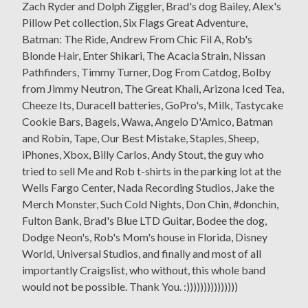
Zach Ryder and Dolph Ziggler, Brad's dog Bailey, Alex's
Pillow Pet collection, Six Flags Great Adventure,
Batman: The Ride, Andrew From Chic Fil A, Rob's
Blonde Hair, Enter Shikari, The Acacia Strain, Nissan
Pathfinders, Timmy Turner, Dog From Catdog, Bolby
from Jimmy Neutron, The Great Khali, Arizona Iced Tea,
Cheeze Its, Duracell batteries, GoPro's, Milk, Tastycake
Cookie Bars, Bagels, Wawa, Angelo D'Amico, Batman
and Robin, Tape, Our Best Mistake, Staples, Sheep,
iPhones, Xbox, Billy Carlos, Andy Stout, the guy who
tried to sell Me and Rob t-shirts in the parking lot at the
Wells Fargo Center, Nada Recording Studios, Jake the
Merch Monster, Such Cold Nights, Don Chin, #donchin,
Fulton Bank, Brad's Blue LTD Guitar, Bodee the dog,
Dodge Neon's, Rob's Mom's house in Florida, Disney
World, Universal Studios, and finally and most of all
importantly Craigslist, who without, this whole band
would not be possible. Thank You. :)))))))))))))))