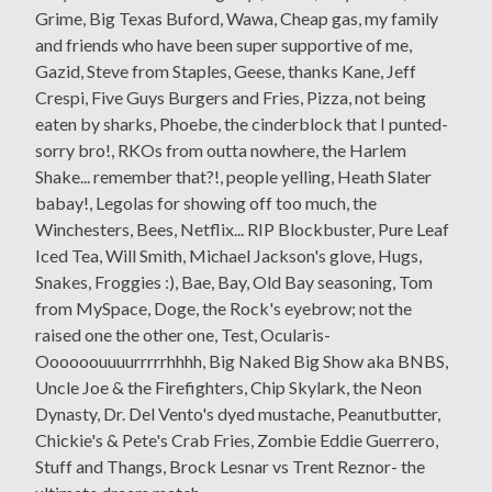
Grime, Big Texas Buford, Wawa, Cheap gas, my family
and friends who have been super supportive of me,
Gazid, Steve from Staples, Geese, thanks Kane, Jeff
Crespi, Five Guys Burgers and Fries, Pizza, not being
eaten by sharks, Phoebe, the cinderblock that I punted-
sorry bro!, RKOs from outta nowhere, the Harlem
Shake... remember that?!, people yelling, Heath Slater
babay!, Legolas for showing off too much, the
Winchesters, Bees, Netflix... RIP Blockbuster, Pure Leaf
Iced Tea, Will Smith, Michael Jackson's glove, Hugs,
Snakes, Froggies :), Bae, Bay, Old Bay seasoning, Tom
from MySpace, Doge, the Rock's eyebrow; not the
raised one the other one, Test, Ocularis-
Oooooouuuurrrrrhhhh, Big Naked Big Show aka BNBS,
Uncle Joe & the Firefighters, Chip Skylark, the Neon
Dynasty, Dr. Del Vento's dyed mustache, Peanutbutter,
Chickie's & Pete's Crab Fries, Zombie Eddie Guerrero,
Stuff and Thangs, Brock Lesnar vs Trent Reznor- the