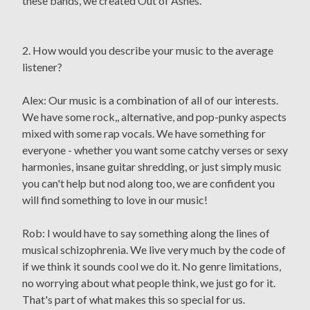
these bands, we created Out of Ashes.
2. How would you describe your music to the average
listener?
Alex: Our music is a combination of all of our interests.
We have some rock,, alternative, and pop-punky aspects
mixed with some rap vocals. We have something for
everyone - whether you want some catchy verses or sexy
harmonies, insane guitar shredding, or just simply music
you can't help but nod along too, we are confident you
will find something to love in our music!
Rob: I would have to say something along the lines of
musical schizophrenia. We live very much by the code of
if we think it sounds cool we do it. No genre limitations,
no worrying about what people think, we just go for it.
That's part of what makes this so special for us.