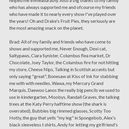
helped me immeasurably. Also a big thanks to my family
who has always supported me and ofcourse my friends
who have made it to nearly every show I've played over
the years! Oh and Drake's Fruit Pies, they seriously are
the most amazing snack on the planet.
Brad: All of my family and friends who have come to
shows and supported me, Never Enough, Dexi cat,
Saltypaws, Ciara Synister, Columbus flea market, Dr
Chocolate, Joey Taylor, the Columbus fire for not hitting
my store, Cheese Nips, Talking in Scottish accents but
only saying "great", Bonesaw at Kiss of Ink for stabbing
me with with needles, Wawa, my Mercury Grand
Marquis, Daewoo Lanos the really big pencils we used to
use in kindergarten, Moobys, Randall Graves, the talking
trees at the Katy Perry halftime show (the shark is
overrated), Bubbles big rimmed glasses, Scotty Too
Hotty, the guy that yells "my leg" in Spongebob, Alex's
black sleeveless t shirts, Andy for letting my girlfriend's