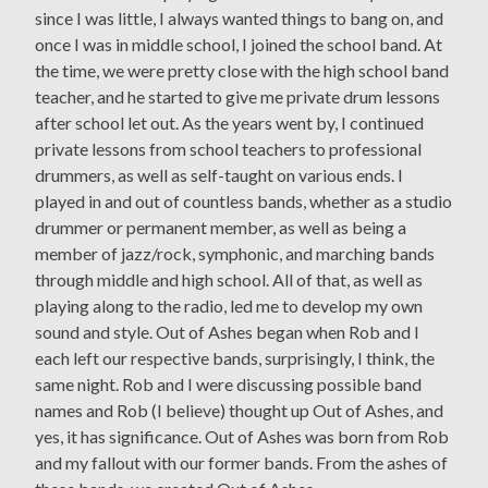
since I was little, I always wanted things to bang on, and
once I was in middle school, I joined the school band. At
the time, we were pretty close with the high school band
teacher, and he started to give me private drum lessons
after school let out. As the years went by, I continued
private lessons from school teachers to professional
drummers, as well as self-taught on various ends. I
played in and out of countless bands, whether as a studio
drummer or permanent member, as well as being a
member of jazz/rock, symphonic, and marching bands
through middle and high school. All of that, as well as
playing along to the radio, led me to develop my own
sound and style. Out of Ashes began when Rob and I
each left our respective bands, surprisingly, I think, the
same night. Rob and I were discussing possible band
names and Rob (I believe) thought up Out of Ashes, and
yes, it has significance. Out of Ashes was born from Rob
and my fallout with our former bands. From the ashes of