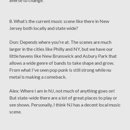
averse to change.
8. What’s the current music scene like there in New
Jersey both locally and state wide?
Don: Depends where you're at. The scenes are much
larger in the cities like Philly and NY, but we have our
little havens like New Brunswick and Asbury Park that
allows a wide genre of bands to take shape and grow.
From what I've seen pop punk is still strong while nu
metal is making a comeback.
Alex: Where I am in NJ, not much of anything goes on!
But state-wide there are a lot of great places to play or
see shows. Personally, I think NJ has a decent local music
scene.