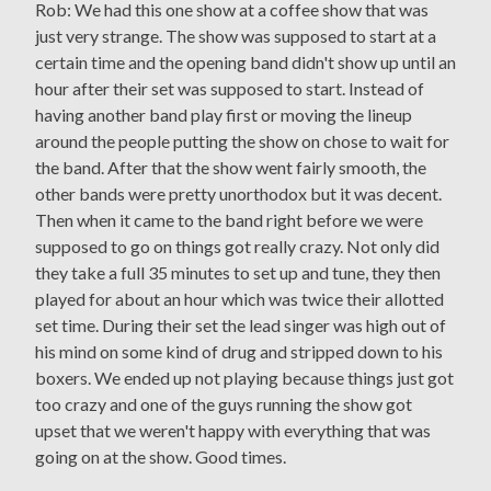
Rob: We had this one show at a coffee show that was
just very strange. The show was supposed to start at a
certain time and the opening band didn't show up until an
hour after their set was supposed to start. Instead of
having another band play first or moving the lineup
around the people putting the show on chose to wait for
the band. After that the show went fairly smooth, the
other bands were pretty unorthodox but it was decent.
Then when it came to the band right before we were
supposed to go on things got really crazy. Not only did
they take a full 35 minutes to set up and tune, they then
played for about an hour which was twice their allotted
set time. During their set the lead singer was high out of
his mind on some kind of drug and stripped down to his
boxers. We ended up not playing because things just got
too crazy and one of the guys running the show got
upset that we weren't happy with everything that was
going on at the show. Good times.