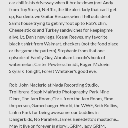
car chill in his driveway when it broke down (not Andy
from Toy Story), Netflix, the life alert lady that can't get
up, Bordentown Guitar Rescue, when I fell outside of
Sam's house trying to get my foot up to Rob's chin,
Cheese sticks and Turkey sandwiches for keeping me
alive, Lt. Dan's new legs, Keanu Reeves, my favorite
black t shirt from Walmart, checkers (not the food place
or the game the pattern), Stephanie from that one
episode of Family Guy, Abraham Lincoln's hunk of
watermelon, Carter Pewterschmidt, Roger, Mclovin,
Skylark Tonight, Forest Whitaker's good eye.
Rob: John Naclerio at Nada Recording Studio,
Trollbrera, Steph Malfatto Photography, Park Nine
Diner, The Jam Room, Chris from the Jam Room, Elmo
the person, Gamechanger World, the WWE, Seth Rollins,
Linkin Park for being awesome, our buddies in
Dangerkids, No Parallels, James Benedetto's mustache...
May it live on forever in glory!, GRIM, lady GRIM,