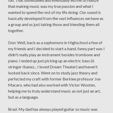
fun. That snowballed and eventually led me to realize
that making music was my true passion and what I
wanted to spend the rest of my life doing. Our sound is
basically developed from the vast influences we have as
a group and us just taking those and blending them all
together.
Don: Well, back as a sophomore in Highschool a few of
my friends and I decided to start a band, funny part was I
didn't really play an instrument besides trombone and
piano. I ended up just picking up an electric bass (6
stringer Ibanez... I loved Dream Theater) and haven't
looked back since. Went on to study jazz theory and
perfected my craft with former Berklee professor Joe
Macaro, who had also worked with Victor Wooten,
helping me to truly understand music as not just an art,
but as a language.
Brad: My dad has always played guitar so music was