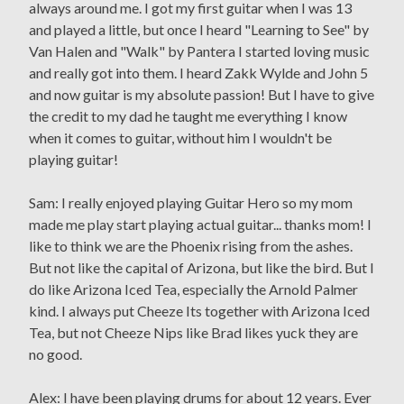
always around me. I got my first guitar when I was 13
and played a little, but once I heard "Learning to See" by
Van Halen and "Walk" by Pantera I started loving music
and really got into them. I heard Zakk Wylde and John 5
and now guitar is my absolute passion! But I have to give
the credit to my dad he taught me everything I know
when it comes to guitar, without him I wouldn't be
playing guitar!
Sam: I really enjoyed playing Guitar Hero so my mom
made me play start playing actual guitar... thanks mom! I
like to think we are the Phoenix rising from the ashes.
But not like the capital of Arizona, but like the bird. But I
do like Arizona Iced Tea, especially the Arnold Palmer
kind. I always put Cheeze Its together with Arizona Iced
Tea, but not Cheeze Nips like Brad likes yuck they are
no good.
Alex: I have been playing drums for about 12 years. Ever