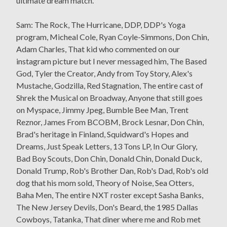
ultimate dream match.
Sam: The Rock, The Hurricane, DDP, DDP's Yoga
program, Micheal Cole, Ryan Coyle-Simmons, Don Chin,
Adam Charles, That kid who commented on our
instagram picture but I never messaged him, The Based
God, Tyler the Creator, Andy from Toy Story, Alex's
Mustache, Godzilla, Red Stagnation, The entire cast of
Shrek the Musical on Broadway, Anyone that still goes
on Myspace, Jimmy Jpeg, Bumble Bee Man, Trent
Reznor, James From BCOBM, Brock Lesnar, Don Chin,
Brad's heritage in Finland, Squidward's Hopes and
Dreams, Just Speak Letters, 13 Tons LP, In Our Glory,
Bad Boy Scouts, Don Chin, Donald Chin, Donald Duck,
Donald Trump, Rob's Brother Dan, Rob's Dad, Rob's old
dog that his mom sold, Theory of Noise, Sea Otters,
Baha Men, The entire NXT roster except Sasha Banks,
The New Jersey Devils, Don's Beard, the 1985 Dallas
Cowboys, Tatanka, That diner where me and Rob met