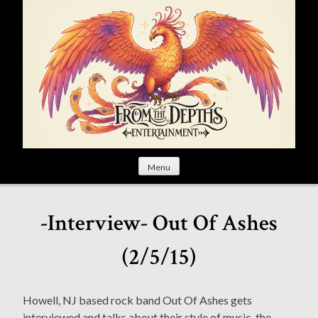
S
k
i
p
t
o
c
o
n
t
Menu
e
n
t
-Interview- Out Of Ashes
(2/5/15)
Howell, NJ based rock band Out Of Ashes gets
interviewed and talks about their style of music, the