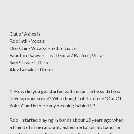
Out of Ashes is:
Rob Intili- Vocals
Don Chin- Vocals/ Rhythm Guitar
Bradford Sawyer- Lead Guitar/ Backing Vocals
Sam Stewart- Bass
Alex Berwick- Drums
1. How did you get started with music and how did you
develop your sound? Who thought of the name “Out Of
Ashes” and is there any meaning behind it?
Rob: I started playing in bands about 10 years ago when
a friend of mine randomly asked me to join his band for