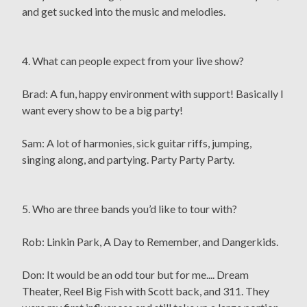
and get sucked into the music and melodies.
4. What can people expect from your live show?
Brad: A fun, happy environment with support! Basically I
want every show to be a big party!
Sam: A lot of harmonies, sick guitar riffs, jumping,
singing along, and partying. Party Party Party.
5. Who are three bands you’d like to tour with?
Rob: Linkin Park, A Day to Remember, and Dangerkids.
Don: It would be an odd tour but for me.... Dream
Theater, Reel Big Fish with Scott back, and 311. They