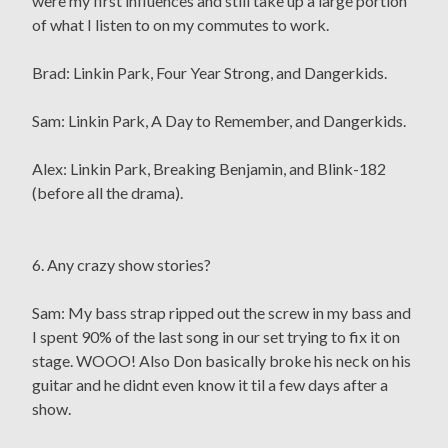
were my first influences and still take up a large portion
of what I listen to on my commutes to work.
Brad: Linkin Park, Four Year Strong, and Dangerkids.
Sam: Linkin Park, A Day to Remember, and Dangerkids.
Alex: Linkin Park, Breaking Benjamin, and Blink-182
(before all the drama).
6. Any crazy show stories?
Sam: My bass strap ripped out the screw in my bass and
I spent 90% of the last song in our set trying to fix it on
stage. WOOO! Also Don basically broke his neck on his
guitar and he didnt even know it til a few days after a
show.