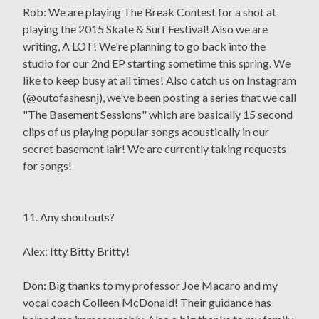
Rob: We are playing The Break Contest for a shot at
playing the 2015 Skate & Surf Festival! Also we are
writing, A LOT! We're planning to go back into the
studio for our 2nd EP starting sometime this spring. We
like to keep busy at all times! Also catch us on Instagram
(@outofashesnj), we've been posting a series that we call
"The Basement Sessions" which are basically 15 second
clips of us playing popular songs acoustically in our
secret basement lair! We are currently taking requests
for songs!
11. Any shoutouts?
Alex: Itty Bitty Britty!
Don: Big thanks to my professor Joe Macaro and my
vocal coach Colleen McDonald! Their guidance has