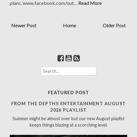
plans. www.facebook.com/out…
Read More
Newer Post
Home
Older Post
S
e
a
r
FEATURED POST
c
h
FROM THE DEPTHS ENTERTAINMENT AUGUST
f
2026 PLAYLIST
o
Summer might be almost over but our new August playlist
r
keeps things blazing at a scorching level.
: