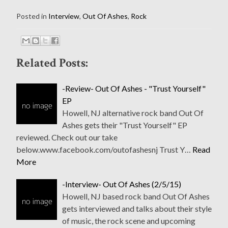
Posted in
Interview
,
Out Of Ashes
,
Rock
Related Posts:
-Review- Out Of Ashes - "Trust Yourself"
EP
Howell, NJ alternative rock band Out Of
Ashes gets their "Trust Yourself" EP
reviewed. Check out our take
below.www.facebook.com/outofashesnj Trust Y…
Read
More
-Interview- Out Of Ashes (2/5/15)
Howell, NJ based rock band Out Of Ashes
gets interviewed and talks about their style
of music, the rock scene and upcoming