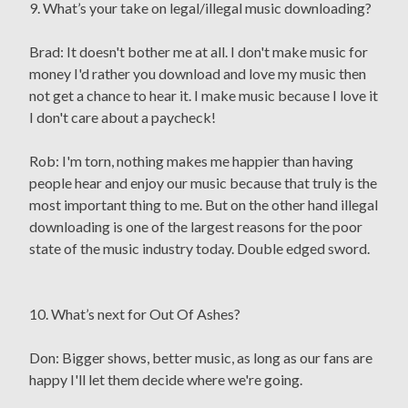
9. What’s your take on legal/illegal music downloading?
Brad: It doesn't bother me at all. I don't make music for
money I'd rather you download and love my music then
not get a chance to hear it. I make music because I love it
I don't care about a paycheck!
Rob: I'm torn, nothing makes me happier than having
people hear and enjoy our music because that truly is the
most important thing to me. But on the other hand illegal
downloading is one of the largest reasons for the poor
state of the music industry today. Double edged sword.
10. What’s next for Out Of Ashes?
Don: Bigger shows, better music, as long as our fans are
happy I'll let them decide where we're going.