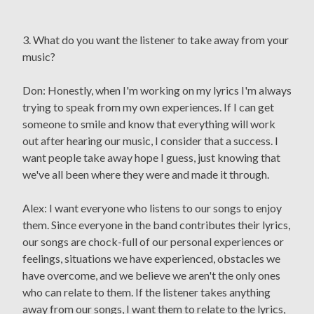
3. What do you want the listener to take away from your
music?
Don: Honestly, when I'm working on my lyrics I'm always
trying to speak from my own experiences. If I can get
someone to smile and know that everything will work
out after hearing our music, I consider that a success. I
want people take away hope I guess, just knowing that
we've all been where they were and made it through.
Alex: I want everyone who listens to our songs to enjoy
them. Since everyone in the band contributes their lyrics,
our songs are chock-full of our personal experiences or
feelings, situations we have experienced, obstacles we
have overcome, and we believe we aren't the only ones
who can relate to them. If the listener takes anything
away from our songs, I want them to relate to the lyrics,