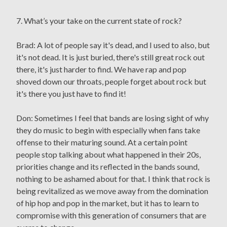
7. What’s your take on the current state of rock?
Brad: A lot of people say it's dead, and I used to also, but
it's not dead. It is just buried, there's still great rock out
there, it's just harder to find. We have rap and pop
shoved down our throats, people forget about rock but
it's there you just have to find it!
Don: Sometimes I feel that bands are losing sight of why
they do music to begin with especially when fans take
offense to their maturing sound. At a certain point
people stop talking about what happened in their 20s,
priorities change and its reflected in the bands sound,
nothing to be ashamed about for that. I think that rock is
being revitalized as we move away from the domination
of hip hop and pop in the market, but it has to learn to
compromise with this generation of consumers that are