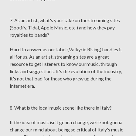
7. As an artist, what's your take on the streaming sites
(Spotify, Tidal, Apple Music, etc.) and how they pay
royalties to bands?
Hard to answer as our label (Valkyrie Rising) handles it
all for us. As an artist, streaming sites are a great
resource to get listeners to know our music, through
links and suggestions. It's the evolution of the industry,
it's not that bad for those who grew up during the
Internet era.
8. What is the local music scene like there in Italy?
If the idea of music isn't gonna change, we're not gonna
change our mind about being so critical of Italy's music