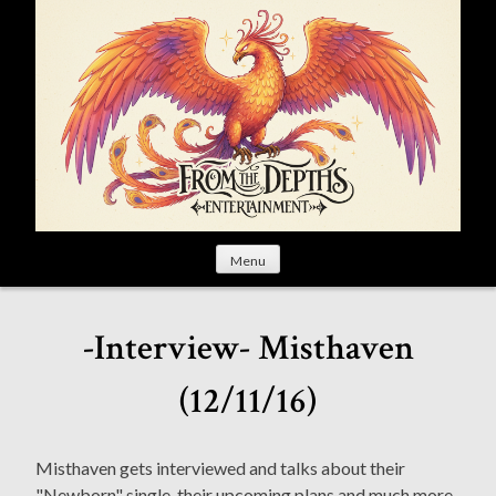
S
k
i
p
t
o
c
o
n
t
Menu
e
n
t
-Interview- Misthaven
(12/11/16)
Misthaven gets interviewed and talks about their
"Newborn" single, their upcoming plans and much more.