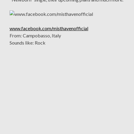
www.facebook.com/misthavenofficial
From: Campobasso, Italy
Sounds like: Rock