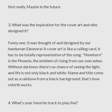
Not really. Maybe in the future.
3. What was the inspiration for the cover art and who
designed it?
Funny one. It was thought of and designed by our
handyman Eleonora! A cover art is like a calling card, it
has to be totally representative of the song. "Newborn"
is the Phoenix, the emblem of rising from our own ashes.
Without darkness there's no chance of seeing the light,
and life is not only black and white. Name and title come
out as a rainbow from a black background, that's how
rebirth works.
4. What's your favorite track to play live?