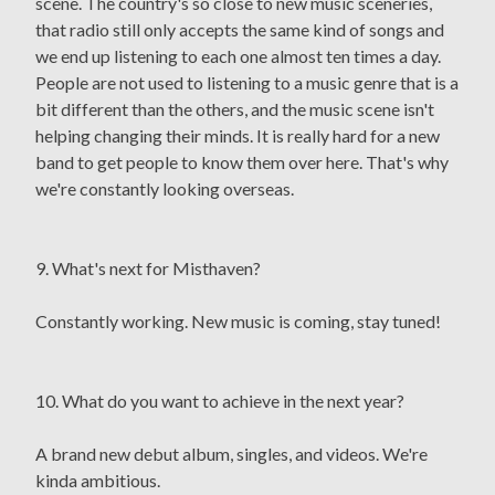
scene. The country's so close to new music sceneries,
that radio still only accepts the same kind of songs and
we end up listening to each one almost ten times a day.
People are not used to listening to a music genre that is a
bit different than the others, and the music scene isn't
helping changing their minds. It is really hard for a new
band to get people to know them over here. That's why
we're constantly looking overseas.
9. What's next for Misthaven?
Constantly working. New music is coming, stay tuned!
10. What do you want to achieve in the next year?
A brand new debut album, singles, and videos. We're
kinda ambitious.