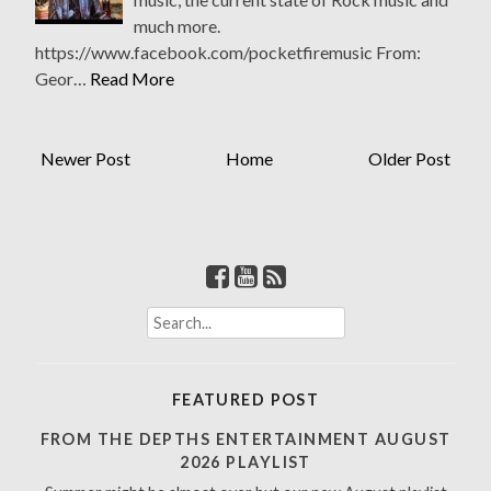
much more.
https://www.facebook.com/pocketfiremusic From:
Geor…
Read More
Newer Post
Home
Older Post
S
e
a
r
FEATURED POST
c
h
FROM THE DEPTHS ENTERTAINMENT AUGUST
f
2026 PLAYLIST
o