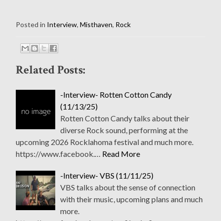
Posted in
Interview
,
Misthaven
,
Rock
Related Posts:
-Interview- Rotten Cotton Candy
(11/13/25)
Rotten Cotton Candy talks about their
diverse Rock sound, performing at the
upcoming 2026 Rocklahoma festival and much more.
https://www.facebook.…
Read More
-Interview- VBS (11/11/25)
VBS talks about the sense of connection
with their music, upcoming plans and much
more.