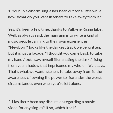
1. Your "Newborn" single has been out for a little while
now. What do you want listeners to take away from it?
Yes, it's been a few time, thanks to Valkyrie Rising label.
Well, as always said, the main aim is to write a kind of
music people can link to their own experiences.
"Newborn" looks like the darkest track we've written,
but it is just a facade. "I thought you came back to take
my hand / but I saw myself illuminating the dark / rising
from your shadow that imprisoned my whole life", it says.
That's what we want listeners to take away from it: the
awareness of owning the power to rise under the worst
circumstances even when you're left alone.
2. Has there been any discussion regarding a music
video for any singles? If so, which track?