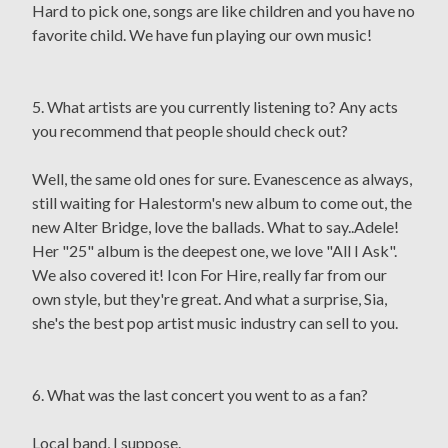
Hard to pick one, songs are like children and you have no
favorite child. We have fun playing our own music!
5. What artists are you currently listening to? Any acts
you recommend that people should check out?
Well, the same old ones for sure. Evanescence as always,
still waiting for Halestorm's new album to come out, the
new Alter Bridge, love the ballads. What to say..Adele!
Her "25" album is the deepest one, we love "All I Ask".
We also covered it! Icon For Hire, really far from our
own style, but they're great. And what a surprise, Sia,
she's the best pop artist music industry can sell to you.
6. What was the last concert you went to as a fan?
Local band, I suppose.