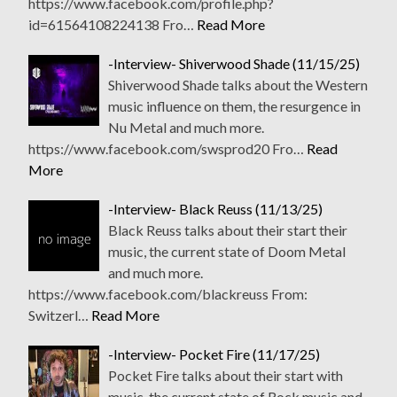
https://www.facebook.com/profile.php?
id=61564108224138 Fro…
Read More
-Interview- Shiverwood Shade (11/15/25)
Shiverwood Shade talks about the Western
music influence on them, the resurgence in
Nu Metal and much more.
https://www.facebook.com/swsprod20 Fro…
Read
More
-Interview- Black Reuss (11/13/25)
Black Reuss talks about their start their
music, the current state of Doom Metal
and much more.
https://www.facebook.com/blackreuss From:
Switzerl…
Read More
-Interview- Pocket Fire (11/17/25)
Pocket Fire talks about their start with
music, the current state of Rock music and