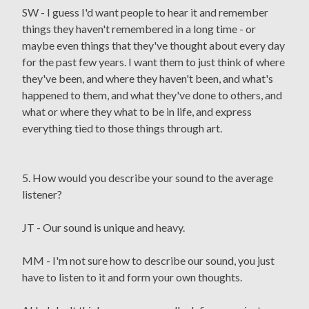
SW - I guess I'd want people to hear it and remember
things they haven't remembered in a long time - or
maybe even things that they've thought about every day
for the past few years. I want them to just think of where
they've been, and where they haven't been, and what's
happened to them, and what they've done to others, and
what or where they what to be in life, and express
everything tied to those things through art.
5. How would you describe your sound to the average
listener?
JT - Our sound is unique and heavy.
MM - I'm not sure how to describe our sound, you just
have to listen to it and form your own thoughts.