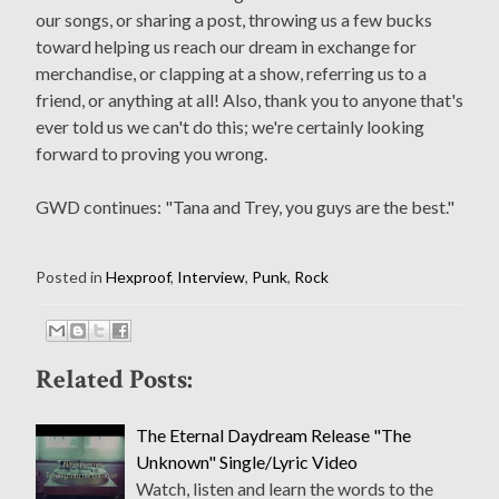
our songs, or sharing a post, throwing us a few bucks
toward helping us reach our dream in exchange for
merchandise, or clapping at a show, referring us to a
friend, or anything at all! Also, thank you to anyone that's
ever told us we can't do this; we're certainly looking
forward to proving you wrong.
GWD continues: "Tana and Trey, you guys are the best."
Posted in
Hexproof
,
Interview
,
Punk
,
Rock
Related Posts:
The Eternal Daydream Release "The
Unknown" Single/Lyric Video
Watch, listen and learn the words to the