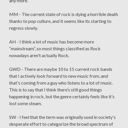
any more.
MM - The current state of rock is dying a horrible death
thanks to pop culture, and it seems like its starting to
regress slowly.
AH - I think a lot of music has become more
“mainstream”, so most things classified as Rock
nowadays aren't actually Rock.
GWD - There are maybe 10 to 15 current rock bands
that I actively look forward to new music from, and
that's coming from a guy who listens to a lot of music.
This is to say that I think there’s still good things
happening in rock, but the genre certainly feels like it's
lost some steam.
SW - I feel that the term was originally used in society's
desperate effort to categorize the broad spectrum of