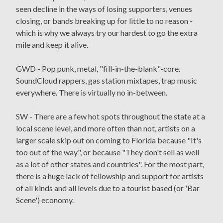
seen decline in the ways of losing supporters, venues
closing, or bands breaking up for little to no reason -
which is why we always try our hardest to go the extra
mile and keep it alive.
GWD - Pop punk, metal, "fill-in-the-blank"-core.
SoundCloud rappers, gas station mixtapes, trap music
everywhere. There is virtually no in-between.
SW - There are a few hot spots throughout the state at a
local scene level, and more often than not, artists on a
larger scale skip out on coming to Florida because "It's
too out of the way", or because "They don't sell as well
as a lot of other states and countries". For the most part,
there is a huge lack of fellowship and support for artists
of all kinds and all levels due to a tourist based (or 'Bar
Scene') economy.