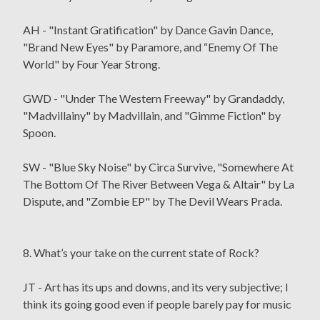
AH - "Instant Gratification" by Dance Gavin Dance,
"Brand New Eyes" by Paramore, and “Enemy Of The
World" by Four Year Strong.
GWD - "Under The Western Freeway" by Grandaddy,
"Madvillainy" by Madvillain, and "Gimme Fiction" by
Spoon.
SW - "Blue Sky Noise" by Circa Survive, "Somewhere At
The Bottom Of The River Between Vega & Altair" by La
Dispute, and "Zombie EP" by The Devil Wears Prada.
8. What’s your take on the current state of Rock?
JT - Art has its ups and downs, and its very subjective; I
think its going good even if people barely pay for music