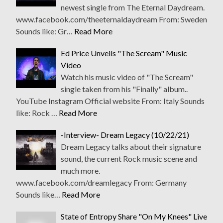
newest single from The Eternal Daydream.
www.facebook.com/theeternaldaydream From: Sweden
Sounds like: Gr…
Read More
Ed Price Unveils "The Scream" Music
Video
Watch his music video of "The Scream"
single taken from his "Finally" album..
YouTube Instagram Official website From: Italy Sounds
like: Rock …
Read More
-Interview- Dream Legacy (10/22/21)
Dream Legacy talks about their signature
sound, the current Rock music scene and
much more.
www.facebook.com/dreamlegacy From: Germany
Sounds like…
Read More
State of Entropy Share "On My Knees" Live