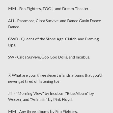
MM - Foo Fighters, TOOL, and Dream Theater.
AH - Paramore, Circa Survive, and Dance Gavin Dance
Dance.
GWD - Queens of the Stone Age, Clutch, and Flaming
Lips.
SW - Circa Survive, Goo Goo Dolls, and Incubus.
7. What are your three desert islands albums that you’d
never get tired of listening to?
JT - "Morning View" by Incubus, "Blue Album" by
Weezer, and "Animals" by Pink Floyd.
MM - Any three albums by Foo Fighters.