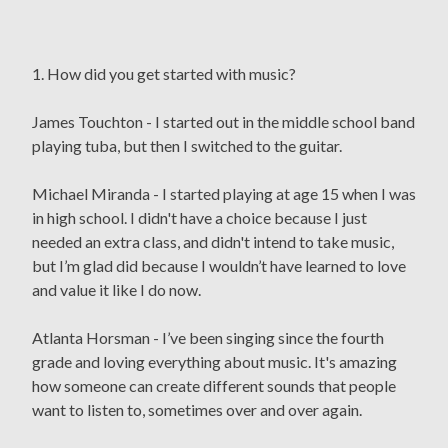
1. How did you get started with music?
James Touchton - I started out in the middle school band
playing tuba, but then I switched to the guitar.
Michael Miranda - I started playing at age 15 when I was
in high school. I didn't have a choice because I just
needed an extra class, and didn't intend to take music,
but I’m glad did because I wouldn’t have learned to love
and value it like I do now.
Atlanta Horsman - I’ve been singing since the fourth
grade and loving everything about music. It's amazing
how someone can create different sounds that people
want to listen to, sometimes over and over again.