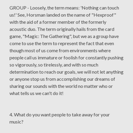
GROUP - Loosely, the term means: 'Nothing can touch
us!' See, Horsman landed on the name of "Hexproof"
with the aid of a former member of the formerly
acoustic duo. The term originally hails from the card
game, "Magic: The Gathering", but we as a group have
come to use the term to represent the fact that even
though most of us come from environments where
people call us immature or foolish for constantly pushing
so vigorously, so tirelessly, and with so much
determination to reach our goals, we will not let anything
or anyone stop us from accomplishing our dreams of
sharing our sounds with the world no matter who or
what tells us we can't do it!
4. What do you want people to take away for your
music?