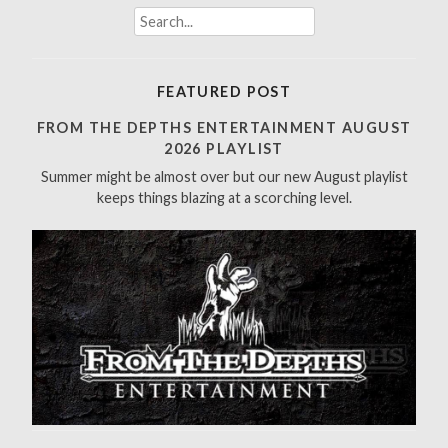
S
e
a
r
FEATURED POST
c
h
FROM THE DEPTHS ENTERTAINMENT AUGUST
f
2026 PLAYLIST
o
Summer might be almost over but our new August playlist
r
keeps things blazing at a scorching level.
: