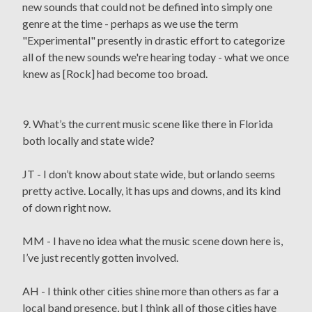
new sounds that could not be defined into simply one
genre at the time - perhaps as we use the term
"Experimental" presently in drastic effort to categorize
all of the new sounds we're hearing today - what we once
knew as [Rock] had become too broad.
9. What’s the current music scene like there in Florida
both locally and state wide?
JT - I don’t know about state wide, but orlando seems
pretty active. Locally, it has ups and downs, and its kind
of down right now.
MM - I have no idea what the music scene down here is,
I’ve just recently gotten involved.
AH - I think other cities shine more than others as far a
local band presence, but I think all of those cities have