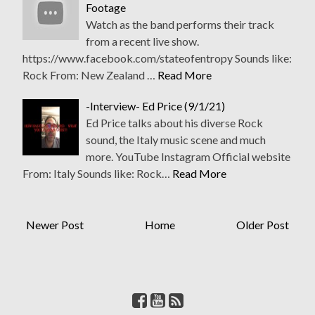
Footage
Watch as the band performs their track
from a recent live show.
https://www.facebook.com/stateofentropy Sounds like:
Rock From: New Zealand …
Read More
-Interview- Ed Price (9/1/21)
Ed Price talks about his diverse Rock
sound, the Italy music scene and much
more. YouTube Instagram Official website
From: Italy Sounds like: Rock…
Read More
Newer Post
Home
Older Post