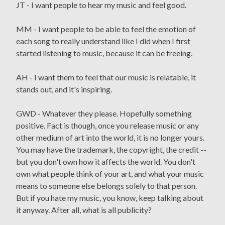
JT - I want people to hear my music and feel good.
MM - I want people to be able to feel the emotion of
each song to really understand like I did when I first
started listening to music, because it can be freeing.
AH - I want them to feel that our music is relatable, it
stands out, and it's inspiring.
GWD - Whatever they please. Hopefully something
positive. Fact is though, once you release music or any
other medium of art into the world, it is no longer yours.
You may have the trademark, the copyright, the credit --
but you don't own how it affects the world. You don't
own what people think of your art, and what your music
means to someone else belongs solely to that person.
But if you hate my music, you know, keep talking about
it anyway. After all, what is all publicity?