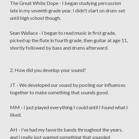
The Great White Dope - I began studying percussion
late in my seventh grade year. I didn't start on drum-set
until high school though.
Sean Wallace - I began to read music in first grade,
picked up the flute in fourth grade, then guitar at age 11,
shortly followed by bass and drums afterward.
2. How did you develop your sound?
JT - We developed our sound by pooling our influences
together to make something that sounds good.
MM - I just played everything I could until I found what I
liked.
AH - I’ve had my favorite bands throughout the years,
and I really just wanted something that sounded