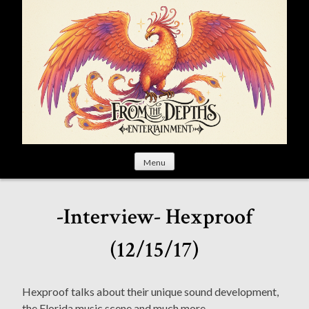
S
k
i
p
t
o
c
o
n
t
Menu
e
n
t
-Interview- Hexproof
(12/15/17)
Hexproof talks about their unique sound development,
the Florida music scene and much more.