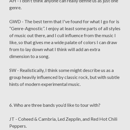
AH - I don't think anyone can really define us as just one
genre.
GWD - The best term that I've found for what I go for is
“Genre-Agnostic”. I enjoy at least some parts of all styles
of music out there, and I cull influence from the music I
like, so that gives me a wide palate of colors I can draw
from to lay down what I think will add an extra
dimension to a song.
SW - Realistically, I think some might describe us as a
group heavily influenced by classic rock, but with subtle
hints of modern experimental music.
6. Who are three bands you’d like to tour with?
JT - Coheed & Cambria, Led Zepplin, and Red Hot Chili
Peppers.