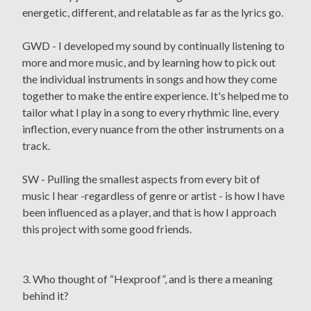
energetic, different, and relatable as far as the lyrics go.
GWD - I developed my sound by continually listening to
more and more music, and by learning how to pick out
the individual instruments in songs and how they come
together to make the entire experience. It's helped me to
tailor what I play in a song to every rhythmic line, every
inflection, every nuance from the other instruments on a
track.
SW - Pulling the smallest aspects from every bit of
music I hear -regardless of genre or artist - is how I have
been influenced as a player, and that is how I approach
this project with some good friends.
3. Who thought of “Hexproof”, and is there a meaning
behind it?