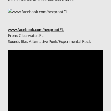
www.facebook.com/hexproofFL
From: Clearwater, FL
Sounds like: Alternative Punk/Experimental Rock