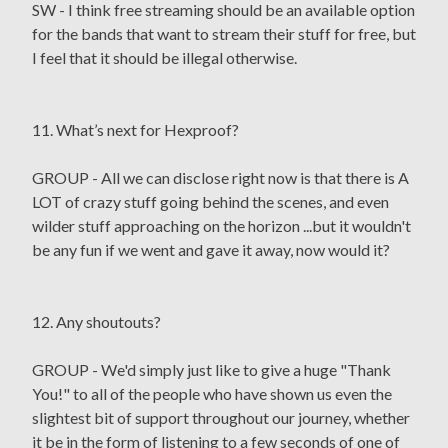
SW - I think free streaming should be an available option
for the bands that want to stream their stuff for free, but
I feel that it should be illegal otherwise.
11. What’s next for Hexproof?
GROUP - All we can disclose right now is that there is A
LOT of crazy stuff going behind the scenes, and even
wilder stuff approaching on the horizon ...but it wouldn't
be any fun if we went and gave it away, now would it?
12. Any shoutouts?
GROUP - We'd simply just like to give a huge "Thank
You!" to all of the people who have shown us even the
slightest bit of support throughout our journey, whether
it be in the form of listening to a few seconds of one of