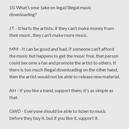
10. What’s your take on legal/illegal music
downloading?
JT - It hurts the artists; if they can’t make money from
their music, they can't make more music.
MM - It can be good and bad. If someone can’t afford
the music but happens to get the music free, that person
could become a fan and promote the artist to others. If
there is too much illegal downloading on the other hand,
then the artist would not be able to release new material.
AH - If you like a band, support them; it's as simple as
that.
GWD - Everyone should be able to listen to music
before they buy it, but if you like it, support it.