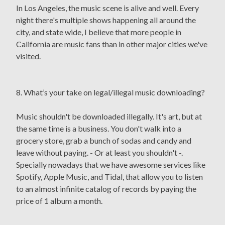
In Los Angeles, the music scene is alive and well. Every
night there's multiple shows happening all around the
city, and state wide, I believe that more people in
California are music fans than in other major cities we've
visited.
8. What’s your take on legal/illegal music downloading?
Music shouldn't be downloaded illegally. It's art, but at
the same time is a business. You don't walk into a
grocery store, grab a bunch of sodas and candy and
leave without paying. - Or at least you shouldn't -.
Specially nowadays that we have awesome services like
Spotify, Apple Music, and Tidal, that allow you to listen
to an almost infinite catalog of records by paying the
price of 1 album a month.