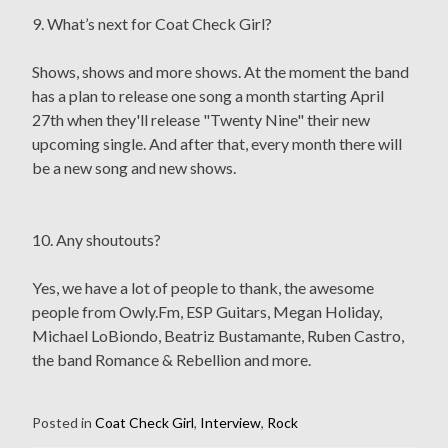
9. What’s next for Coat Check Girl?
Shows, shows and more shows. At the moment the band
has a plan to release one song a month starting April
27th when they'll release "Twenty Nine" their new
upcoming single. And after that, every month there will
be a new song and new shows.
10. Any shoutouts?
Yes, we have a lot of people to thank, the awesome
people from Owly.Fm, ESP Guitars, Megan Holiday,
Michael LoBiondo, Beatriz Bustamante, Ruben Castro,
the band Romance & Rebellion and more.
Posted in
Coat Check Girl
,
Interview
,
Rock