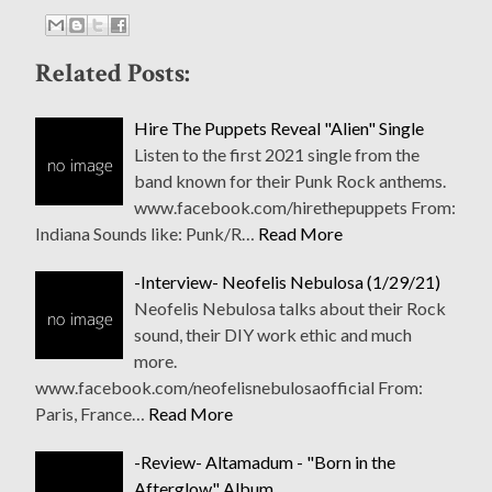
Related Posts:
Hire The Puppets Reveal "Alien" Single
Listen to the first 2021 single from the
band known for their Punk Rock anthems.
www.facebook.com/hirethepuppets From:
Indiana Sounds like: Punk/R…
Read More
-Interview- Neofelis Nebulosa (1/29/21)
Neofelis Nebulosa talks about their Rock
sound, their DIY work ethic and much
more.
www.facebook.com/neofelisnebulosaofficial From:
Paris, France…
Read More
-Review- Altamadum - "Born in the
Afterglow" Album