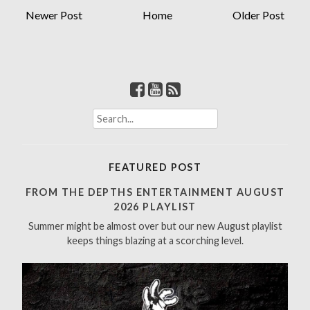
Newer Post
Home
Older Post
S
e
a
r
FEATURED POST
c
h
FROM THE DEPTHS ENTERTAINMENT AUGUST
f
2026 PLAYLIST
o
Summer might be almost over but our new August playlist
r
keeps things blazing at a scorching level.
: