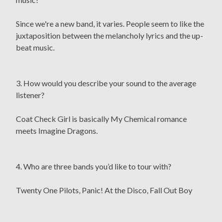
Since we're a new band, it varies. People seem to like the
juxtaposition between the melancholy lyrics and the up-
beat music.
3. How would you describe your sound to the average
listener?
Coat Check Girl is basically My Chemical romance
meets Imagine Dragons.
4. Who are three bands you’d like to tour with?
Twenty One Pilots, Panic! At the Disco, Fall Out Boy