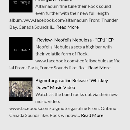
Altamadum fine tune their Rock sound
even further with their new full length
album. www.facebook.com/altamadum From: Thunder
Bay, Canada Sounds li…
Read More
-Review- Neofelis Nebulosa - "EP1" EP
Neofelis Nebulosa sets a high bar with
their volatile form of Rock.
www.facebook.com/neofelisnebulosaoffic
ial From: Paris, France Sounds like: Ro…
Read More
Bigmotorgasoline Release "Whiskey
Down" Music Video
Watch as the band rocks out via their new
music video.
www.facebook.com/bigmotorgasoline From: Ontario,
Canada Sounds like: Rock window…
Read More