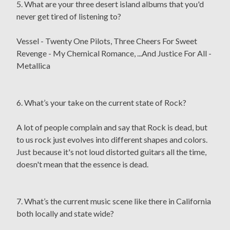
5. What are your three desert island albums that you'd
never get tired of listening to?
Vessel - Twenty One Pilots, Three Cheers For Sweet
Revenge - My Chemical Romance, ...And Justice For All -
Metallica
6. What’s your take on the current state of Rock?
A lot of people complain and say that Rock is dead, but
to us rock just evolves into different shapes and colors.
Just because it's not loud distorted guitars all the time,
doesn't mean that the essence is dead.
7. What’s the current music scene like there in California
both locally and state wide?