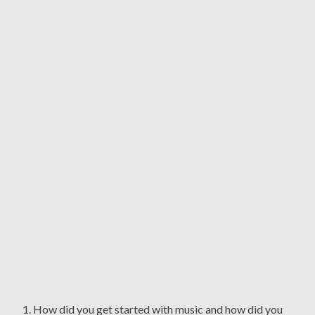
1. How did you get started with music and how did you