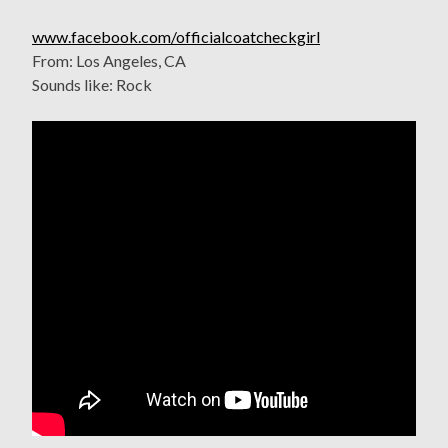
www.facebook.com/officialcoatcheckgirl
From: Los Angeles, CA
Sounds like: Rock