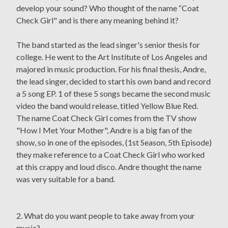
develop your sound? Who thought of the name “Coat
Check Girl" and is there any meaning behind it?
The band started as the lead singer's senior thesis for
college. He went to the Art Institute of Los Angeles and
majored in music production. For his final thesis, Andre,
the lead singer, decided to start his own band and record
a 5 song EP. 1 of these 5 songs became the second music
video the band would release, titled Yellow Blue Red.
The name Coat Check Girl comes from the TV show
"How I Met Your Mother", Andre is a big fan of the
show, so in one of the episodes, (1st Season, 5th Episode)
they make reference to a Coat Check Girl who worked
at this crappy and loud disco. Andre thought the name
was very suitable for a band.
2. What do you want people to take away from your
music?