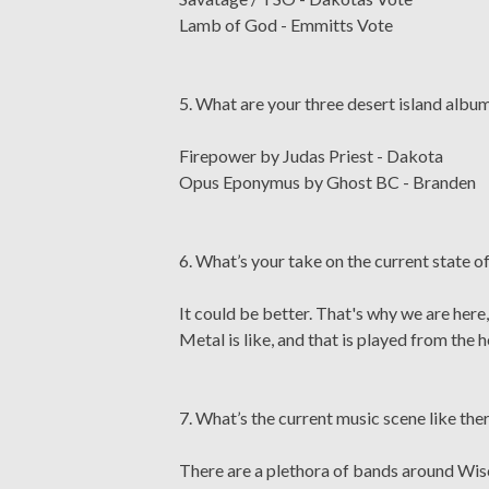
Lamb of God - Emmitts Vote
5. What are your three desert island albums
Firepower by Judas Priest - Dakota
Opus Eponymus by Ghost BC - Branden
6. What’s your take on the current state 
It could be better. That's why we are here
Metal is like, and that is played from the h
7. What’s the current music scene like the
There are a plethora of bands around Wisc