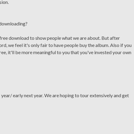
sion.
c downloading?
 free download to show people what we are about. But after
rd, we feel it's only fair to have people buy the album. Also if you
ee, it'll be more meaningful to you that you've invested your own
is year/ early next year. We are hoping to tour extensively and get