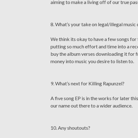
aiming to make a living off of our true pas
8. What’s your take on legal/illegal musi
We think its okay to have a few songs for
putting so much effort and time into a reco
buy the album verses downloading it for fr
money into music you desire to listen to.
9. What’s next for Killing Rapunzel?
A five song EP is in the works for later th
our name out there to a wider audience.
10. Any shoutouts?