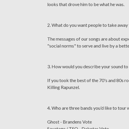
looks that drove him to be what he was.
2. What do you want people to take away
The messages of our songs are about exposi
"social norms" to serve and live by a bette
3. How would you describe your sound to 
If you took the best of the 70's and 80s r
Killing Rapunzel.
4. Who are three bands you’d like to tour 
Ghost - Brandens Vote
Savatage / TSO - Dakotas Vote