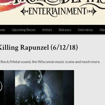
ome
Upcoming Shows
Artists
Releases
Interviews
Abo
Killing Rapunzel (6/12/18)
tic Rock/Metal sound, the Wisconsin music scene and much more.