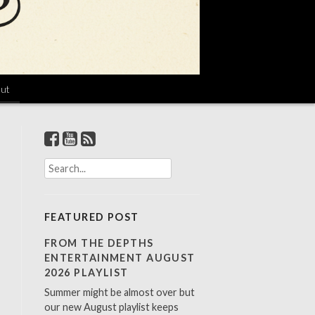
ut
S
e
a
r
FEATURED POST
c
h
FROM THE DEPTHS
f
ENTERTAINMENT AUGUST
o
2026 PLAYLIST
r
Summer might be almost over but
:
our new August playlist keeps