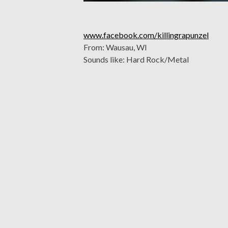
www.facebook.com/killingrapunzel
From: Wausau, WI
Sounds like: Hard Rock/Metal