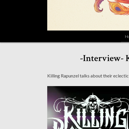
H
-Interview- 
Killing Rapunzel talks about their eclec