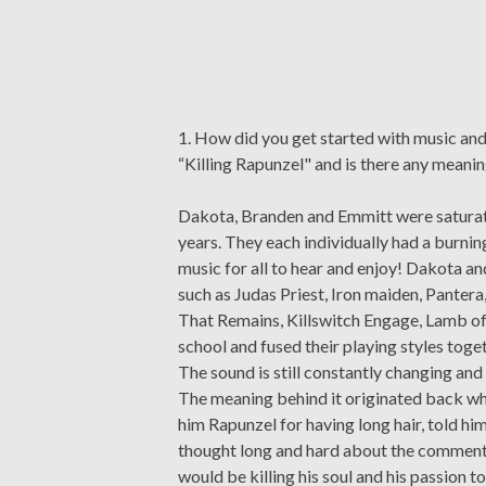
1. How did you get started with music a
“Killing Rapunzel" and is there any meanin
Dakota, Branden and Emmitt were saturated
years. They each individually had a burni
music for all to hear and enjoy! Dakota a
such as Judas Priest, Iron maiden, Panter
That Remains, Killswitch Engage, Lamb of 
school and fused their playing styles toge
The sound is still constantly changing an
The meaning behind it originated back wh
him Rapunzel for having long hair, told him
thought long and hard about the comment an
would be killing his soul and his passion t