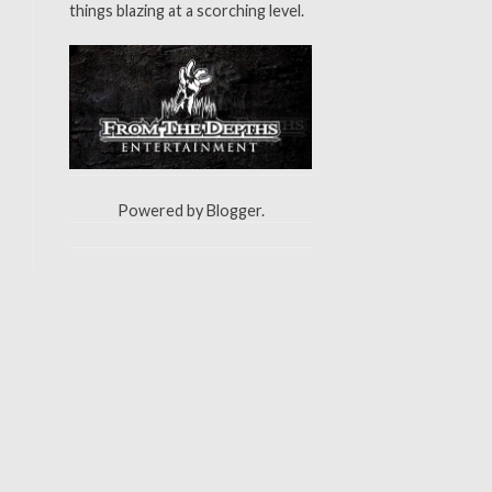
things blazing at a scorching level.
Powered by
Blogger
.