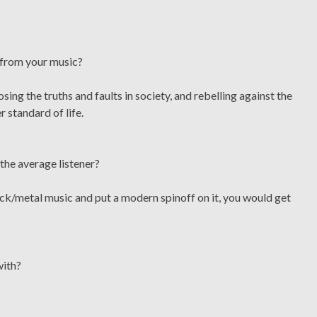
 from your music?
ng the truths and faults in society, and rebelling against the
r standard of life.
the average listener?
ock/metal music and put a modern spinoff on it, you would get
with?