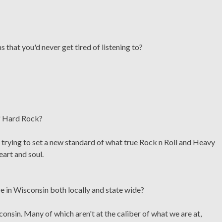
 that you'd never get tired of listening to?
of Hard Rock?
, trying to set a new standard of what true Rock n Roll and Heavy
eart and soul.
re in Wisconsin both locally and state wide?
onsin. Many of which aren't at the caliber of what we are at,