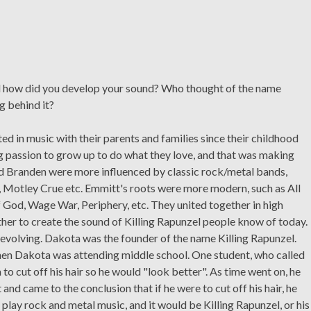
nd how did you develop your sound? Who thought of the name
g behind it?
 in music with their parents and families since their childhood
ng passion to grow up to do what they love, and that was making
nd Branden were more influenced by classic rock/metal bands,
a, Motley Crue etc. Emmitt's roots were more modern, such as All
God, Wage War, Periphery, etc. They united together in high
ther to create the sound of Killing Rapunzel people know of today.
d evolving. Dakota was the founder of the name Killing Rapunzel.
en Dakota was attending middle school. One student, who called
 to cut off his hair so he would "look better". As time went on, he
d came to the conclusion that if he were to cut off his hair, he
o play rock and metal music, and it would be Killing Rapunzel, or his