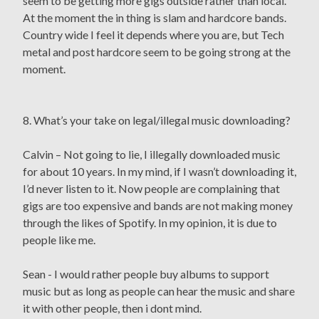
seem to be getting more gigs outside rather than local.
At the moment the in thing is slam and hardcore bands.
Country wide I feel it depends where you are, but Tech
metal and post hardcore seem to be going strong at the
moment.
8. What’s your take on legal/illegal music downloading?
Calvin – Not going to lie, I illegally downloaded music
for about 10 years. In my mind, if I wasn’t downloading it,
I’d never listen to it. Now people are complaining that
gigs are too expensive and bands are not making money
through the likes of Spotify. In my opinion, it is due to
people like me.
Sean - I would rather people buy albums to support
music but as long as people can hear the music and share
it with other people, then i dont mind.