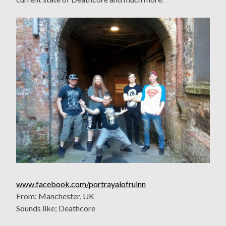
www.facebook.com/portrayalofruinn
From: Manchester, UK
Sounds like: Deathcore