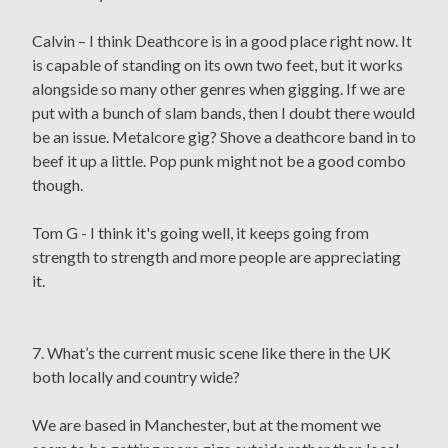
Calvin – I think Deathcore is in a good place right now. It
is capable of standing on its own two feet, but it works
alongside so many other genres when gigging. If we are
put with a bunch of slam bands, then I doubt there would
be an issue. Metalcore gig? Shove a deathcore band in to
beef it up a little. Pop punk might not be a good combo
though.
Tom G - I think it's going well, it keeps going from
strength to strength and more people are appreciating
it.
7. What’s the current music scene like there in the UK
both locally and country wide?
We are based in Manchester, but at the moment we