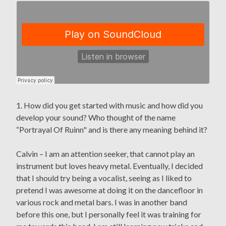
1. How did you get started with music and how did you
develop your sound? Who thought of the name
“Portrayal Of Ruinn" and is there any meaning behind it?
Calvin – I am an attention seeker, that cannot play an
instrument but loves heavy metal. Eventually, I decided
that I should try being a vocalist, seeing as I liked to
pretend I was awesome at doing it on the dancefloor in
various rock and metal bars. I was in another band
before this one, but I personally feel it was training for