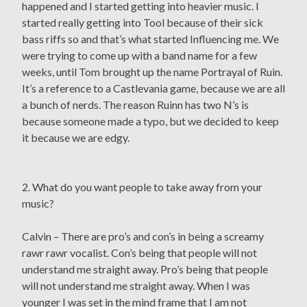
happened and I started getting into heavier music. I
started really getting into Tool because of their sick
bass riffs so and that’s what started Influencing me. We
were trying to come up with a band name for a few
weeks, until Tom brought up the name Portrayal of Ruin.
It’s a reference to a Castlevania game, because we are all
a bunch of nerds. The reason Ruinn has two N’s is
because someone made a typo, but we decided to keep
it because we are edgy.
2. What do you want people to take away from your
music?
Calvin – There are pro’s and con’s in being a screamy
rawr rawr vocalist. Con’s being that people will not
understand me straight away. Pro’s being that people
will not understand me straight away. When I was
younger I was set in the mind frame that I am not