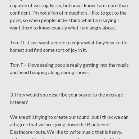
capable of writing lyrics, but now I know I am more than
confident. I’m not a fan of metaphors, I like to get to the
point, so when people understand what I am saying, I
want them to know exactly what I am angry about.
Tom G - I just want people to enjoy what they hear to be
honest and find some sort of joy in it.
Tom F – I love seeing people really getting into the music
and head banging along during shows.
3. How would you describe your sound to the average
listener?
We are still trying to create our sound, but I think we can
all agree that we are going down the Blackened
Deathcore route. We like to write music that is heavy,