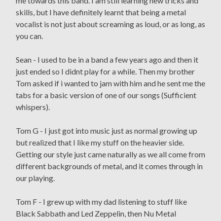
me towards this band. I am still learning new tricks and
skills, but I have definitely learnt that being a metal
vocalist is not just about screaming as loud, or as long, as
you can.
Sean - I used to be in a band a few years ago and then it
just ended so I didnt play for a while. Then my brother
Tom asked if i wanted to jam with him and he sent me the
tabs for a basic version of one of our songs (Sufficient
whispers).
Tom G - I just got into music just as normal growing up
but realized that I like my stuff on the heavier side.
Getting our style just came naturally as we all come from
different backgrounds of metal, and it comes through in
our playing.
Tom F - I grew up with my dad listening to stuff like
Black Sabbath and Led Zeppelin, then Nu Metal