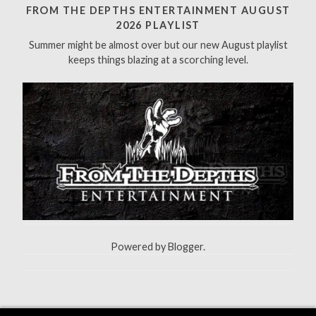
h
FROM THE DEPTHS ENTERTAINMENT AUGUST
f
2026 PLAYLIST
o
Summer might be almost over but our new August playlist
r
keeps things blazing at a scorching level.
:
Powered by
Blogger
.