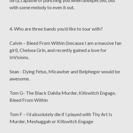
dirty, capable of punching you when unexpected, but
with some melody to even it out.
4. Who are three bands you’d like to tour with?
Calvin – Bleed From Within (because I am a massive fan
girl), Chelsea Grin, and recently gained a love for
InVisions.
Sean - Dying Fetus, Micawber and Belphegor would be
awesome.
Tom G- The Black Dahlia Murder, Killswitch Engage,
Bleed From Within
Tom F – I’d absolutely die if I played with Thy Art Is
Murder, Meshuggah or Killswitch Engage