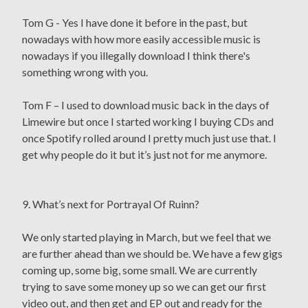
Tom G - Yes I have done it before in the past, but
nowadays with how more easily accessible music is
nowadays if you illegally download I think there's
something wrong with you.
Tom F – I used to download music back in the days of
Limewire but once I started working I buying CDs and
once Spotify rolled around I pretty much just use that. I
get why people do it but it’s just not for me anymore.
9. What’s next for Portrayal Of Ruinn?
We only started playing in March, but we feel that we
are further ahead than we should be. We have a few gigs
coming up, some big, some small. We are currently
trying to save some money up so we can get our first
video out, and then get and EP out and ready for the