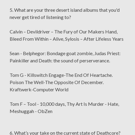
5. What are your three desert island albums that you'd
never get tired of listening to?
Calvin – Devildriver – The Fury of Our Makers Hand,
Bleed From Within – Alive, Sylosis – After Lifeless Years
Sean - Belphegor: Bondage goat zombie, Judas Priest:
Painkiller and Death: the sound of perserverance.
Tom G - Killswitch Engage-The End Of Heartache.
Poison The Well-The Opposite Of December.
Kraftwerk-Computer World
Tom F – Tool - 10,000 days, Thy Art Is Murder - Hate,
Meshuggah - ObZen
6. What’s your take on the current state of Deathcore?