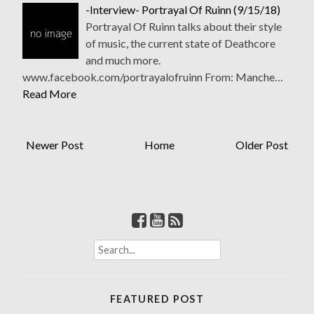
-Interview- Portrayal Of Ruinn (9/15/18)
Portrayal Of Ruinn talks about their style
of music, the current state of Deathcore
and much more.
www.facebook.com/portrayalofruinn From: Manche…
Read More
Newer Post
Home
Older Post
S
e
a
r
FEATURED POST
c