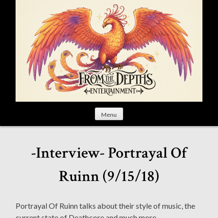
S
k
i
p
t
o
c
o
n
t
Menu
e
n
t
-Interview- Portrayal Of
Ruinn (9/15/18)
Portrayal Of Ruinn talks about their style of music, the
current state of Deathcore and much more.