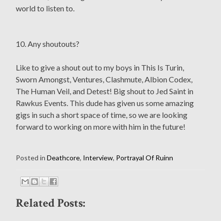
world to listen to.
10. Any shoutouts?
Like to give a shout out to my boys in This Is Turin,
Sworn Amongst, Ventures, Clashmute, Albion Codex,
The Human Veil, and Detest! Big shout to Jed Saint in
Rawkus Events. This dude has given us some amazing
gigs in such a short space of time, so we are looking
forward to working on more with him in the future!
Posted in
Deathcore
,
Interview
,
Portrayal Of Ruinn
Related Posts: