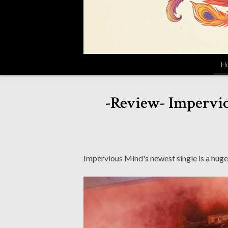
H
-Review- Impervio
Impervious Mind's newest single is a huge