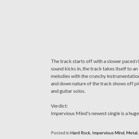
The track starts off with a slower paced r
sound kicks in, the track takes itself to 
melodies with the crunchy instrumentation
and down nature of the track shows off ple
and guitar solos.
Verdict:
Impervious Mind's newest single is a huge
Posted in
Hard Rock
,
Impervious Mind
,
Metal