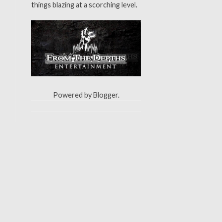
things blazing at a scorching level.
Powered by
Blogger
.