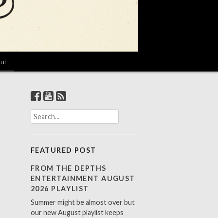
ut
S
e
a
r
FEATURED POST
c
h
FROM THE DEPTHS
f
ENTERTAINMENT AUGUST
o
2026 PLAYLIST
r
Summer might be almost over but
:
our new August playlist keeps