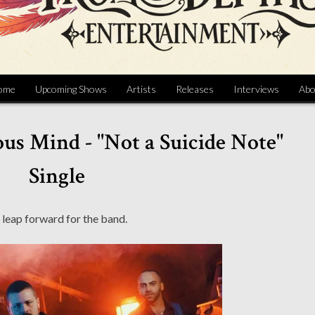
ome
Upcoming Shows
Artists
Releases
Interviews
Abo
us Mind - "Not a Suicide Note"
Single
 leap forward for the band.