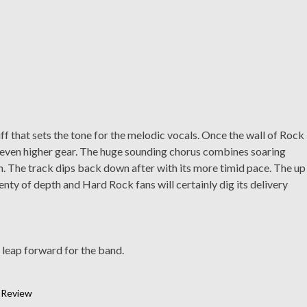
iff that sets the tone for the melodic vocals. Once the wall of Rock
an even higher gear. The huge sounding chorus combines soaring
. The track dips back down after with its more timid pace. The up
nty of depth and Hard Rock fans will certainly dig its delivery
 leap forward for the band.
,
Review