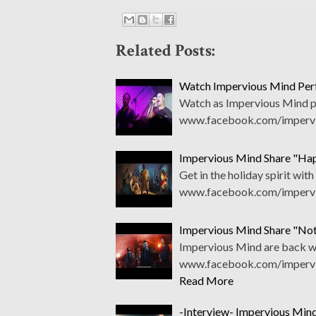
Related Posts:
Watch Impervious Mind Per
Watch as Impervious Mind per
www.facebook.com/impervio
Impervious Mind Share "Ha
Get in the holiday spirit wi
www.facebook.com/impervio
Impervious Mind Share "Not
Impervious Mind are back wit
www.facebook.com/impervio
Read More
-Interview- Impervious Min