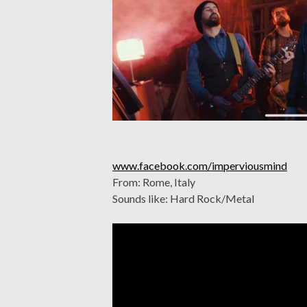
www.facebook.com/imperviousmind
From: Rome, Italy
Sounds like: Hard Rock/Metal