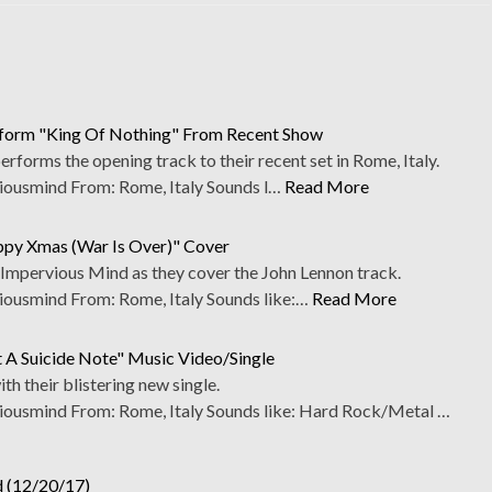
form "King Of Nothing" From Recent Show
forms the opening track to their recent set in Rome, Italy.
usmind From: Rome, Italy Sounds l…
Read More
ppy Xmas (War Is Over)" Cover
th Impervious Mind as they cover the John Lennon track.
usmind From: Rome, Italy Sounds like:…
Read More
 A Suicide Note" Music Video/Single
h their blistering new single.
usmind From: Rome, Italy Sounds like: Hard Rock/Metal …
d (12/20/17)