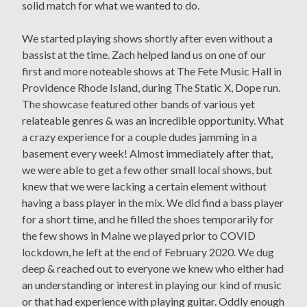
solid match for what we wanted to do.
We started playing shows shortly after even without a
bassist at the time. Zach helped land us on one of our
first and more noteable shows at The Fete Music Hall in
Providence Rhode Island, during The Static X, Dope run.
The showcase featured other bands of various yet
relateable genres & was an incredible opportunity. What
a crazy experience for a couple dudes jamming in a
basement every week! Almost immediately after that,
we were able to get a few other small local shows, but
knew that we were lacking a certain element without
having a bass player in the mix. We did find a bass player
for a short time, and he filled the shoes temporarily for
the few shows in Maine we played prior to COVID
lockdown, he left at the end of February 2020. We dug
deep & reached out to everyone we knew who either had
an understanding or interest in playing our kind of music
or that had experience with playing guitar. Oddly enough