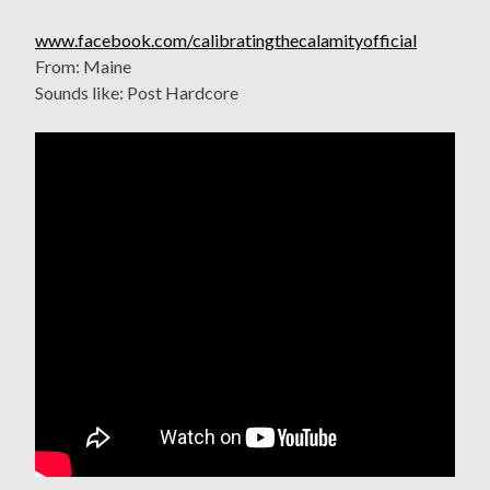
www.facebook.com/calibratingthecalamityofficial
From: Maine
Sounds like: Post Hardcore