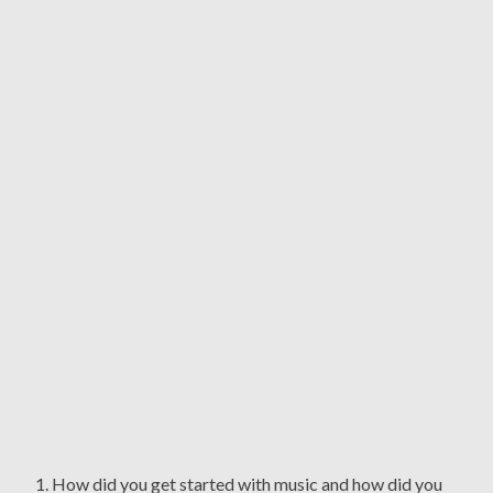
1. How did you get started with music and how did you