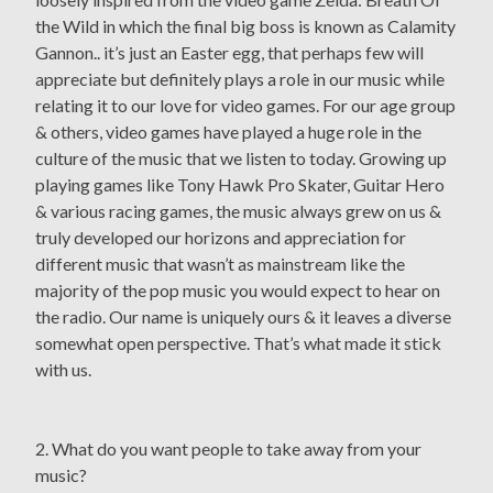
the Wild in which the final big boss is known as Calamity
Gannon.. it’s just an Easter egg, that perhaps few will
appreciate but definitely plays a role in our music while
relating it to our love for video games. For our age group
& others, video games have played a huge role in the
culture of the music that we listen to today. Growing up
playing games like Tony Hawk Pro Skater, Guitar Hero
& various racing games, the music always grew on us &
truly developed our horizons and appreciation for
different music that wasn’t as mainstream like the
majority of the pop music you would expect to hear on
the radio. Our name is uniquely ours & it leaves a diverse
somewhat open perspective. That’s what made it stick
with us.
2. What do you want people to take away from your
music?