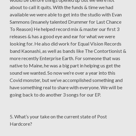
about to call it quits. With the funds & time we had
available we were able to get into the studio with Evan
Sammons (insanely talented Drummer for Last Chance
To Reason) He helped record mix & master our first 3
releases & has a good eye and ear for what we were
looking for. He also did work for Equal Vision Records
band Kaonashi, as well as bands like The Contortionist &
more recently Enterprise Earth. For someone that was
native to Maine, he was a big part in helping us get the
sound we wanted. So now we’re over a year into this
Covid monster, but we’ve accomplished something and
have something real to share with everyone. We will be
going back to do another 3 songs for our EP.
5. What’s your take on the current state of Post
Hardcore?