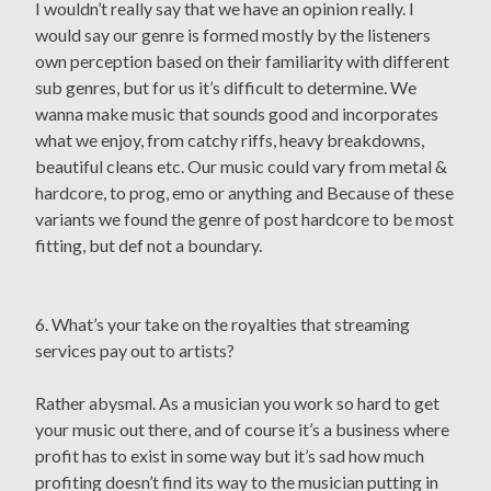
I wouldn’t really say that we have an opinion really. I
would say our genre is formed mostly by the listeners
own perception based on their familiarity with different
sub genres, but for us it’s difficult to determine. We
wanna make music that sounds good and incorporates
what we enjoy, from catchy riffs, heavy breakdowns,
beautiful cleans etc. Our music could vary from metal &
hardcore, to prog, emo or anything and Because of these
variants we found the genre of post hardcore to be most
fitting, but def not a boundary.
6. What’s your take on the royalties that streaming
services pay out to artists?
Rather abysmal. As a musician you work so hard to get
your music out there, and of course it’s a business where
profit has to exist in some way but it’s sad how much
profiting doesn’t find its way to the musician putting in