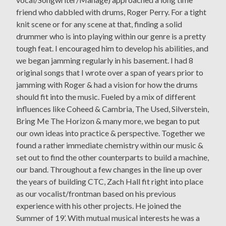
friend who dabbled with drums, Roger Perry. For a tight
knit scene or for any scene at that, finding a solid
drummer who is into playing within our genre is a pretty
tough feat. I encouraged him to develop his abilities, and
we began jamming regularly in his basement. I had 8
original songs that I wrote over a span of years prior to
jamming with Roger & had a vision for how the drums
should fit into the music. Fueled by a mix of different
influences like Coheed & Cambria, The Used, Silverstein,
Bring Me The Horizon & many more, we began to put
our own ideas into practice & perspective. Together we
found a rather immediate chemistry within our music &
set out to find the other counterparts to build a machine,
our band. Throughout a few changes in the line up over
the years of building CTC, Zach Hall fit right into place
as our vocalist/frontman based on his previous
experience with his other projects. He joined the
Summer of 19’. With mutual musical interests he was a