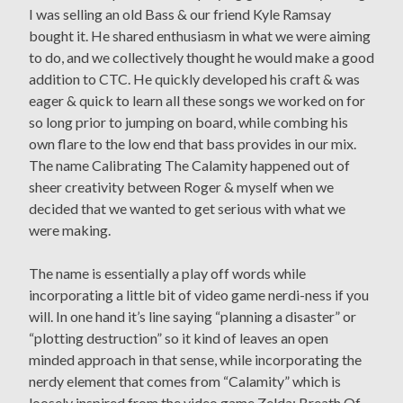
I was selling an old Bass & our friend Kyle Ramsay
bought it. He shared enthusiasm in what we were aiming
to do, and we collectively thought he would make a good
addition to CTC. He quickly developed his craft & was
eager & quick to learn all these songs we worked on for
so long prior to jumping on board, while combing his
own flare to the low end that bass provides in our mix.
The name Calibrating The Calamity happened out of
sheer creativity between Roger & myself when we
decided that we wanted to get serious with what we
were making.
The name is essentially a play off words while
incorporating a little bit of video game nerdi-ness if you
will. In one hand it’s line saying “planning a disaster” or
“plotting destruction” so it kind of leaves an open
minded approach in that sense, while incorporating the
nerdy element that comes from “Calamity” which is
loosely inspired from the video game Zelda: Breath Of