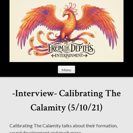
S
k
i
p
t
o
c
o
n
t
Menu
e
n
t
-Interview- Calibrating The
Calamity (5/10/21)
Calibrating The Calamity talks about their formation,
sound development and much more.