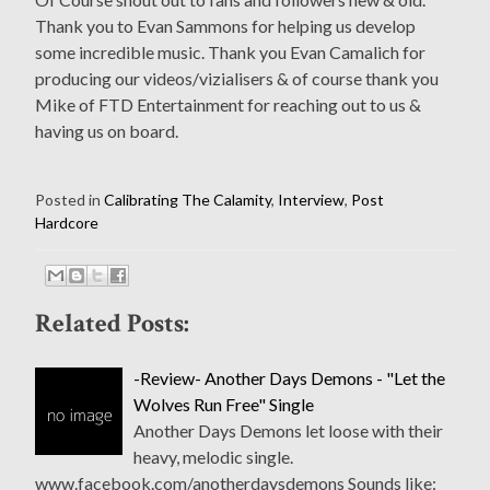
Thank you to Evan Sammons for helping us develop
some incredible music. Thank you Evan Camalich for
producing our videos/vizialisers & of course thank you
Mike of FTD Entertainment for reaching out to us &
having us on board.
Posted in
Calibrating The Calamity
,
Interview
,
Post
Hardcore
Related Posts:
-Review- Another Days Demons - "Let the
Wolves Run Free" Single
Another Days Demons let loose with their
heavy, melodic single.
www.facebook.com/anotherdaysdemons Sounds like: