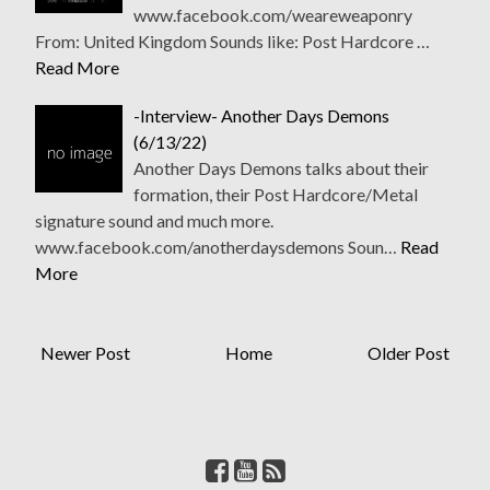
www.facebook.com/weareweaponry
From: United Kingdom Sounds like: Post Hardcore …
Read More
-Interview- Another Days Demons
(6/13/22)
Another Days Demons talks about their
formation, their Post Hardcore/Metal
signature sound and much more.
www.facebook.com/anotherdaysdemons Soun…
Read
More
Newer Post
Home
Older Post