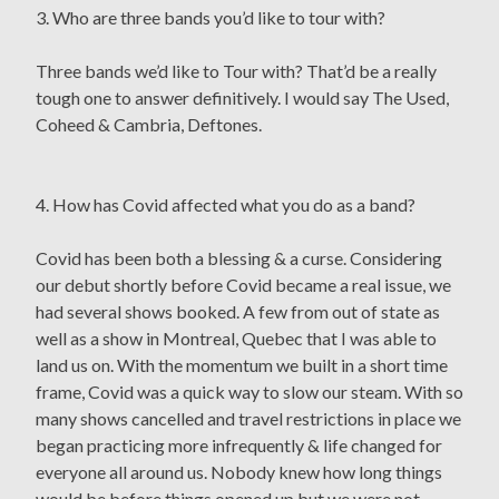
3. Who are three bands you’d like to tour with?
Three bands we’d like to Tour with? That’d be a really
tough one to answer definitively. I would say The Used,
Coheed & Cambria, Deftones.
4. How has Covid affected what you do as a band?
Covid has been both a blessing & a curse. Considering
our debut shortly before Covid became a real issue, we
had several shows booked. A few from out of state as
well as a show in Montreal, Quebec that I was able to
land us on. With the momentum we built in a short time
frame, Covid was a quick way to slow our steam. With so
many shows cancelled and travel restrictions in place we
began practicing more infrequently & life changed for
everyone all around us. Nobody knew how long things
would be before things opened up but we were not