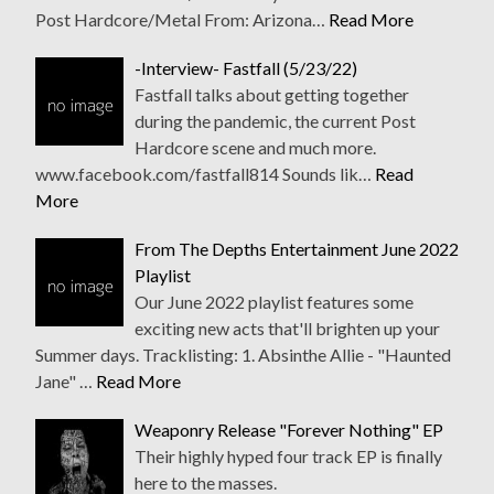
Post Hardcore/Metal From: Arizona…
Read More
-Interview- Fastfall (5/23/22)
Fastfall talks about getting together
during the pandemic, the current Post
Hardcore scene and much more.
www.facebook.com/fastfall814 Sounds lik…
Read
More
From The Depths Entertainment June 2022
Playlist
Our June 2022 playlist features some
exciting new acts that'll brighten up your
Summer days. Tracklisting: 1. Absinthe Allie - "Haunted
Jane" …
Read More
Weaponry Release "Forever Nothing" EP
Their highly hyped four track EP is finally
here to the masses.