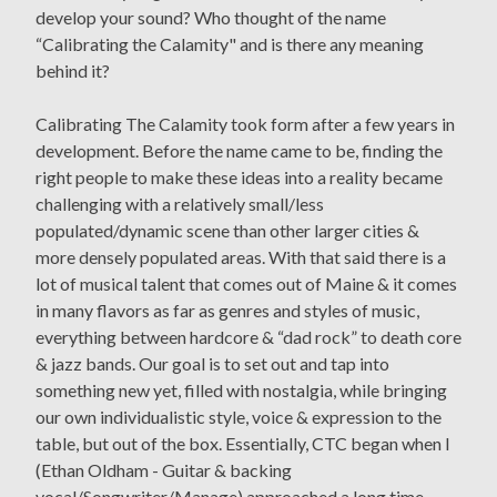
develop your sound? Who thought of the name
“Calibrating the Calamity" and is there any meaning
behind it?
Calibrating The Calamity took form after a few years in
development. Before the name came to be, finding the
right people to make these ideas into a reality became
challenging with a relatively small/less
populated/dynamic scene than other larger cities &
more densely populated areas. With that said there is a
lot of musical talent that comes out of Maine & it comes
in many flavors as far as genres and styles of music,
everything between hardcore & “dad rock” to death core
& jazz bands. Our goal is to set out and tap into
something new yet, filled with nostalgia, while bringing
our own individualistic style, voice & expression to the
table, but out of the box. Essentially, CTC began when I
(Ethan Oldham - Guitar & backing
vocal/Songwriter/Manage) approached a long time