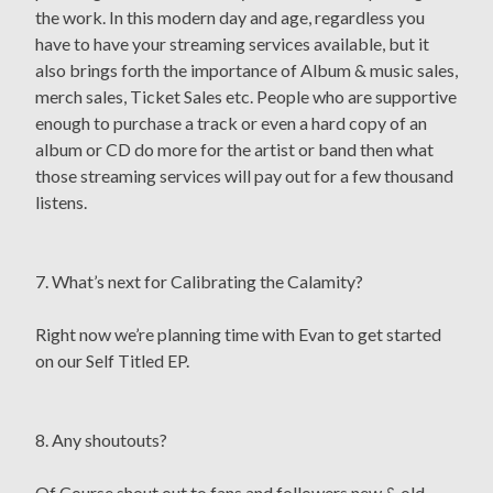
the work. In this modern day and age, regardless you
have to have your streaming services available, but it
also brings forth the importance of Album & music sales,
merch sales, Ticket Sales etc. People who are supportive
enough to purchase a track or even a hard copy of an
album or CD do more for the artist or band then what
those streaming services will pay out for a few thousand
listens.
7. What’s next for Calibrating the Calamity?
Right now we’re planning time with Evan to get started
on our Self Titled EP.
8. Any shoutouts?
Of Course shout out to fans and followers new & old.