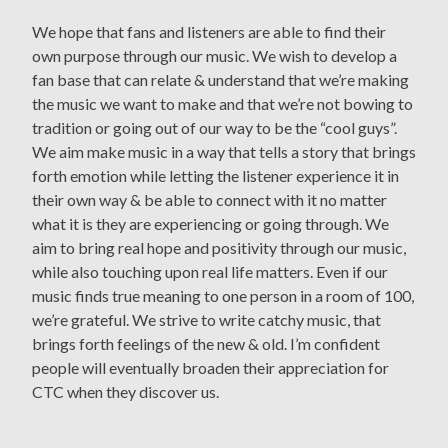
We hope that fans and listeners are able to find their
own purpose through our music. We wish to develop a
fan base that can relate & understand that we’re making
the music we want to make and that we’re not bowing to
tradition or going out of our way to be the “cool guys”.
We aim make music in a way that tells a story that brings
forth emotion while letting the listener experience it in
their own way & be able to connect with it no matter
what it is they are experiencing or going through. We
aim to bring real hope and positivity through our music,
while also touching upon real life matters. Even if our
music finds true meaning to one person in a room of 100,
we’re grateful. We strive to write catchy music, that
brings forth feelings of the new & old. I’m confident
people will eventually broaden their appreciation for
CTC when they discover us.