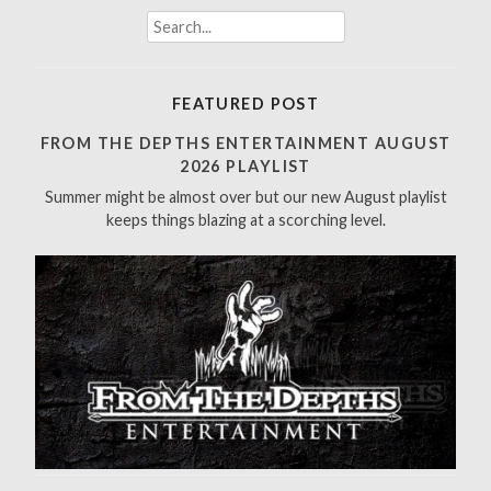
S
e
a
r
FEATURED POST
c
h
FROM THE DEPTHS ENTERTAINMENT AUGUST
f
2026 PLAYLIST
o
Summer might be almost over but our new August playlist
r
keeps things blazing at a scorching level.
: