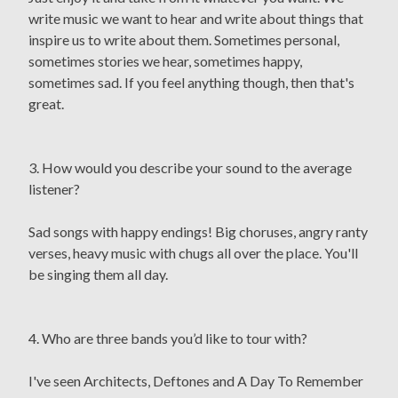
write music we want to hear and write about things that
inspire us to write about them. Sometimes personal,
sometimes stories we hear, sometimes happy,
sometimes sad. If you feel anything though, then that's
great.
3. How would you describe your sound to the average
listener?
Sad songs with happy endings! Big choruses, angry ranty
verses, heavy music with chugs all over the place. You'll
be singing them all day.
4. Who are three bands you’d like to tour with?
I've seen Architects, Deftones and A Day To Remember