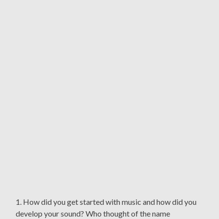
1. How did you get started with music and how did you
develop your sound? Who thought of the name