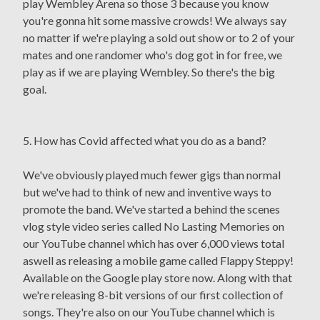
play Wembley Arena so those 3 because you know
you're gonna hit some massive crowds! We always say
no matter if we're playing a sold out show or to 2 of your
mates and one randomer who's dog got in for free, we
play as if we are playing Wembley. So there's the big
goal.
5. How has Covid affected what you do as a band?
We've obviously played much fewer gigs than normal
but we've had to think of new and inventive ways to
promote the band. We've started a behind the scenes
vlog style video series called No Lasting Memories on
our YouTube channel which has over 6,000 views total
aswell as releasing a mobile game called Flappy Steppy!
Available on the Google play store now. Along with that
we're releasing 8-bit versions of our first collection of
songs. They're also on our YouTube channel which is