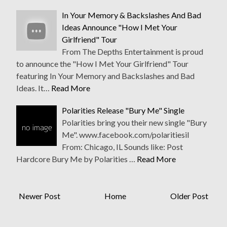
In Your Memory & Backslashes And Bad
Ideas Announce "How I Met Your
Girlfriend" Tour
From The Depths Entertainment​ is proud
to announce the "How I Met Your Girlfriend" Tour
featuring In Your Memory​ and Backslashes and Bad
Ideas​. It…
Read More
Polarities Release "Bury Me" Single
Polarities bring you their new single "Bury
Me". www.facebook.com/polaritiesil
From: Chicago, IL Sounds like: Post
Hardcore Bury Me by Polarities …
Read More
Newer Post
Home
Older Post