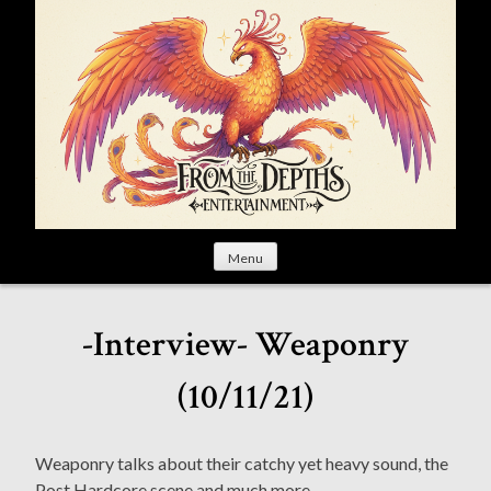
S
k
i
p
t
o
c
o
n
t
Menu
e
n
t
-Interview- Weaponry
(10/11/21)
Weaponry talks about their catchy yet heavy sound, the
Post Hardcore scene and much more.