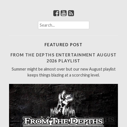
S
e
a
r
FEATURED POST
c
h
FROM THE DEPTHS ENTERTAINMENT AUGUST
f
2026 PLAYLIST
o
Summer might be almost over but our new August playlist
r
keeps things blazing at a scorching level.
: