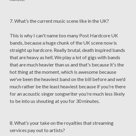
7. What’s the current music scene like in the UK?
This is why I can't name too many Post Hardcore UK
bands, because a huge chunk of the UK scene now is
straight up hardcore. Really brutal, death inspired bands
that are heavy as hell. We play a lot of gigs with bands
that are much heavier than us and that's because it's the
hot thing at the moment, which is awesome because
we've been the heaviest band on the bill before and we'd
much rather be the least heaviest because if you're there
for an acoustic singer songwriter you're much less likely
to be into us shouting at you for 30 minutes.
8. What’s your take on the royalties that streaming
services pay out to artists?