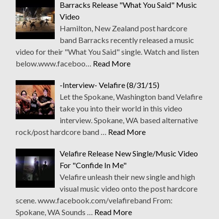
Barracks Release "What You Said" Music
Video
Hamilton, New Zealand post hardcore
band Barracks recently released a music
video for their "What You Said" single. Watch and listen
below.www.faceboo…
Read More
-Interview- Velafire (8/31/15)
Let the Spokane, Washington band Velafire
take you into their world in this video
interview. Spokane, WA based alternative
rock/post hardcore band …
Read More
Velafire Release New Single/Music Video
For "Confide In Me"
Velafire unleash their new single and high
visual music video onto the post hardcore
scene. www.facebook.com/velafireband From:
Spokane, WA Sounds …
Read More