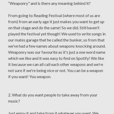
“Weaponry" and is there any meaning behind it?
From going to Reading Festival (where most of us are
from) from an early age it just makes you want to get up
on that stage and do the same! So we did. Still haven't
played the festival yet though! We used to write songs in
our mates garage that he called the bunker, so from that
we've had a few names about weapons knocking around.
Weaponry was our favourite as it's just a one word name
which we like and it was easy to find on Spotify! We like
it because we can all call each other weapons and we're
not sure if we're being nice or not. You can be a weapon
if you want! You weapon.
2. What do you want people to take away from your
music?
Just enjoy it and take from it whatever you want. We