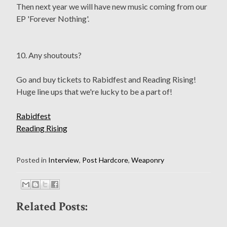
Then next year we will have new music coming from our
EP 'Forever Nothing'.
10. Any shoutouts?
Go and buy tickets to Rabidfest and Reading Rising!
Huge line ups that we're lucky to be a part of!
Rabidfest
Reading Rising
Posted in
Interview
,
Post Hardcore
,
Weaponry
Related Posts: