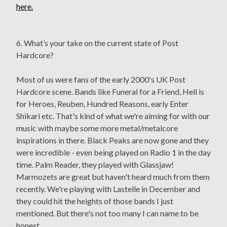
here.
6. What’s your take on the current state of Post
Hardcore?
Most of us were fans of the early 2000's UK Post
Hardcore scene. Bands like Funeral for a Friend, Hell is
for Heroes, Reuben, Hundred Reasons, early Enter
Shikari etc. That's kind of what we're aiming for with our
music with maybe some more metal/metalcore
inspirations in there. Black Peaks are now gone and they
were incredible - even being played on Radio 1 in the day
time. Palm Reader, they played with Glassjaw!
Marmozets are great but haven't heard much from them
recently. We're playing with Lastelle in December and
they could hit the heights of those bands I just
mentioned. But there's not too many I can name to be
honest.