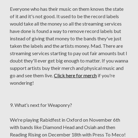
Everyone who has their music on them knows the state
of it and it's not good. It used to be the record labels
would take all the money so all the streaming services
have done is found a way to remove record labels but
instead of giving that money to the bands they've just
taken the labels and the artists money. Mad. There are
streaming services starting to pay out fair amounts but I
doubt they'll ever get big enough to matter. If you wanna
support artists buy their merch and physical music and
go and see them live.
Click here for merch
if you're
wondering!
9. What’s next for Weaponry?
We're playing Rabidfest in Oxford on November 6th
with bands like Diamond Head and Osiah and then
Reading Rising on December 18th with Press To Meco!