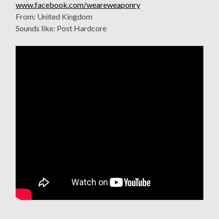
www.facebook.com/weareweaponry
From: United Kingdom
Sounds like: Post Hardcore