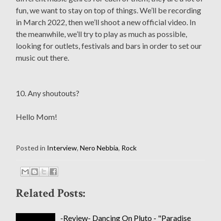
fun, we want to stay on top of things. We’ll be recording
in March 2022, then we’ll shoot a new official video. In
the meanwhile, we’ll try to play as much as possible,
looking for outlets, festivals and bars in order to set our
music out there.
10. Any shoutouts?
Hello Mom!
Posted in
Interview
,
Nero Nebbia
,
Rock
Related Posts:
-Review- Dancing On Pluto - "Paradise