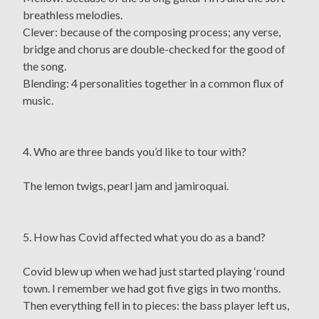
breathless melodies.
Clever: because of the composing process; any verse,
bridge and chorus are double-checked for the good of
the song.
Blending: 4 personalities together in a common flux of
music.
4. Who are three bands you’d like to tour with?
The lemon twigs, pearl jam and jamiroquai.
5. How has Covid affected what you do as a band?
Covid blew up when we had just started playing ‘round
town. I remember we had got five gigs in two months.
Then everything fell in to pieces: the bass player left us,