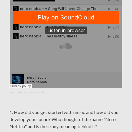
nero nebbia
·
Nero nebbia
1. How did you get started with music and how did you
develop your sound? Who thought of the name “Nero
Nebbia" and is there any meaning behind it?