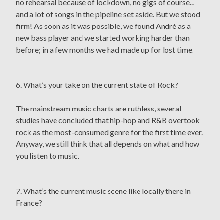
no rehearsal because of lockdown, no gigs of course...
and a lot of songs in the pipeline set aside. But we stood
firm! As soon as it was possible, we found André as a
new bass player and we started working harder than
before; in a few months we had made up for lost time.
6. What’s your take on the current state of Rock?
The mainstream music charts are ruthless, several
studies have concluded that hip-hop and R&B overtook
rock as the most-consumed genre for the first time ever.
Anyway, we still think that all depends on what and how
you listen to music.
7. What’s the current music scene like locally there in
France?