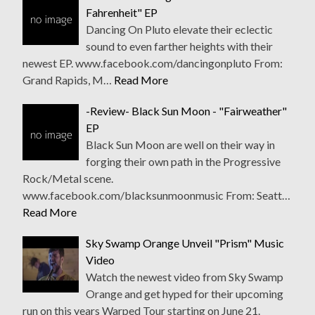
Fahrenheit" EP
Dancing On Pluto elevate their eclectic
sound to even farther heights with their
newest EP. www.facebook.com/dancingonpluto From:
Grand Rapids, M…
Read More
-Review- Black Sun Moon - "Fairweather"
EP
Black Sun Moon are well on their way in
forging their own path in the Progressive
Rock/Metal scene.
www.facebook.com/blacksunmoonmusic From: Seatt…
Read More
Sky Swamp Orange Unveil "Prism" Music
Video
Watch the newest video from Sky Swamp
Orange and get hyped for their upcoming
run on this years Warped Tour starting on June 21.