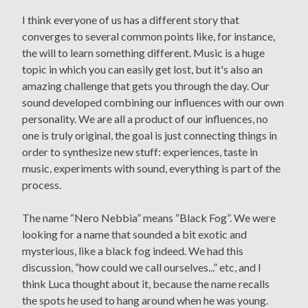
I think everyone of us has a different story that
converges to several common points like, for instance,
the will to learn something different. Music is a huge
topic in which you can easily get lost, but it's also an
amazing challenge that gets you through the day. Our
sound developed combining our influences with our own
personality. We are all a product of our influences, no
one is truly original, the goal is just connecting things in
order to synthesize new stuff: experiences, taste in
music, experiments with sound, everything is part of the
process.
The name “Nero Nebbia” means “Black Fog”. We were
looking for a name that sounded a bit exotic and
mysterious, like a black fog indeed. We had this
discussion, “how could we call ourselves...” etc, and I
think Luca thought about it, because the name recalls
the spots he used to hang around when he was young.