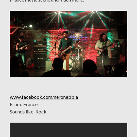
www.facebook.com/neronebbia
From: France
Sounds like: Rock