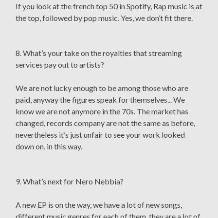
If you look at the french top 50 in Spotify, Rap music is at
the top, followed by pop music. Yes, we don’t fit there.
8. What’s your take on the royalties that streaming
services pay out to artists?
We are not lucky enough to be among those who are
paid, anyway the figures speak for themselves... We
know we are not anymore in the 70s. The market has
changed, records company are not the same as before,
nevertheless it’s just unfair to see your work looked
down on, in this way.
9. What’s next for Nero Nebbia?
A new EP is on the way, we have a lot of new songs,
different music genres for each of them, they are a lot of