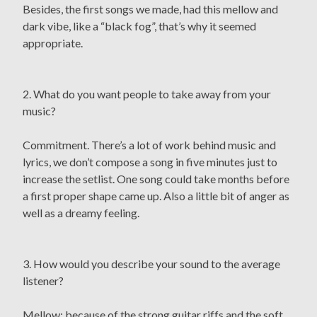
Besides, the first songs we made, had this mellow and
dark vibe, like a “black fog”, that’s why it seemed
appropriate.
2. What do you want people to take away from your
music?
Commitment. There’s a lot of work behind music and
lyrics, we don’t compose a song in five minutes just to
increase the setlist. One song could take months before
a first proper shape came up. Also a little bit of anger as
well as a dreamy feeling.
3. How would you describe your sound to the average
listener?
Mellow: because of the strong guitar riffs and the soft