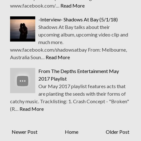
www.facebook.com/…
Read More
-Interview- Shadows At Bay (5/1/18)
Shadows At Bay talks about their
upcoming album, upcoming video clip and
much more.
www.facebook.com/shadowsatbay From: Melbourne,
Australia Soun…
Read More
From The Depths Entertainment May
2017 Playlist
Our May 2017 playlist features acts that
are planting the seeds with their forms of
catchy music. Tracklisting: 1. Crash Concept - "Broken"
(R…
Read More
Newer Post
Home
Older Post