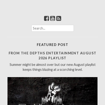
S
e
a
r
FEATURED POST
c
h
FROM THE DEPTHS ENTERTAINMENT AUGUST
f
2026 PLAYLIST
o
Summer might be almost over but our new August playlist
r
keeps things blazing at a scorching level.
: