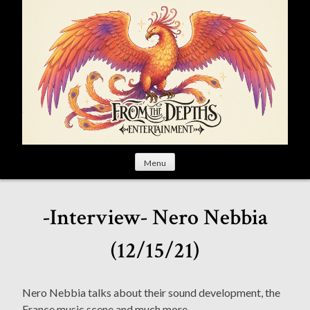
S
k
i
p
t
o
c
o
n
t
Menu
e
n
t
-Interview- Nero Nebbia
(12/15/21)
Nero Nebbia talks about their sound development, the
France music scene and much more.