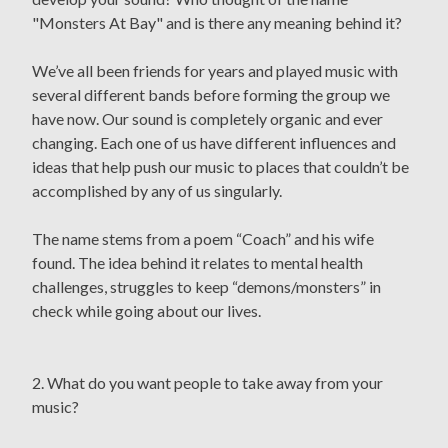
"Monsters At Bay" and is there any meaning behind it?
We’ve all been friends for years and played music with
several different bands before forming the group we
have now. Our sound is completely organic and ever
changing. Each one of us have different influences and
ideas that help push our music to places that couldn’t be
accomplished by any of us singularly.
The name stems from a poem “Coach” and his wife
found. The idea behind it relates to mental health
challenges, struggles to keep “demons/monsters” in
check while going about our lives.
2. What do you want people to take away from your
music?