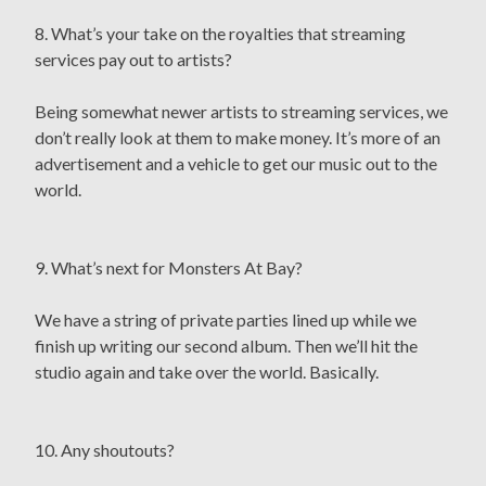
8. What’s your take on the royalties that streaming
services pay out to artists?
Being somewhat newer artists to streaming services, we
don’t really look at them to make money. It’s more of an
advertisement and a vehicle to get our music out to the
world.
9. What’s next for Monsters At Bay?
We have a string of private parties lined up while we
finish up writing our second album. Then we’ll hit the
studio again and take over the world. Basically.
10. Any shoutouts?