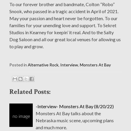
To our forever brother and bandmate, Colton “Robo”
Snook, who passed in a tragic accident in April of 2021.
May your passion and heart never be forgotten. To our
families for your unending love and support. To Sekret
Studios in Kearney for keepin’ it real. And to the Salty
Dog Saloon and all our great local venues for allowing us
to play and grow.
Posted in
Alternative Rock
,
Interview
,
Monsters At Bay
Related Posts:
-Interview- Monsters At Bay (8/20/22)
Monsters At Bay talks about the
Nebraska music scene, upcoming plans
and much more.