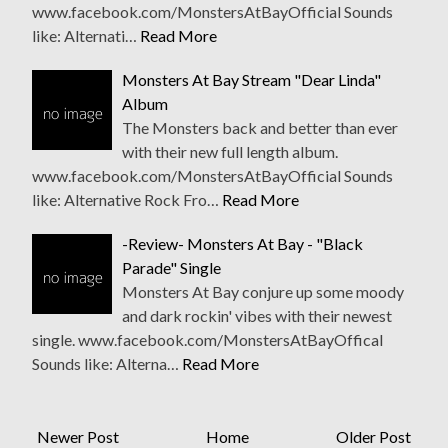
www.facebook.com/MonstersAtBayOfficial Sounds
like: Alternati…
Read More
Monsters At Bay Stream "Dear Linda"
Album
The Monsters back and better than ever
with their new full length album.
www.facebook.com/MonstersAtBayOfficial Sounds
like: Alternative Rock Fro…
Read More
-Review- Monsters At Bay - "Black
Parade" Single
Monsters At Bay conjure up some moody
and dark rockin' vibes with their newest
single. www.facebook.com/MonstersAtBayOffical
Sounds like: Alterna…
Read More
Newer Post
Home
Older Post