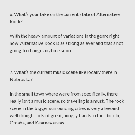
6. What’s your take on the current state of Alternative
Rock?
With the heavy amount of variations in the genre right
now, Alternative Rock is as strong as ever and that’s not
going to change anytime soon.
7. What’s the current music scene like locally there in
Nebraska?
In the small town where we’re from specifically, there
really isn’t a music scene, so traveling is a must. The rock
scene in the bigger surrounding cities is very alive and
well though. Lots of great, hungry bands in the Lincoln,
Omaha, and Kearney areas.