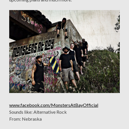
www.facebook.com/MonstersAtBayOfficial
Sounds like: Alternative Rock
From: Nebraska