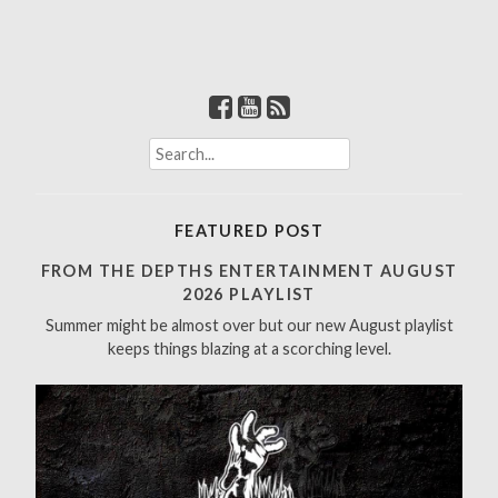
S
e
a
r
FEATURED POST
c
h
FROM THE DEPTHS ENTERTAINMENT AUGUST
f
2026 PLAYLIST
o
Summer might be almost over but our new August playlist
r
keeps things blazing at a scorching level.
: