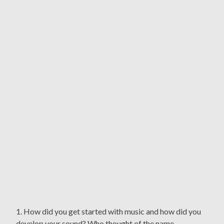
1. How did you get started with music and how did you
develop your sound? Who thought of the name