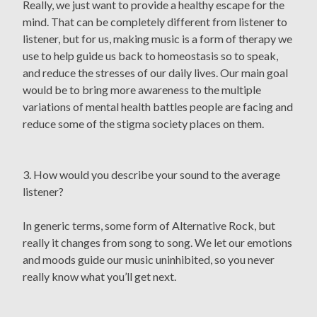
Really, we just want to provide a healthy escape for the
mind. That can be completely different from listener to
listener, but for us, making music is a form of therapy we
use to help guide us back to homeostasis so to speak,
and reduce the stresses of our daily lives. Our main goal
would be to bring more awareness to the multiple
variations of mental health battles people are facing and
reduce some of the stigma society places on them.
3. How would you describe your sound to the average
listener?
In generic terms, some form of Alternative Rock, but
really it changes from song to song. We let our emotions
and moods guide our music uninhibited, so you never
really know what you’ll get next.