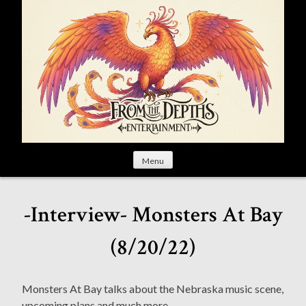
S
k
i
p
t
o
c
o
n
t
Menu
e
n
t
-Interview- Monsters At Bay
(8/20/22)
Monsters At Bay talks about the Nebraska music scene,
upcoming plans and much more.