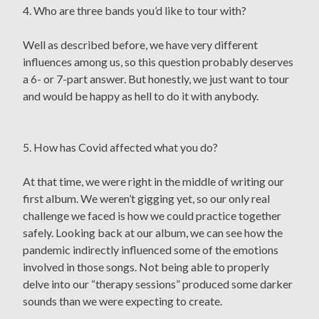
4. Who are three bands you’d like to tour with?
Well as described before, we have very different
influences among us, so this question probably deserves
a 6- or 7-part answer. But honestly, we just want to tour
and would be happy as hell to do it with anybody.
5. How has Covid affected what you do?
At that time, we were right in the middle of writing our
first album. We weren’t gigging yet, so our only real
challenge we faced is how we could practice together
safely. Looking back at our album, we can see how the
pandemic indirectly influenced some of the emotions
involved in those songs. Not being able to properly
delve into our “therapy sessions” produced some darker
sounds than we were expecting to create.