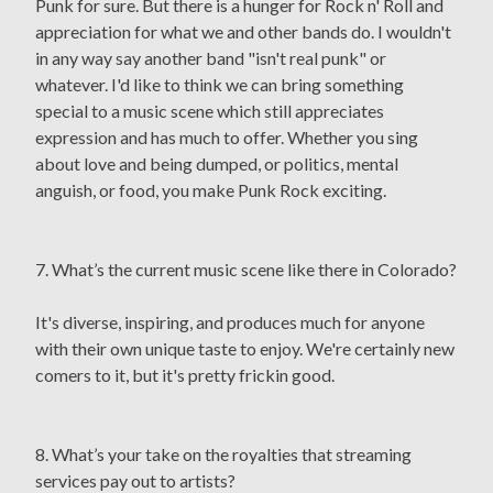
Punk for sure. But there is a hunger for Rock n' Roll and
appreciation for what we and other bands do. I wouldn't
in any way say another band "isn't real punk" or
whatever. I'd like to think we can bring something
special to a music scene which still appreciates
expression and has much to offer. Whether you sing
about love and being dumped, or politics, mental
anguish, or food, you make Punk Rock exciting.
7. What’s the current music scene like there in Colorado?
It's diverse, inspiring, and produces much for anyone
with their own unique taste to enjoy. We're certainly new
comers to it, but it's pretty frickin good.
8. What’s your take on the royalties that streaming
services pay out to artists?