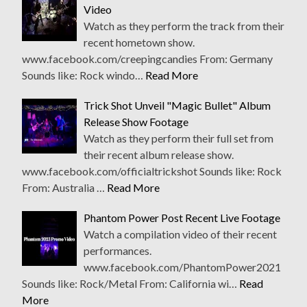
Video
Watch as they perform the track from their
recent hometown show.
www.facebook.com/creepingcandies From: Germany
Sounds like: Rock windo…
Read More
Trick Shot Unveil "Magic Bullet" Album
Release Show Footage
Watch as they perform their full set from
their recent album release show.
www.facebook.com/officialtrickshot Sounds like: Rock
From: Australia …
Read More
Phantom Power Post Recent Live Footage
Watch a compilation video of their recent
performances.
www.facebook.com/PhantomPower2021
Sounds like: Rock/Metal From: California wi…
Read
More