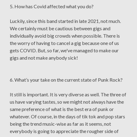
5. How has Covid affected what you do?
Luckily, since this band started in late 2021, not much.
We certainly must be cautious between gigs and
individually avoid big crowds when possible. There is
the worry of having to cancel a gig because one of us
gets COVID. But, so far, we've managed to make our
gigs and not make anybody sick!
6. What’s your take on the current state of Punk Rock?
It still is important. It is very diverse as well. The three of
us have varying tastes, so we might not always have the
same preference of what is the best era of punk or
whatever. Of course, in the days of tik tok and pop stars
being the trend music-wise as far as it seems, not
everybody is going to appreciate the rougher side of