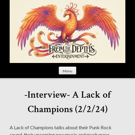
S
k
i
p
t
o
c
o
n
t
Menu
e
n
t
-Interview- A Lack of
Champions (2/2/24)
A Lack of Champions talks about their Punk Rock
sound, their upcoming new music and much more.