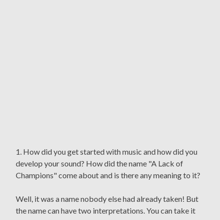
1. How did you get started with music and how did you
develop your sound? How did the name "A Lack of
Champions" come about and is there any meaning to it?
Well, it was a name nobody else had already taken! But
the name can have two interpretations. You can take it