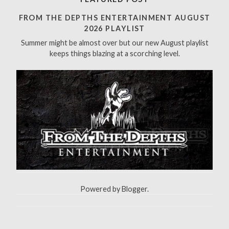
c
h
FROM THE DEPTHS ENTERTAINMENT AUGUST
f
2026 PLAYLIST
o
Summer might be almost over but our new August playlist
r
keeps things blazing at a scorching level.
:
Powered by
Blogger
.