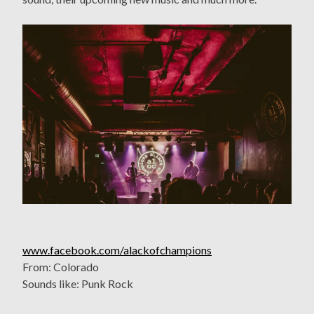
www.facebook.com/alackofchampions
From: Colorado
Sounds like: Punk Rock