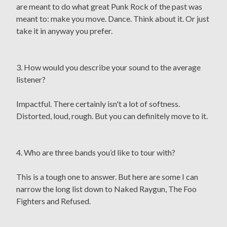
are meant to do what great Punk Rock of the past was
meant to: make you move. Dance. Think about it. Or just
take it in anyway you prefer.
3. How would you describe your sound to the average
listener?
Impactful. There certainly isn't a lot of softness.
Distorted, loud, rough. But you can definitely move to it.
4. Who are three bands you’d like to tour with?
This is a tough one to answer. But here are some I can
narrow the long list down to Naked Raygun, The Foo
Fighters and Refused.