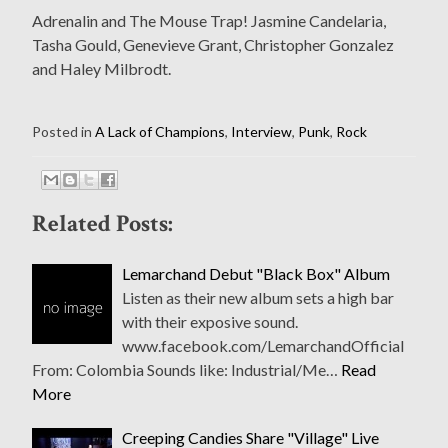
Adrenalin and The Mouse Trap! Jasmine Candelaria,
Tasha Gould, Genevieve Grant, Christopher Gonzalez
and Haley Milbrodt.
Posted in
A Lack of Champions
,
Interview
,
Punk
,
Rock
Related Posts:
Lemarchand Debut "Black Box" Album
Listen as their new album sets a high bar
with their exposive sound.
www.facebook.com/LemarchandOfficial
From: Colombia Sounds like: Industrial/Me…
Read
More
Creeping Candies Share "Village" Live