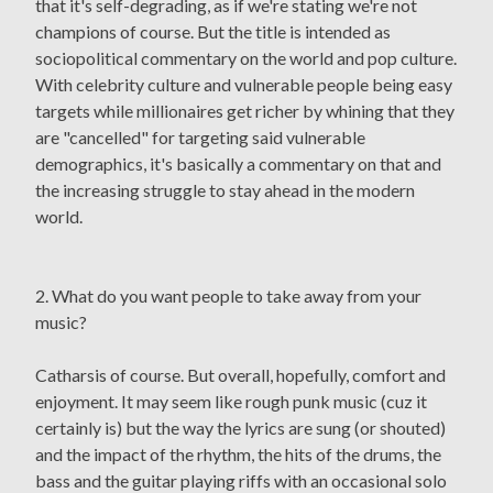
that it's self-degrading, as if we're stating we're not
champions of course. But the title is intended as
sociopolitical commentary on the world and pop culture.
With celebrity culture and vulnerable people being easy
targets while millionaires get richer by whining that they
are "cancelled" for targeting said vulnerable
demographics, it's basically a commentary on that and
the increasing struggle to stay ahead in the modern
world.
2. What do you want people to take away from your
music?
Catharsis of course. But overall, hopefully, comfort and
enjoyment. It may seem like rough punk music (cuz it
certainly is) but the way the lyrics are sung (or shouted)
and the impact of the rhythm, the hits of the drums, the
bass and the guitar playing riffs with an occasional solo