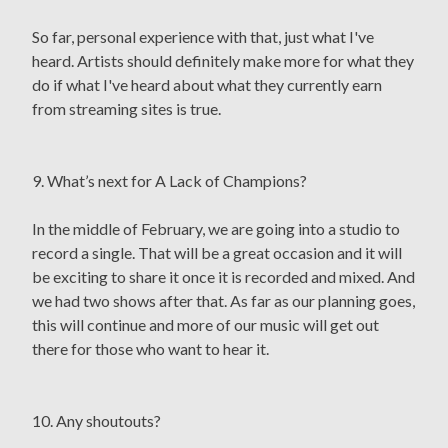
So far, personal experience with that, just what I've
heard. Artists should definitely make more for what they
do if what I've heard about what they currently earn
from streaming sites is true.
9. What’s next for A Lack of Champions?
In the middle of February, we are going into a studio to
record a single. That will be a great occasion and it will
be exciting to share it once it is recorded and mixed. And
we had two shows after that. As far as our planning goes,
this will continue and more of our music will get out
there for those who want to hear it.
10. Any shoutouts?