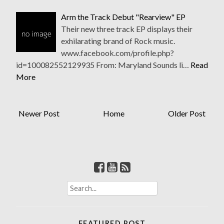
Arm the Track Debut "Rearview" EP
Their new three track EP displays their
exhilarating brand of Rock music.
www.facebook.com/profile.php?
id=100082552129935 From: Maryland Sounds li…
Read
More
Newer Post
Home
Older Post
S
e
a
r
FEATURED POST