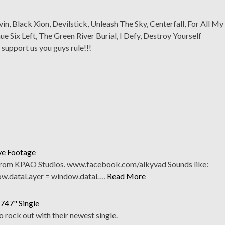
vin, Black Xion, Devilstick, Unleash The Sky, Centerfall, For All My
Six Left, The Green River Burial, I Defy, Destroy Yourself
 support us you guys rule!!!
ve Footage
 from KPAO Studios. www.facebook.com/alkyvad Sounds like:
ow.dataLayer = window.dataL…
Read More
"747" Single
rock out with their newest single.