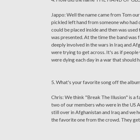
Jappo: Well the name came from Tom our fo
pickled left hand from someone who had d
could be placed inside and then was used t
was presented. At the time the band was
deeply involved in the wars in Iraq and A
were trying to get across. It's as if peop
were dying each day in a war that should
5. What's your favorite song off the albu
Chris: We think "Break The Illusion" is a fa
two of our members who were in the US Ar
still over in Afghanistan and Iraq and we ho
the favorite one from the crowd. They get