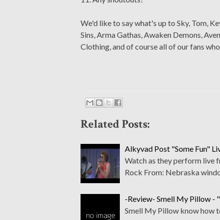
We'd like to say what's up to Sky, Tom, Ke
Sins, Arma Gathas, Awaken Demons, Avenue 
Clothing, and of course all of our fans who
Related Posts:
Alkyvad Post "Some Fun" Li
Watch as they perform live
Rock From: Nebraska wind
-Review- Smell My Pillow - 
Smell My Pillow know how to 