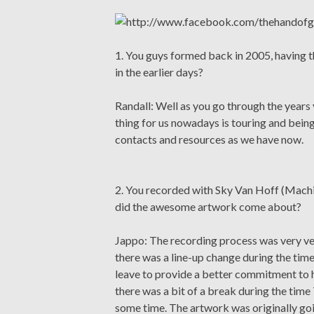
1. You guys formed back in 2005, having t
in the earlier days?
Randall: Well as you go through the years 
thing for us nowadays is touring and bein
contacts and resources as we have now.
2. You recorded with Sky Van Hoff (Mach
did the awesome artwork come about?
Jappo: The recording process was very ver
there was a line-up change during the tim
leave to provide a better commitment to h
there was a bit of a break during the time
some time. The artwork was originally go