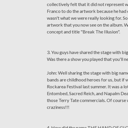
collectively felt that it did not represen
Franco to do the artwork because he had d
wasn't what we were really looking for. So 
artwork that you now see on the album. W
concept and title "Break The Illusion".
3. You guys have shared the stage with big
Was there a show you played that you'll 
John: Well sharing the stage with big name 
bands are childhood heroes for us, but if w
Rockarea Festival last summer. It was a lo
Entombed, Sacred Reich, and Napalm Deat
those Terry Tate commercials. Of course we
craziness!!!
4. How did the name THE HAND OF GL