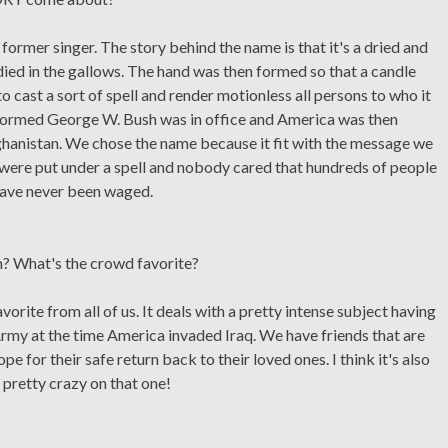
rmer singer. The story behind the name is that it's a dried and
ied in the gallows. The hand was then formed so that a candle
o cast a sort of spell and render motionless all persons to who it
 formed George W. Bush was in office and America was then
fghanistan. We chose the name because it fit with the message we
le were put under a spell and nobody cared that hundreds of people
 have never been waged.
m? What's the crowd favorite?
vorite from all of us. It deals with a pretty intense subject having
my at the time America invaded Iraq. We have friends that are
pe for their safe return back to their loved ones. I think it's also
 pretty crazy on that one!