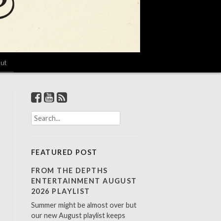
ut
S
e
a
r
FEATURED POST
c
h
FROM THE DEPTHS
f
ENTERTAINMENT AUGUST
o
2026 PLAYLIST
r
Summer might be almost over but
:
our new August playlist keeps