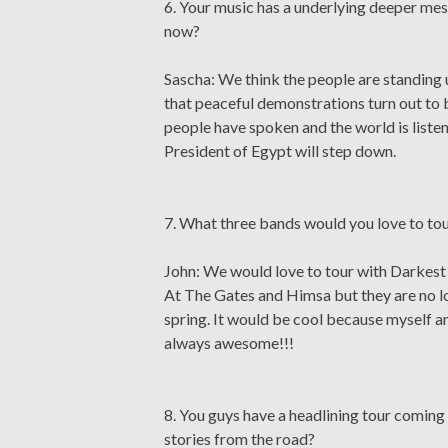
6. Your music has a underlying deeper mess
now?
Sascha: We think the people are standing u
that peaceful demonstrations turn out to b
people have spoken and the world is liste
President of Egypt will step down.
7. What three bands would you love to to
John: We would love to tour with Darkest 
At The Gates and Himsa but they are no lo
spring. It would be cool because myself a
always awesome!!!
8. You guys have a headlining tour coming 
stories from the road?