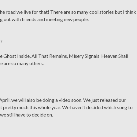
he road we live for that! There are so many cool stories but I think
ing out with friends and meeting new people.
o?
e Ghost Inside, All That Remains, Misery Signals, Heaven Shall
e are so many others.
April, we will also be doing a video soon. We just released our
at pretty much this whole year. We haven't decided which song to
we still have to decide on.