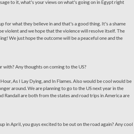
age to it, what's your views on what's going on in Egypt right
p for what they believe in and that's a good thing. It's a shame
e violent and we hope that the violence will resolve itself. The
ning! We just hope the outcome will be a peaceful one and the
ur with? Any thoughts on coming to the US?
Hour, As I Lay Dying, and In Flames. Also would be cool would be
nger around. We are planning to go to the US next year in the
nd Randall are both from the states and road trips in America are
up in April, you guys excited to be out on the road again? Any cool