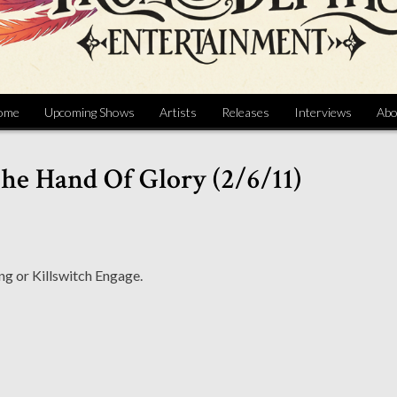
ome
Upcoming Shows
Artists
Releases
Interviews
Abo
he Hand Of Glory (2/6/11)
ng or Killswitch Engage.