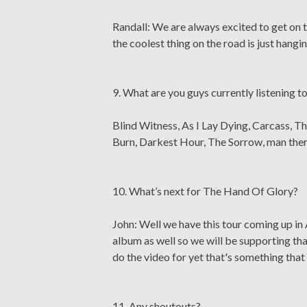
Randall: We are always excited to get on t
the coolest thing on the road is just hang
9. What are you guys currently listening t
Blind Witness, As I Lay Dying, Carcass, Th
Burn, Darkest Hour, The Sorrow, man ther
10. What’s next for The Hand Of Glory?
John: Well we have this tour coming up in 
album as well so we will be supporting th
do the video for yet that's something that 
11. Any shoutouts?