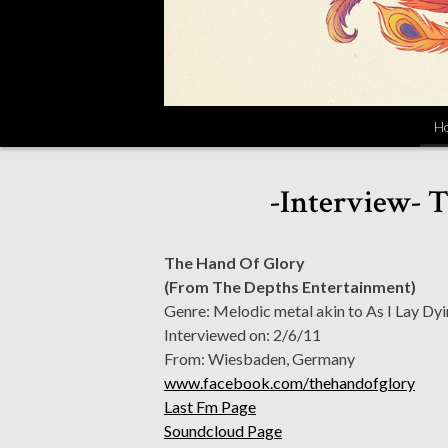
H
-Interview- T
The Hand Of Glory
(From The Depths Entertainment)
Genre: Melodic metal akin to As I Lay Dyi
Interviewed on: 2/6/11
From: Wiesbaden, Germany
www.facebook.com/thehandofglory
Last Fm Page
Soundcloud Page