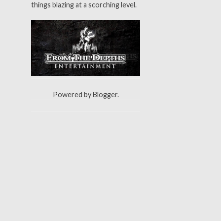
things blazing at a scorching level.
Powered by
Blogger
.