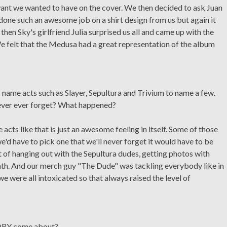
t want we wanted to have on the cover. We then decided to ask Juan
one such an awesome job on a shirt design from us but again it
then Sky's girlfriend Julia surprised us all and came up with the
e felt that the Medusa had a great representation of the album
 name acts such as Slayer, Sepultura and Trivium to name a few.
never ever forget? What happened?
acts like that is just an awesome feeling in itself. Some of those
e'd have to pick one that we'll never forget it would have to be
t of hanging out with the Sepultura dudes, getting photos with
h. And our merch guy "The Dude" was tackling everybody like in
 were all intoxicated so that always raised the level of
ORY come about?