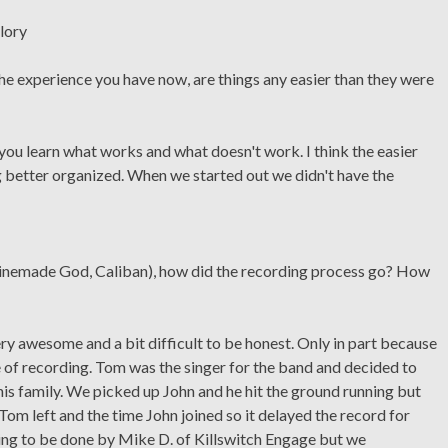
he experience you have now, are things any easier than they were
you learn what works and what doesn't work. I think the easier
g better organized. When we started out we didn't have the
inemade God, Caliban), how did the recording process go? How
y awesome and a bit difficult to be honest. Only in part because
e of recording. Tom was the singer for the band and decided to
is family. We picked up John and he hit the ground running but
 Tom left and the time John joined so it delayed the record for
ing to be done by Mike D. of Killswitch Engage but we