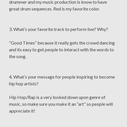
drummer and my music production is know to have
great drum sequences. Red is my favorite color.
3. What’s your favorite track to perform live? Why?
“Good Times” because it really gets the crowd dancing
and its easy to get people to interact with the words to
the song.
4. What’s your message for people inspiring to become
hip hop artists?
Hip Hop/Rap is a very looked down upon genre of
music, so make sure you make it an “art” so people will
appreciate it!