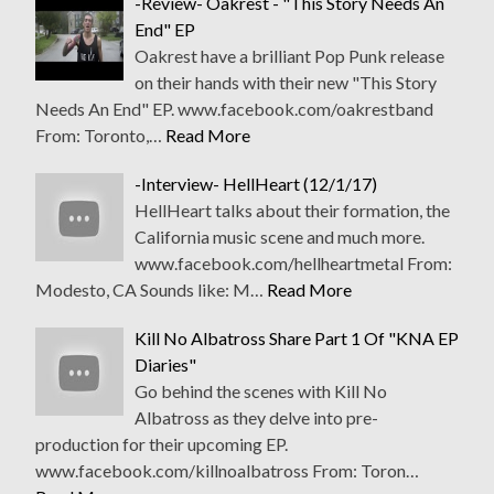
-Review- Oakrest - "This Story Needs An
End" EP
Oakrest have a brilliant Pop Punk release
on their hands with their new "This Story
Needs An End" EP. www.facebook.com/oakrestband
From: Toronto,…
Read More
-Interview- HellHeart (12/1/17)
HellHeart talks about their formation, the
California music scene and much more.
www.facebook.com/hellheartmetal From:
Modesto, CA Sounds like: M…
Read More
Kill No Albatross Share Part 1 Of "KNA EP
Diaries"
Go behind the scenes with Kill No
Albatross as they delve into pre-
production for their upcoming EP.
www.facebook.com/killnoalbatross From: Toron…