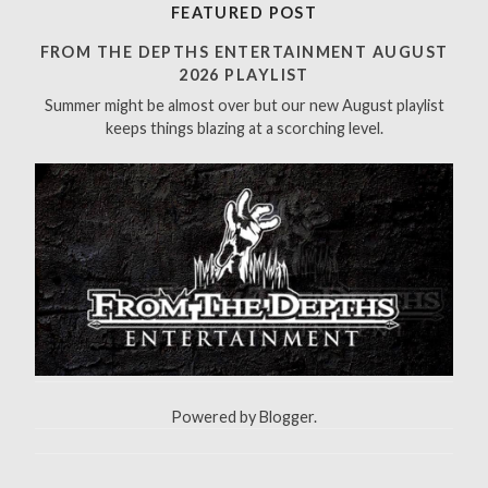
r
FEATURED POST
c
h
FROM THE DEPTHS ENTERTAINMENT AUGUST
f
2026 PLAYLIST
o
Summer might be almost over but our new August playlist
r
keeps things blazing at a scorching level.
:
Powered by
Blogger
.