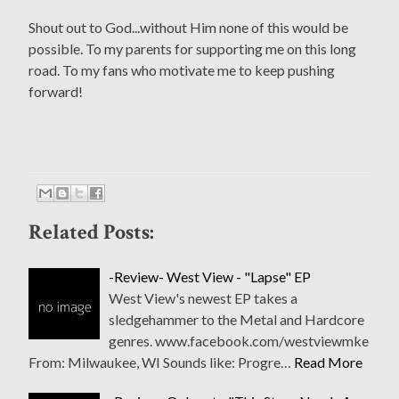
Shout out to God...without Him none of this would be
possible. To my parents for supporting me on this long
road. To my fans who motivate me to keep pushing
forward!
Related Posts:
-Review- West View - "Lapse" EP
West View's newest EP takes a
sledgehammer to the Metal and Hardcore
genres. www.facebook.com/westviewmke
From: Milwaukee, WI Sounds like: Progre…
Read More