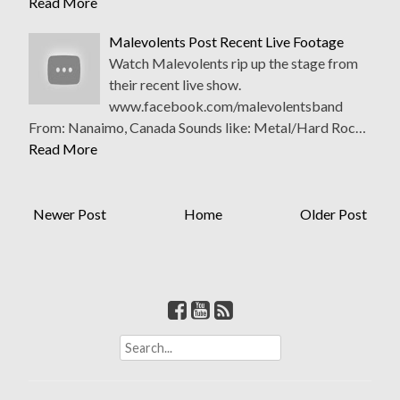
Read More
Malevolents Post Recent Live Footage
Watch Malevolents rip up the stage from
their recent live show.
www.facebook.com/malevolentsband
From: Nanaimo, Canada Sounds like: Metal/Hard Roc…
Read More
Newer Post
Home
Older Post
S
e
a