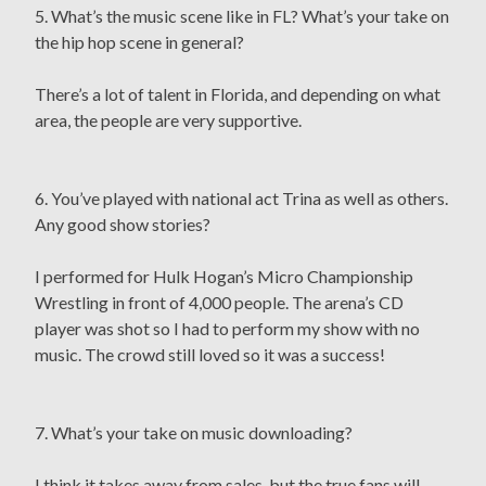
5. What’s the music scene like in FL? What’s your take on
the hip hop scene in general?
There’s a lot of talent in Florida, and depending on what
area, the people are very supportive.
6. You’ve played with national act Trina as well as others.
Any good show stories?
I performed for Hulk Hogan’s Micro Championship
Wrestling in front of 4,000 people. The arena’s CD
player was shot so I had to perform my show with no
music. The crowd still loved so it was a success!
7. What’s your take on music downloading?
I think it takes away from sales, but the true fans will