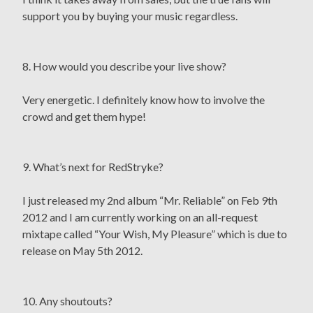
support you by buying your music regardless.
8. How would you describe your live show?
Very energetic. I definitely know how to involve the
crowd and get them hype!
9. What’s next for RedStryke?
I just released my 2nd album “Mr. Reliable” on Feb 9th
2012 and I am currently working on an all-request
mixtape called “Your Wish, My Pleasure” which is due to
release on May 5th 2012.
10. Any shoutouts?