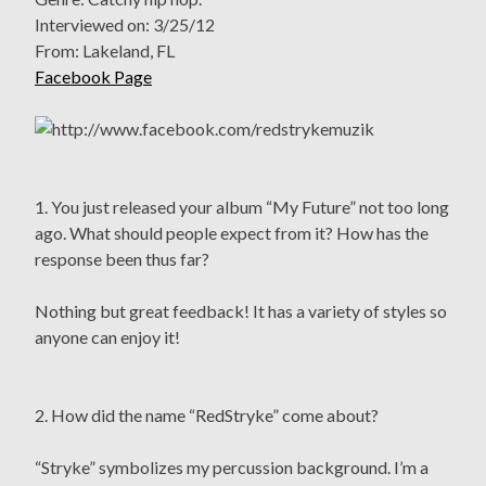
Interviewed on: 3/25/12
From: Lakeland, FL
Facebook Page
1. You just released your album “My Future” not too long
ago. What should people expect from it? How has the
response been thus far?
Nothing but great feedback! It has a variety of styles so
anyone can enjoy it!
2. How did the name “RedStryke” come about?
“Stryke” symbolizes my percussion background. I’m a