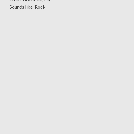
Sounds like: Rock