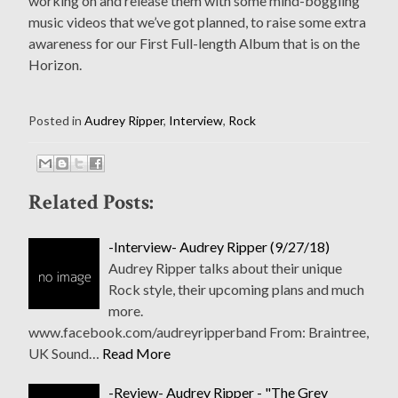
working on and release them with some mind-boggling
music videos that we’ve got planned, to raise some extra
awareness for our First Full-length Album that is on the
Horizon.
Posted in
Audrey Ripper
,
Interview
,
Rock
Related Posts:
-Interview- Audrey Ripper (9/27/18)
Audrey Ripper talks about their unique
Rock style, their upcoming plans and much
more.
www.facebook.com/audreyripperband From: Braintree,
UK Sound…
Read More
-Review- Audrey Ripper - "The Grey