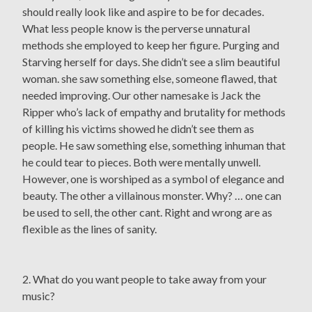
should really look like and aspire to be for decades.
What less people know is the perverse unnatural
methods she employed to keep her figure. Purging and
Starving herself for days. She didn’t see a slim beautiful
woman. she saw something else, someone flawed, that
needed improving. Our other namesake is Jack the
Ripper who’s lack of empathy and brutality for methods
of killing his victims showed he didn’t see them as
people. He saw something else, something inhuman that
he could tear to pieces. Both were mentally unwell.
However, one is worshiped as a symbol of elegance and
beauty. The other a villainous monster. Why? … one can
be used to sell, the other cant. Right and wrong are as
flexible as the lines of sanity.
2. What do you want people to take away from your
music?