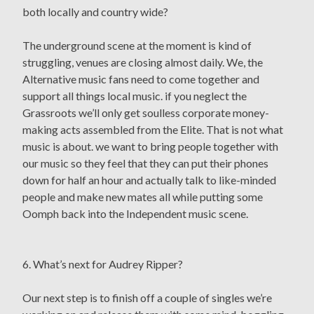
both locally and country wide?
The underground scene at the moment is kind of
struggling, venues are closing almost daily. We, the
Alternative music fans need to come together and
support all things local music. if you neglect the
Grassroots we’ll only get soulless corporate money-
making acts assembled from the Elite. That is not what
music is about. we want to bring people together with
our music so they feel that they can put their phones
down for half an hour and actually talk to like-minded
people and make new mates all while putting some
Oomph back into the Independent music scene.
6. What’s next for Audrey Ripper?
Our next step is to finish off a couple of singles we’re