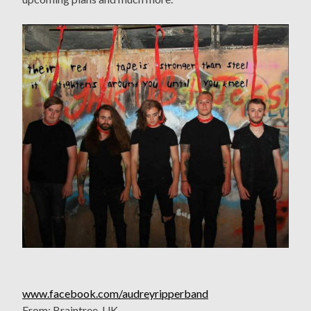
www.facebook.com/audreyripperband
From: Braintree, UK