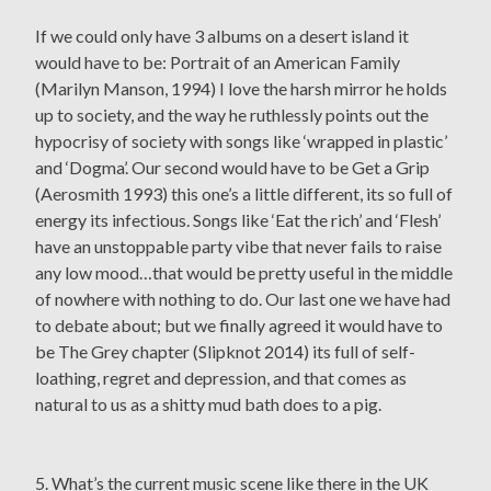
If we could only have 3 albums on a desert island it
would have to be: Portrait of an American Family
(Marilyn Manson, 1994) I love the harsh mirror he holds
up to society, and the way he ruthlessly points out the
hypocrisy of society with songs like ‘wrapped in plastic’
and ‘Dogma’. Our second would have to be Get a Grip
(Aerosmith 1993) this one’s a little different, its so full of
energy its infectious. Songs like ‘Eat the rich’ and ‘Flesh’
have an unstoppable party vibe that never fails to raise
any low mood…that would be pretty useful in the middle
of nowhere with nothing to do. Our last one we have had
to debate about; but we finally agreed it would have to
be The Grey chapter (Slipknot 2014) its full of self-
loathing, regret and depression, and that comes as
natural to us as a shitty mud bath does to a pig.
5. What’s the current music scene like there in the UK