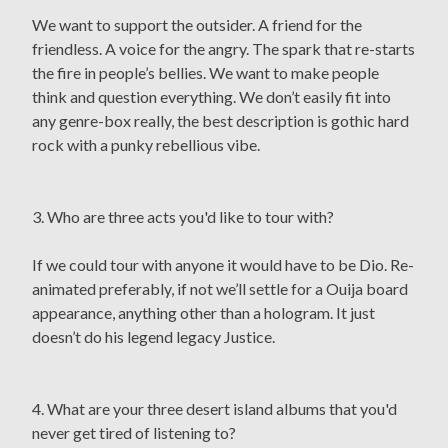
We want to support the outsider. A friend for the
friendless. A voice for the angry. The spark that re-starts
the fire in people’s bellies. We want to make people
think and question everything. We don’t easily fit into
any genre-box really, the best description is gothic hard
rock with a punky rebellious vibe.
3. Who are three acts you'd like to tour with?
If we could tour with anyone it would have to be Dio. Re-
animated preferably, if not we’ll settle for a Ouija board
appearance, anything other than a hologram. It just
doesn’t do his legend legacy Justice.
4. What are your three desert island albums that you'd
never get tired of listening to?