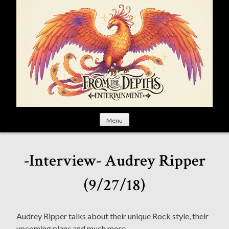
S
k
i
p
t
o
c
o
n
t
Menu
e
n
t
-Interview- Audrey Ripper
(9/27/18)
Audrey Ripper talks about their unique Rock style, their
upcoming plans and much more.