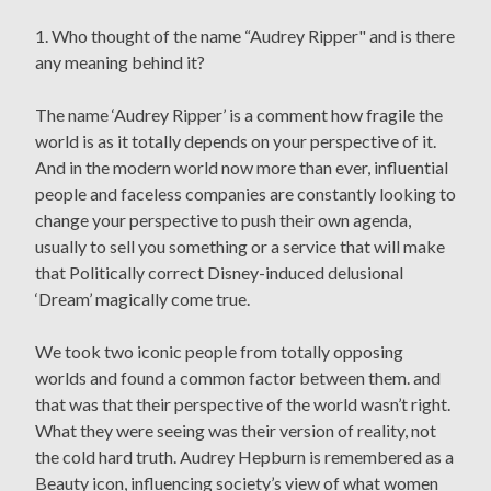
1. Who thought of the name “Audrey Ripper" and is there
any meaning behind it?
The name ‘Audrey Ripper’ is a comment how fragile the
world is as it totally depends on your perspective of it.
And in the modern world now more than ever, influential
people and faceless companies are constantly looking to
change your perspective to push their own agenda,
usually to sell you something or a service that will make
that Politically correct Disney-induced delusional
‘Dream’ magically come true.
We took two iconic people from totally opposing
worlds and found a common factor between them. and
that was that their perspective of the world wasn’t right.
What they were seeing was their version of reality, not
the cold hard truth. Audrey Hepburn is remembered as a
Beauty icon, influencing society’s view of what women