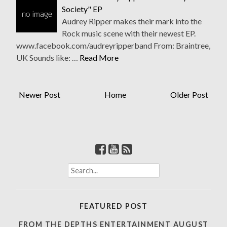
Society" EP
Audrey Ripper makes their mark into the
Rock music scene with their newest EP.
www.facebook.com/audreyripperband From: Braintree,
UK Sounds like: …
Read More
Newer Post
Home
Older Post
S
e
a
r
FEATURED POST
c
h
FROM THE DEPTHS ENTERTAINMENT AUGUST