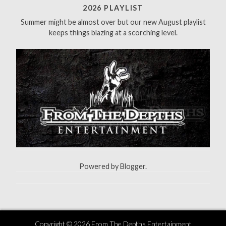
f
2026 PLAYLIST
o
Summer might be almost over but our new August playlist
r
keeps things blazing at a scorching level.
:
Powered by
Blogger
.
Copyright ©
2026
From The Depths Entertainment