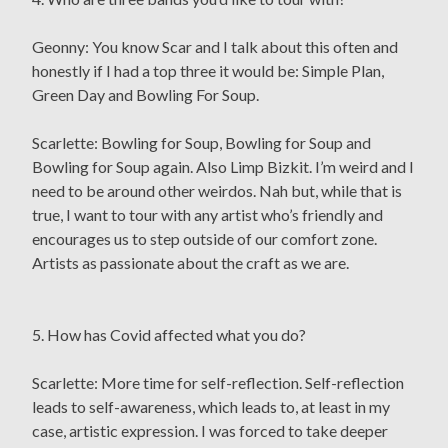
Geonny: You know Scar and I talk about this often and
honestly if I had a top three it would be: Simple Plan,
Green Day and Bowling For Soup.
Scarlette: Bowling for Soup, Bowling for Soup and
Bowling for Soup again. Also Limp Bizkit. I’m weird and I
need to be around other weirdos. Nah but, while that is
true, I want to tour with any artist who’s friendly and
encourages us to step outside of our comfort zone.
Artists as passionate about the craft as we are.
5. How has Covid affected what you do?
Scarlette: More time for self-reflection. Self-reflection
leads to self-awareness, which leads to, at least in my
case, artistic expression. I was forced to take deeper