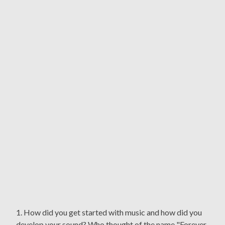
1. How did you get started with music and how did you
develop your sound? Who thought of the name "Forever