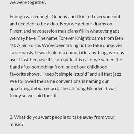
we were together.
Enough was enough. Geonny and I kicked everyone out
and decided to be a duo. Now we get our drums on
Fiverr, and have session musicians fill in whatever gaps
we may have. The name Forever Knights came from Ben
10: Alien Force. We’ve been trying not to take ourselves
so seriously. If we think of a name, title, anything; we may
use it just because it’s catchy. In this case, we named the
band after something from one of our childhood
favorite shows. “Keep it simple, stupid” and all that jazz.
We followed the same conventions in naming our
upcoming debut record, The Chilidog Blunder. It was
funny so we said fuck it.
2. What do you want people to take away from your
music?