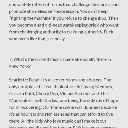
completely different forms that challenge the norms and
promote shameless self-expression. You can’t keep
“fighting the machine” if you refuse to change it up. Then
you become a sad old-head gatekeeping prick who went
from challenging authority to claiming authority. Fuck
whoever’s like that, seriously.
7. What’s the current music scene like locally there in
New York?
Scarlette: Dead. It’s all cover bands and abusers. The
only notable acts I can think of are In Loving Memory,
Carve a Path, Cherry Pop, Vicious Summer and The
Muckrakers, with the last one being the only ray of hope
for it recovering. Our home scene was doomed because
it’s all tourists and rich assholes that can afford to live
there. All the kids who love music can’t make it out
because who the hell has time or $10 for cover charges