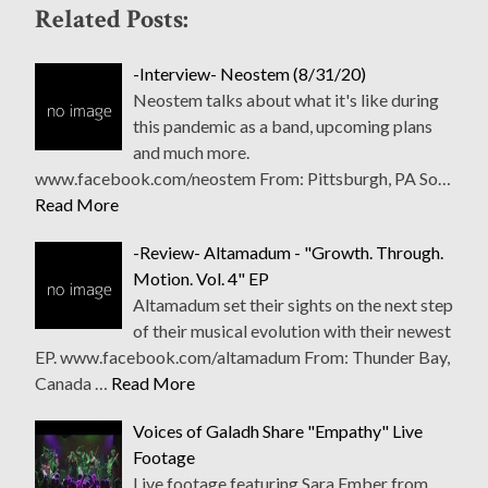
Related Posts:
-Interview- Neostem (8/31/20)
Neostem talks about what it's like during
this pandemic as a band, upcoming plans
and much more.
www.facebook.com/neostem From: Pittsburgh, PA So…
Read More
-Review- Altamadum - "Growth. Through.
Motion. Vol. 4" EP
Altamadum set their sights on the next step
of their musical evolution with their newest
EP. www.facebook.com/altamadum From: Thunder Bay,
Canada …
Read More
Voices of Galadh Share "Empathy" Live
Footage
Live footage featuring Sara Ember from