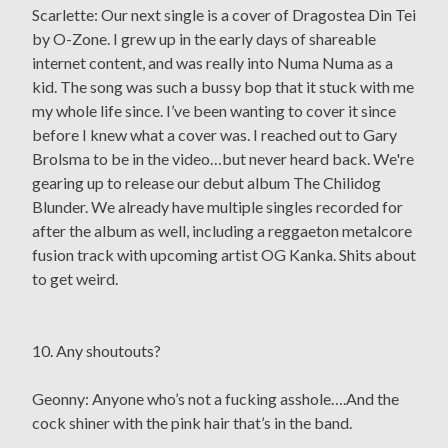
Scarlette: Our next single is a cover of Dragostea Din Tei
by O-Zone. I grew up in the early days of shareable
internet content, and was really into Numa Numa as a
kid. The song was such a bussy bop that it stuck with me
my whole life since. I’ve been wanting to cover it since
before I knew what a cover was. I reached out to Gary
Brolsma to be in the video…but never heard back. We're
gearing up to release our debut album The Chilidog
Blunder. We already have multiple singles recorded for
after the album as well, including a reggaeton metalcore
fusion track with upcoming artist OG Kanka. Shits about
to get weird.
10. Any shoutouts?
Geonny: Anyone who’s not a fucking asshole….And the
cock shiner with the pink hair that’s in the band.