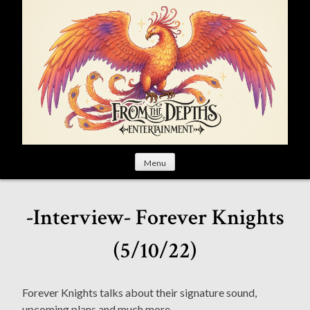
S
k
i
p
t
o
c
o
n
t
Menu
e
n
t
-Interview- Forever Knights
(5/10/22)
Forever Knights talks about their signature sound,
upcoming plans and much more.