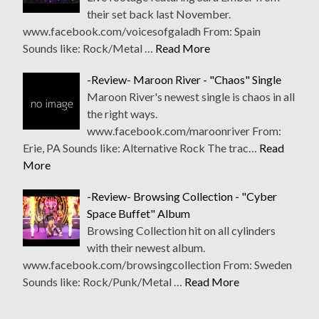
their set back last November.
www.facebook.com/voicesofgaladh From: Spain
Sounds like: Rock/Metal …
Read More
-Review- Maroon River - "Chaos" Single
Maroon River's newest single is chaos in all
the right ways.
www.facebook.com/maroonriver From:
Erie, PA Sounds like: Alternative Rock The trac…
Read
More
-Review- Browsing Collection - "Cyber
Space Buffet" Album
Browsing Collection hit on all cylinders
with their newest album.
www.facebook.com/browsingcollection From: Sweden
Sounds like: Rock/Punk/Metal …
Read More