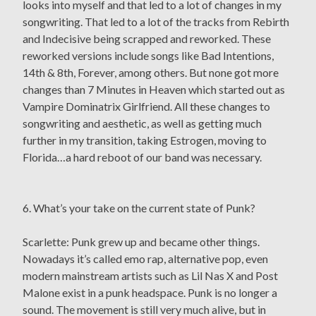
looks into myself and that led to a lot of changes in my
songwriting. That led to a lot of the tracks from Rebirth
and Indecisive being scrapped and reworked. These
reworked versions include songs like Bad Intentions,
14th & 8th, Forever, among others. But none got more
changes than 7 Minutes in Heaven which started out as
Vampire Dominatrix Girlfriend. All these changes to
songwriting and aesthetic, as well as getting much
further in my transition, taking Estrogen, moving to
Florida…a hard reboot of our band was necessary.
6. What’s your take on the current state of Punk?
Scarlette: Punk grew up and became other things.
Nowadays it’s called emo rap, alternative pop, even
modern mainstream artists such as Lil Nas X and Post
Malone exist in a punk headspace. Punk is no longer a
sound. The movement is still very much alive, but in