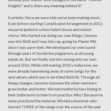
Knights" and is there any meaning behind it?
Scarlette: Since we were kids we’ve been making music.
Even before starting Complicated Arrangement in 2012,
we participated in school talent shows and school
chorus. We started out doing our own things; Geonny
was into R&B and I was into rap, going by Planet 946
since I was a pre-teen. We developed our own sound
through years of borderline plagiarism, as all young
bands do. But we finally started coming into our own
around 2016. While still making 2016’s Indecisive, we
were already hammering away at some songs for the
next album, which was to be titled Rebirth. Through all
lineup changes, tensions between the other members
grew hotter and hotter. We had motherfuckers hiding in
their bathrooms to hide from practice. Why? Because he
never practiced the material. We had a drummer who
learned THREE of the songs over the course of the year