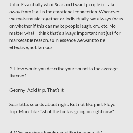
John: Essentially what Scar and I want people to take
away from it all is the emotional connection. Whenever
we make music together or Individually, we always focus
on whether if this can make people laugh, cry, etc. No
matter what, I think that’s always important not just for
marketable reason, so in essence we want to be
effective, not famous.
3. How would you describe your sound to the average
listener?
Geonny: Acid trip. That’s it.
Scarlette: sounds about right. But not like pink Floyd
trip. More like "what the fuck is going on right now".
4. Who are three bands you’d like to tour with?