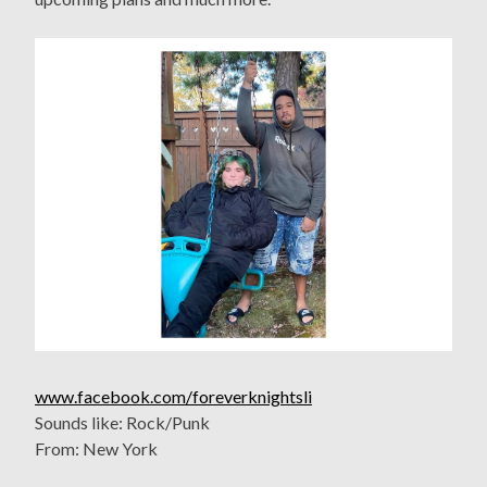
www.facebook.com/foreverknightsli
Sounds like: Rock/Punk
From: New York