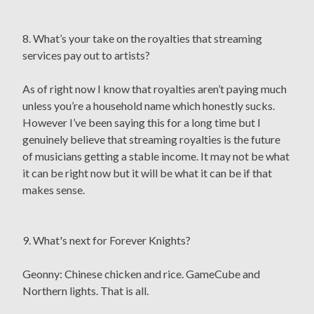
8. What’s your take on the royalties that streaming
services pay out to artists?
As of right now I know that royalties aren’t paying much
unless you’re a household name which honestly sucks.
However I’ve been saying this for a long time but I
genuinely believe that streaming royalties is the future
of musicians getting a stable income. It may not be what
it can be right now but it will be what it can be if that
makes sense.
9. What's next for Forever Knights?
Geonny: Chinese chicken and rice. GameCube and
Northern lights. That is all.