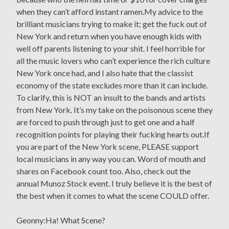
when they can’t afford instant ramen.My advice to the
brilliant musicians trying to make it; get the fuck out of
New York and return when you have enough kids with
well off parents listening to your shit. I feel horrible for
all the music lovers who can’t experience the rich culture
New York once had, and I also hate that the classist
economy of the state excludes more than it can include.
To clarify, this is NOT an insult to the bands and artists
from New York. It’s my take on the poisonous scene they
are forced to push through just to get one and a half
recognition points for playing their fucking hearts out.If
you are part of the New York scene, PLEASE support
local musicians in any way you can. Word of mouth and
shares on Facebook count too. Also, check out the
annual Munoz Stock event. I truly believe it is the best of
the best when it comes to what the scene COULD offer.
Geonny:Ha! What Scene?