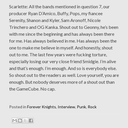
Scarlette: All the bands mentioned in question 7, our
producer Ryan D’Amico, Buffy, Pops, my fiancee
Serenity, Shanon and Kyler, Sam Aronoff, Nicole
Trinchero and OG Kanka. Shout out to Geonny, he’s been
with me since the beginning and has always been there
for me. Has always believed in me. Has always been the
one to make me believe in myself. And honestly, shout
out to me. The last few years were fucking torture,
especially losing our very close friend Smidgie. I’m alive
and that’s enough. I’m enough. And so is everybody else.
So shout out to the readers as well. Love yourself, you are
enough. But nobody deserves more of a shout out than
the GameCube. No cap.
Posted in
Forever Knights
,
Interview
,
Punk
,
Rock