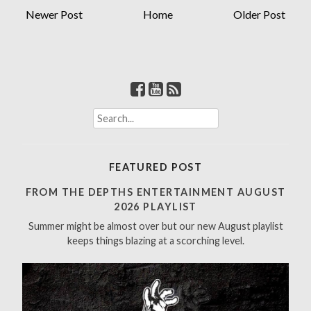
Newer Post
Home
Older Post
S
e
a
r
FEATURED POST
c
h
FROM THE DEPTHS ENTERTAINMENT AUGUST
f
2026 PLAYLIST
o
Summer might be almost over but our new August playlist
r
keeps things blazing at a scorching level.
: