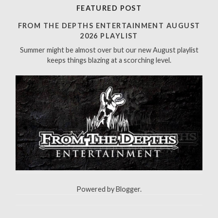
r
FEATURED POST
c
h
FROM THE DEPTHS ENTERTAINMENT AUGUST
f
2026 PLAYLIST
o
Summer might be almost over but our new August playlist
r
keeps things blazing at a scorching level.
:
Powered by
Blogger
.