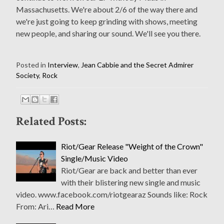
Massachusetts. We're about 2/6 of the way there and
we're just going to keep grinding with shows, meeting
new people, and sharing our sound. We'll see you there.
Posted in
Interview
,
Jean Cabbie and the Secret Admirer
Society
,
Rock
Related Posts:
Riot/Gear Release "Weight of the Crown"
Single/Music Video
Riot/Gear are back and better than ever
with their blistering new single and music
video. www.facebook.com/riotgearaz Sounds like: Rock
From: Ari…
Read More