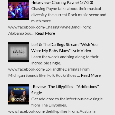
-Interview- Chasing Payne (1/7/23)
Chasing Payne talks about their musical
diversity, the current Rock music scene and
much more.
www.facebook.com/ChasingPayneBand From:
Alabama Sou…
Read More
Lori & The Darlings Stream "Wish You
Were My Baby Blues" Lyric Video
Learn the words and sing along to their
incredible single.
www.facebook.com/LoriandtheDarlings From:
Michigan Sounds like: Folk Rock/Blues …
Read More
-Review- The Lillypillies - "Addictions"
Single
Get addicted to the infectious new single
from The Lillypillies.
www.facebook.com/thelillypillies From: Australia