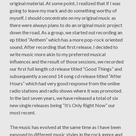
original material. At some point, I realized that if I was
going to leave my mark and do something worthy of
myself, I should concentrate on my original music as
there were always plans to do an original music project
down the road. As a group, we started out recording an
ep titled “Anthem” which has a more pop-rock oriented
sound. After recording that first release, I decided to
write music more akin to my preferred musical
influences and the result of those sessions, we recorded
our first full length cd release titled “Good Things” and
subsequently a second 14 song cd release titled “After
Hours” which had very good response from the online
radio stations and radio shows where it was promoted.
In the last seven years, we have released a total of six
new single releases being “It’s Only Right Now” our
most recent.
The music has evolved at the same time as I have been
exposed to different music styles in the rock genre and