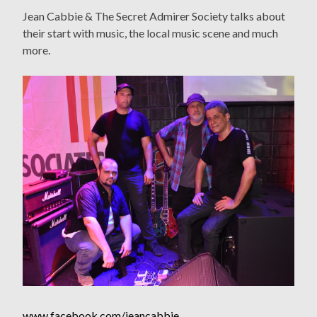
Jean Cabbie & The Secret Admirer Society talks about
their start with music, the local music scene and much
more.
www.facebook.com/jeancabbie