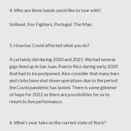
4. Who are three bands you’d like to tour with?
Volbeat, Foo Fighters, Portugal. The Man.
5. How has Covid affected what you do?
It certainly did during 2020 and 2021. We had several
gigs lined up in San Juan, Puerto Rico during early 2020
that had to be postponed. Also consider that many bars
and clubs have shut down operations due to the period
the Covid pandemic has lasted. There is some glimmer
of hope for 2022 as there are possibilities for us to
return to live performance.
6. What’s your take on the current state of Rock?