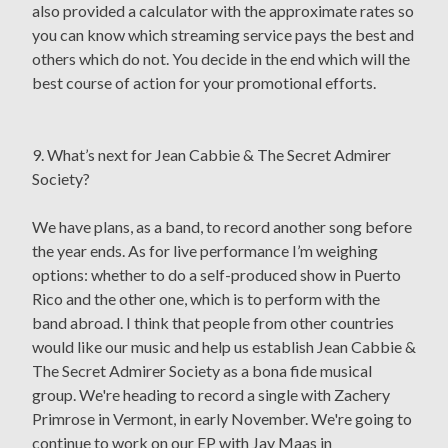
also provided a calculator with the approximate rates so
you can know which streaming service pays the best and
others which do not. You decide in the end which will the
best course of action for your promotional efforts.
9. What’s next for Jean Cabbie & The Secret Admirer
Society?
We have plans, as a band, to record another song before
the year ends. As for live performance I’m weighing
options: whether to do a self-produced show in Puerto
Rico and the other one, which is to perform with the
band abroad. I think that people from other countries
would like our music and help us establish Jean Cabbie &
The Secret Admirer Society as a bona fide musical
group. We're heading to record a single with Zachery
Primrose in Vermont, in early November. We're going to
continue to work on our EP with Jay Maas in