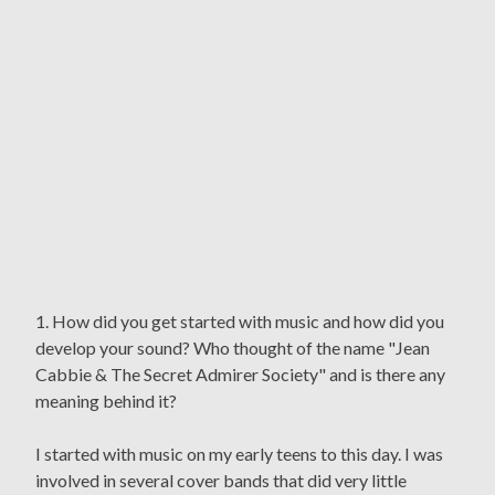
1. How did you get started with music and how did you
develop your sound? Who thought of the name "Jean
Cabbie & The Secret Admirer Society" and is there any
meaning behind it?
I started with music on my early teens to this day. I was
involved in several cover bands that did very little