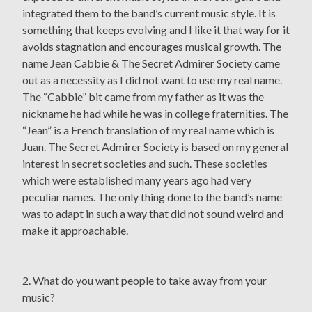
integrated them to the band’s current music style. It is
something that keeps evolving and I like it that way for it
avoids stagnation and encourages musical growth. The
name Jean Cabbie & The Secret Admirer Society came
out as a necessity as I did not want to use my real name.
The “Cabbie” bit came from my father as it was the
nickname he had while he was in college fraternities. The
“Jean” is a French translation of my real name which is
Juan. The Secret Admirer Society is based on my general
interest in secret societies and such. These societies
which were established many years ago had very
peculiar names. The only thing done to the band’s name
was to adapt in such a way that did not sound weird and
make it approachable.
2. What do you want people to take away from your
music?