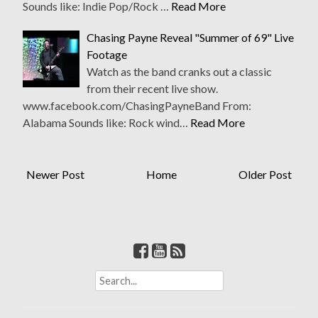
Sounds like: Indie Pop/Rock …
Read More
Chasing Payne Reveal "Summer of 69" Live
Footage
Watch as the band cranks out a classic
from their recent live show.
www.facebook.com/ChasingPayneBand From:
Alabama Sounds like: Rock wind…
Read More
Newer Post
Home
Older Post
S
e
a