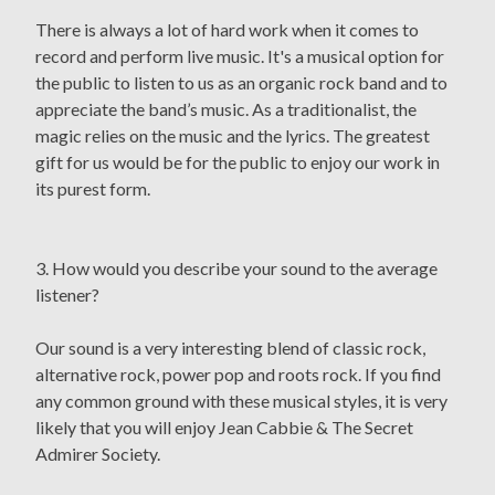
There is always a lot of hard work when it comes to
record and perform live music. It's a musical option for
the public to listen to us as an organic rock band and to
appreciate the band’s music. As a traditionalist, the
magic relies on the music and the lyrics. The greatest
gift for us would be for the public to enjoy our work in
its purest form.
3. How would you describe your sound to the average
listener?
Our sound is a very interesting blend of classic rock,
alternative rock, power pop and roots rock. If you find
any common ground with these musical styles, it is very
likely that you will enjoy Jean Cabbie & The Secret
Admirer Society.