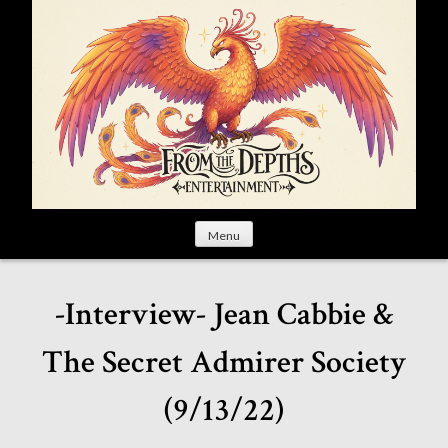
S
k
i
p
t
o
c
o
n
t
Menu
e
n
t
-Interview- Jean Cabbie &
The Secret Admirer Society
(9/13/22)