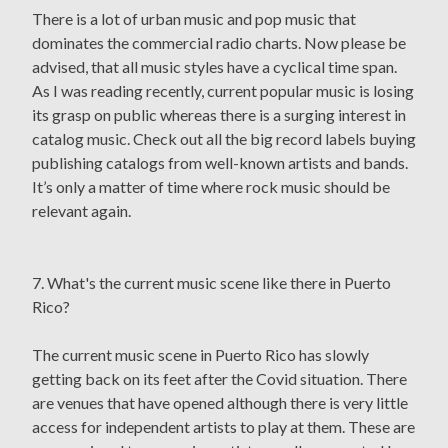
There is a lot of urban music and pop music that
dominates the commercial radio charts. Now please be
advised, that all music styles have a cyclical time span.
As I was reading recently, current popular music is losing
its grasp on public whereas there is a surging interest in
catalog music. Check out all the big record labels buying
publishing catalogs from well-known artists and bands.
It’s only a matter of time where rock music should be
relevant again.
7. What's the current music scene like there in Puerto
Rico?
The current music scene in Puerto Rico has slowly
getting back on its feet after the Covid situation. There
are venues that have opened although there is very little
access for independent artists to play at them. These are