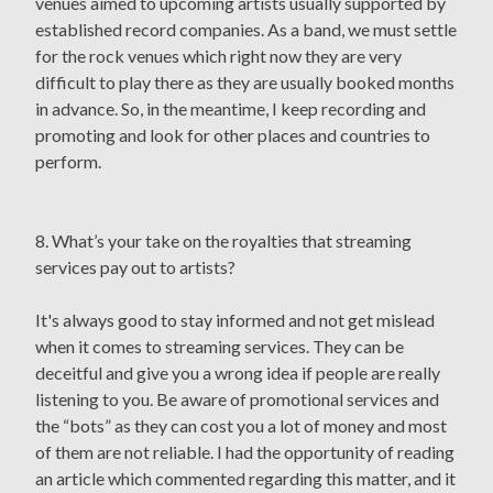
venues aimed to upcoming artists usually supported by
established record companies. As a band, we must settle
for the rock venues which right now they are very
difficult to play there as they are usually booked months
in advance. So, in the meantime, I keep recording and
promoting and look for other places and countries to
perform.
8. What’s your take on the royalties that streaming
services pay out to artists?
It's always good to stay informed and not get mislead
when it comes to streaming services. They can be
deceitful and give you a wrong idea if people are really
listening to you. Be aware of promotional services and
the “bots” as they can cost you a lot of money and most
of them are not reliable. I had the opportunity of reading
an article which commented regarding this matter, and it