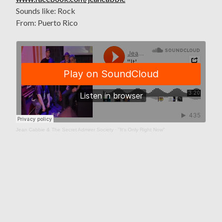
Sounds like: Rock
From: Puerto Rico
Jean Cabbie & The Secret Admirer Society
·
"It's Only Right Now"