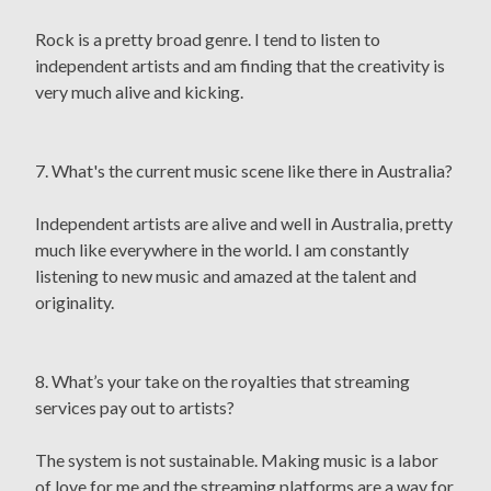
Rock is a pretty broad genre. I tend to listen to
independent artists and am finding that the creativity is
very much alive and kicking.
7. What's the current music scene like there in Australia?
Independent artists are alive and well in Australia, pretty
much like everywhere in the world. I am constantly
listening to new music and amazed at the talent and
originality.
8. What’s your take on the royalties that streaming
services pay out to artists?
The system is not sustainable. Making music is a labor
of love for me and the streaming platforms are a way for