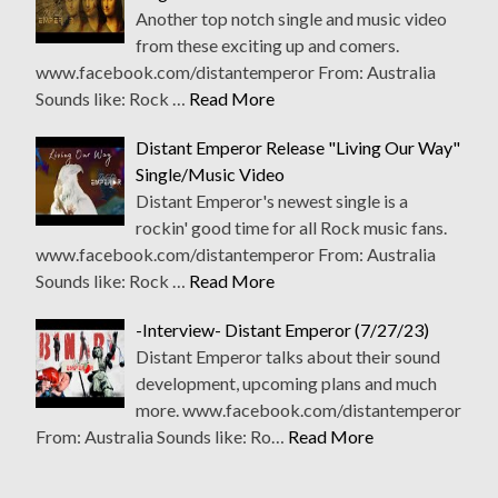
Another top notch single and music video
from these exciting up and comers.
www.facebook.com/distantemperor From: Australia
Sounds like: Rock …
Read More
Distant Emperor Release "Living Our Way"
Single/Music Video
Distant Emperor's newest single is a
rockin' good time for all Rock music fans.
www.facebook.com/distantemperor From: Australia
Sounds like: Rock …
Read More
-Interview- Distant Emperor (7/27/23)
Distant Emperor talks about their sound
development, upcoming plans and much
more. www.facebook.com/distantemperor
From: Australia Sounds like: Ro…
Read More