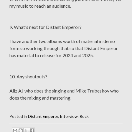
my music to reach an audience.
9. What's next for Distant Emperor?
I have another two albums worth of material in demo
form so working through that so that Distant Emperor
has material to release for 2024 and 2025.
10. Any shoutouts?
Aliz AJ who does the singing and Mike Trubeskov who
does the mixing and mastering.
Posted in
Distant Emperor
,
Interview
,
Rock