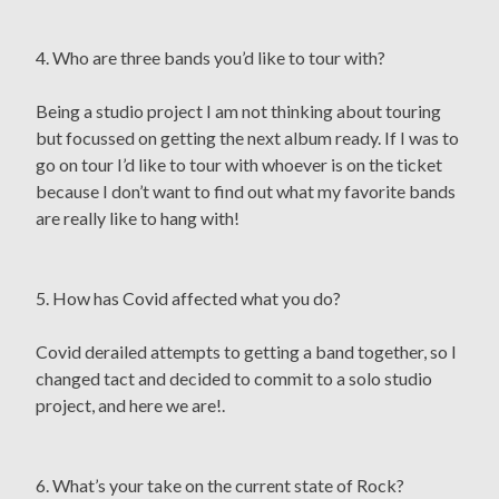
4. Who are three bands you’d like to tour with?
Being a studio project I am not thinking about touring
but focussed on getting the next album ready. If I was to
go on tour I’d like to tour with whoever is on the ticket
because I don’t want to find out what my favorite bands
are really like to hang with!
5. How has Covid affected what you do?
Covid derailed attempts to getting a band together, so I
changed tact and decided to commit to a solo studio
project, and here we are!.
6. What’s your take on the current state of Rock?