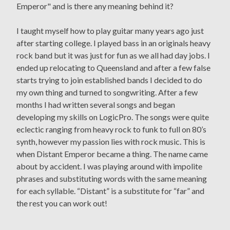
Emperor" and is there any meaning behind it?
I taught myself how to play guitar many years ago just
after starting college. I played bass in an originals heavy
rock band but it was just for fun as we all had day jobs. I
ended up relocating to Queensland and after a few false
starts trying to join established bands I decided to do
my own thing and turned to songwriting. After a few
months I had written several songs and began
developing my skills on LogicPro. The songs were quite
eclectic ranging from heavy rock to funk to full on 80’s
synth, however my passion lies with rock music. This is
when Distant Emperor became a thing. The name came
about by accident. I was playing around with impolite
phrases and substituting words with the same meaning
for each syllable. “Distant” is a substitute for “far” and
the rest you can work out!