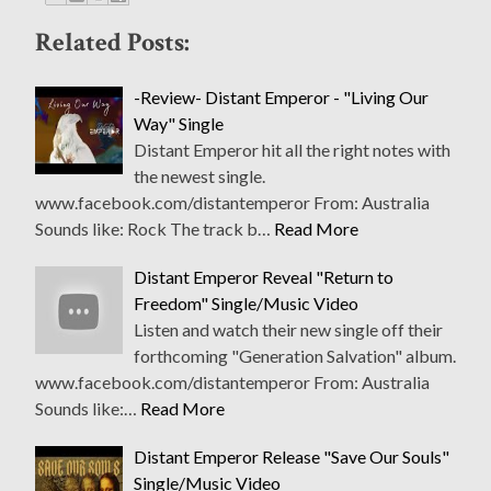
Related Posts:
-Review- Distant Emperor - "Living Our
Way" Single
Distant Emperor hit all the right notes with
the newest single.
www.facebook.com/distantemperor From: Australia
Sounds like: Rock The track b…
Read More
Distant Emperor Reveal "Return to
Freedom" Single/Music Video
Listen and watch their new single off their
forthcoming "Generation Salvation" album.
www.facebook.com/distantemperor From: Australia
Sounds like:…
Read More
Distant Emperor Release "Save Our Souls"
Single/Music Video