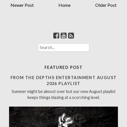
Newer Post
Home
Older Post
S
e
a
r
FEATURED POST
c
h
FROM THE DEPTHS ENTERTAINMENT AUGUST
f
2026 PLAYLIST
o
Summer might be almost over but our new August playlist
r
keeps things blazing at a scorching level.
: