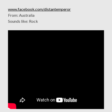
www.facebook.com/distantemperor
From: Australia
Sounds like: Rock