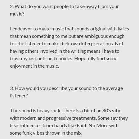
2. What do you want people to take away from your
music?
I endeavor to make music that sounds original with lyrics
that mean something to me but are ambiguous enough
for the listener to make their own interpretations. Not
having others involved in the writing means I have to
trust my instincts and choices. Hopefully find some
enjoyment in the music.
3. How would you describe your sound to the average
listener?
The sound is heavy rock. There is a bit of an 80’s vibe
with modern and progressive treatments. Some say they
hear influences from bands like Faith No More with
some funk vibes thrown in the mix