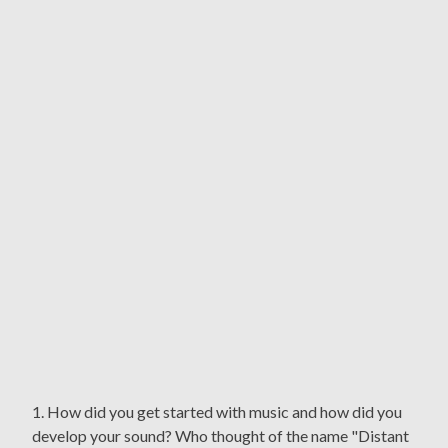
1. How did you get started with music and how did you
develop your sound? Who thought of the name "Distant