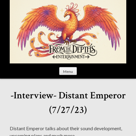
S
k
i
p
t
o
c
o
n
t
Menu
e
n
t
-Interview- Distant Emperor
(7/27/23)
Distant Emperor talks about their sound development,
upcoming plans and much more.