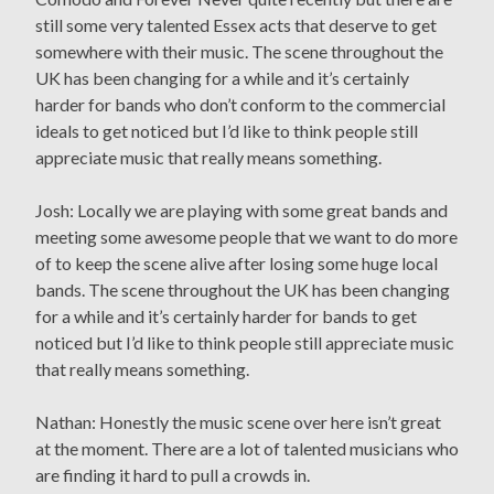
still some very talented Essex acts that deserve to get
somewhere with their music. The scene throughout the
UK has been changing for a while and it’s certainly
harder for bands who don’t conform to the commercial
ideals to get noticed but I’d like to think people still
appreciate music that really means something.
Josh: Locally we are playing with some great bands and
meeting some awesome people that we want to do more
of to keep the scene alive after losing some huge local
bands. The scene throughout the UK has been changing
for a while and it’s certainly harder for bands to get
noticed but I’d like to think people still appreciate music
that really means something.
Nathan: Honestly the music scene over here isn’t great
at the moment. There are a lot of talented musicians who
are finding it hard to pull a crowds in.