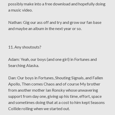
possibly make into a free download and hopefully doing
a music video.
Nathan: Gig our ass off and try and grow our fan base
and maybe an album in the next year or so.
11. Any shoutouts?
Adam: Yeah, our boys (and one girl) in Fortunes and
Searching Alaska.
Dan: Our boys in Fortunes, Shouting Signals, and Fallen
Apollo, Then comes Chaos and of course My brother
from another mother Ian Ronsky whose unwavering
support from day one, giving up his time, effort, space
and sometimes doing that at a cost to him kept Seasons
Collide rolling when we started out.