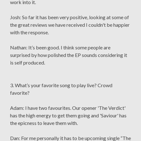
work into it.
Josh: So far it has been very positive, looking at some of
the great reviews we have received I couldn't be happier
with the response.
Nathan: It’s been good. I think some people are
surprised by how polished the EP sounds considering it
is self produced.
3. What’s your favorite song to play live? Crowd
favorite?
Adam: I have two favourites. Our opener 'The Verdict'
has the high energy to get them going and 'Saviour' has
the epicness to leave them with.
Dan: For me personally it has to be upcoming single “The