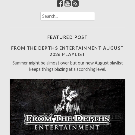
S
e
a
r
FEATURED POST
c
h
FROM THE DEPTHS ENTERTAINMENT AUGUST
f
2026 PLAYLIST
o
Summer might be almost over but our new August playlist
r
keeps things blazing at a scorching level.
: