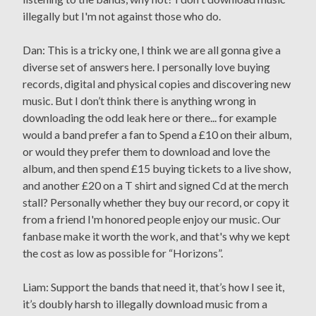
illegally but I'm not against those who do.
Dan: This is a tricky one, I think we are all gonna give a
diverse set of answers here. I personally love buying
records, digital and physical copies and discovering new
music. But I don’t think there is anything wrong in
downloading the odd leak here or there... for example
would a band prefer a fan to Spend a £10 on their album,
or would they prefer them to download and love the
album, and then spend £15 buying tickets to a live show,
and another £20 on a T shirt and signed Cd at the merch
stall? Personally whether they buy our record, or copy it
from a friend I'm honored people enjoy our music. Our
fanbase make it worth the work, and that's why we kept
the cost as low as possible for “Horizons”.
Liam: Support the bands that need it, that’s how I see it,
it’s doubly harsh to illegally download music from a