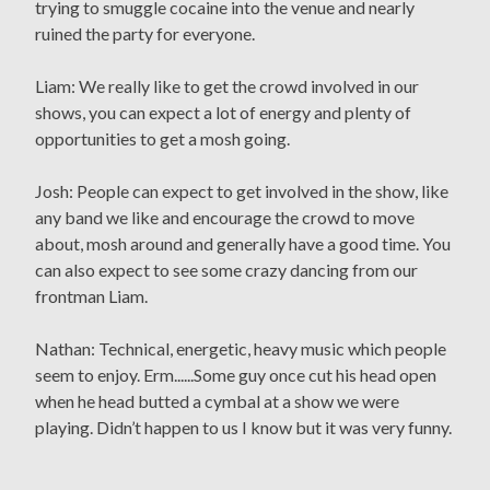
trying to smuggle cocaine into the venue and nearly
ruined the party for everyone.
Liam: We really like to get the crowd involved in our
shows, you can expect a lot of energy and plenty of
opportunities to get a mosh going.
Josh: People can expect to get involved in the show, like
any band we like and encourage the crowd to move
about, mosh around and generally have a good time. You
can also expect to see some crazy dancing from our
frontman Liam.
Nathan: Technical, energetic, heavy music which people
seem to enjoy. Erm......Some guy once cut his head open
when he head butted a cymbal at a show we were
playing. Didn’t happen to us I know but it was very funny.