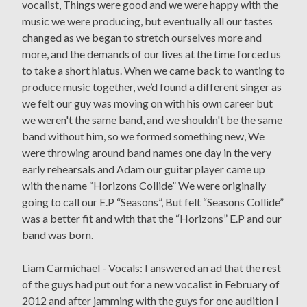
vocalist, Things were good and we were happy with the
music we were producing, but eventually all our tastes
changed as we began to stretch ourselves more and
more, and the demands of our lives at the time forced us
to take a short hiatus. When we came back to wanting to
produce music together, we’d found a different singer as
we felt our guy was moving on with his own career but
we weren't the same band, and we shouldn't be the same
band without him, so we formed something new, We
were throwing around band names one day in the very
early rehearsals and Adam our guitar player came up
with the name “Horizons Collide” We were originally
going to call our E.P “Seasons”, But felt “Seasons Collide”
was a better fit and with that the “Horizons” E.P and our
band was born.
Liam Carmichael - Vocals: I answered an ad that the rest
of the guys had put out for a new vocalist in February of
2012 and after jamming with the guys for one audition I