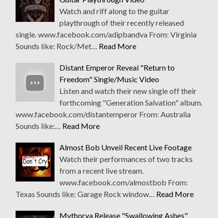
Watch and riff along to the guitar
playthrough of their recently released
single. www.facebook.com/adipbandva From: Virginia
Sounds like: Rock/Met…
Read More
Distant Emperor Reveal "Return to
Freedom" Single/Music Video
Listen and watch their new single off their
forthcoming "Generation Salvation" album.
www.facebook.com/distantemperor From: Australia
Sounds like:…
Read More
Almost Bob Unveil Recent Live Footage
Watch their performances of two tracks
from a recent live stream.
www.facebook.com/almostbob From:
Texas Sounds like: Garage Rock window…
Read More
Mythorya Release "Swallowing Ashes"