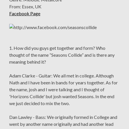
From: Essex, UK
Facebook Page
1. How did you guys get together and form? Who
thought of the name “Seasons Collide” and is there any
meaning behind it?
Adam Clarke - Guitar: We all met in college. Although
Nath and I have been in bands for years together. As for
the name, josh and I were talking and I thought of
'Horizons Collide' but josh wanted Seasons. In the end
we just decided to mix the two.
Dan Lawley - Bass: We originally formed in College and
went by another name originally and had another lead