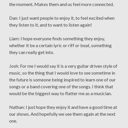
the moment. Makes them and us feel more connected.
Dan: I just want people to enjoy it, to feel excited when
they listen to it, and to want to listen again!
Liam: I hope everyone finds something they enjoy,
whether it be a certain lyric or riff or beat, something
they can really get into.
Josh: For me I would say it is a very guitar driven style of
music, so the thing that I would love to see sometime in
the future is someone being inspired to learn one of our
songs or a band covering one of the songs. I think that
would be the biggest way to flatter me as a musician.
Nathan: I just hope they enjoy it and have a good time at
our shows. And hopefully we see them again at the next
one.