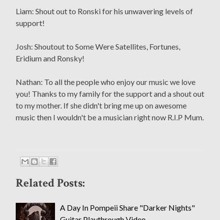
Liam: Shout out to Ronski for his unwavering levels of
support!
Josh: Shoutout to Some Were Satellites, Fortunes,
Eridium and Ronsky!
Nathan: To all the people who enjoy our music we love
you! Thanks to my family for the support and a shout out
to my mother. If she didn't bring me up on awesome
music then I wouldn't be a musician right now R.I.P Mum.
Related Posts:
A Day In Pompeii Share "Darker Nights"
Guitar Playthrough Video