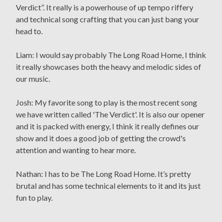
Verdict”. It really is a powerhouse of up tempo riffery
and technical song crafting that you can just bang your
head to.
Liam: I would say probably The Long Road Home, I think
it really showcases both the heavy and melodic sides of
our music.
Josh: My favorite song to play is the most recent song
we have written called 'The Verdict'. It is also our opener
and it is packed with energy, I think it really defines our
show and it does a good job of getting the crowd's
attention and wanting to hear more.
Nathan: I has to be The Long Road Home. It’s pretty
brutal and has some technical elements to it and its just
fun to play.