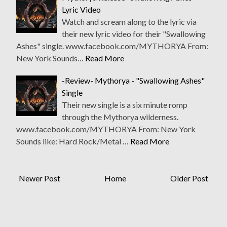
Lyric Video
Watch and scream along to the lyric via
their new lyric video for their "Swallowing
Ashes" single. www.facebook.com/MYTHORYA From:
New York Sounds…
Read More
-Review- Mythorya - "Swallowing Ashes"
Single
Their new single is a six minute romp
through the Mythorya wilderness.
www.facebook.com/MYTHORYA From: New York
Sounds like: Hard Rock/Metal …
Read More
Newer Post
Home
Older Post