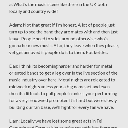
5. What’s the music scene like there in the UK both
locally and country wide?
Adam: Not that great if I'm honest. A lot of people just
turn up to see the band they are mates with and then just
leave. People need to stick around otherwise who's
gonna hear new music. Also, they leave when they please,
yet get annoyed if people do it to them. Pot kettle...
Dan: I think its becoming harder and harder for metal
oriented bands to get a leg over in the live section of the
music industry over here. Metal nights are relegated to
midweek nights unless your a big name act and even
then its difficult to pull people in unless your performing
for a very renowned promoter. It's hard but were slowly
building our fan base, we’ll fight for every fan we have.
Liam: Locally we have lost some great acts in Fei
Comodo and Forever Never quite recently but there are