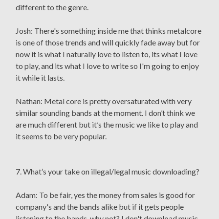
different to the genre.
Josh: There's something inside me that thinks metalcore
is one of those trends and will quickly fade away but for
now it is what I naturally love to listen to, its what I love
to play, and its what I love to write so I'm going to enjoy
it while it lasts.
Nathan: Metal core is pretty oversaturated with very
similar sounding bands at the moment. I don’t think we
are much different but it’s the music we like to play and
it seems to be very popular.
7. What’s your take on illegal/legal music downloading?
Adam: To be fair, yes the money from sales is good for
company's and the bands alike but if it gets people
listening to the bands, why not? I don't download music