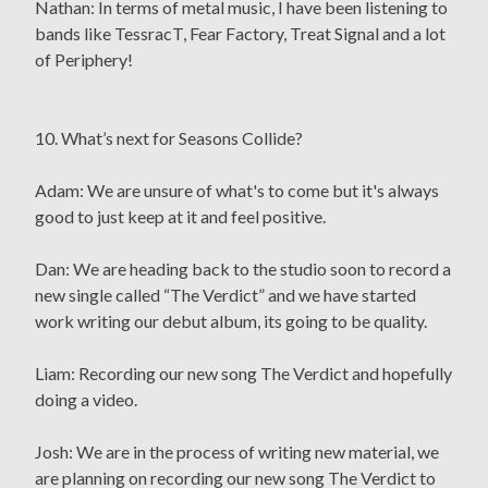
Nathan: In terms of metal music, I have been listening to
bands like TessracT, Fear Factory, Treat Signal and a lot
of Periphery!
10. What’s next for Seasons Collide?
Adam: We are unsure of what's to come but it's always
good to just keep at it and feel positive.
Dan: We are heading back to the studio soon to record a
new single called “The Verdict” and we have started
work writing our debut album, its going to be quality.
Liam: Recording our new song The Verdict and hopefully
doing a video.
Josh: We are in the process of writing new material, we
are planning on recording our new song The Verdict to