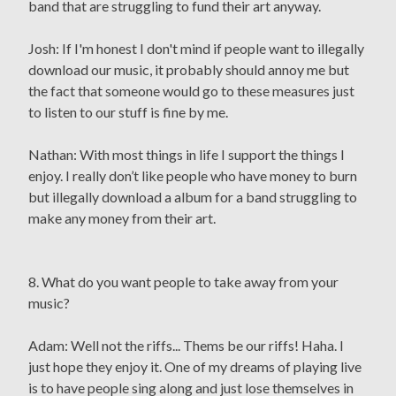
band that are struggling to fund their art anyway.
Josh: If I'm honest I don't mind if people want to illegally
download our music, it probably should annoy me but
the fact that someone would go to these measures just
to listen to our stuff is fine by me.
Nathan: With most things in life I support the things I
enjoy. I really don’t like people who have money to burn
but illegally download a album for a band struggling to
make any money from their art.
8. What do you want people to take away from your
music?
Adam: Well not the riffs... Thems be our riffs! Haha. I
just hope they enjoy it. One of my dreams of playing live
is to have people sing along and just lose themselves in