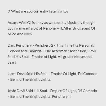
9. What are you currently listening to?
Adam: Well QI is on tv as we speak... Musically though.
Loving myself a bit of Periphery II, Alter Bridge and Of
Mice And Men.
Dan: Periphery - Periphery 2 - This Time I'ts Personal,
Coheed and Cambria - The Afterman : Ascension, Devil
Sold His Soul - Empire of Light. All great releases this
year!
Liam: Devil Sold His Soul – Empire Of Light, Fei Comodo
– Behind The Bright Lights.
Josh: Devil Sold His Soul – Empire Of Light, Fei Comodo
– Behind The Bright Lights, Periphery II