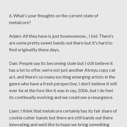
6. What’s your thoughts on the current state of
metalcore?
Adam: All they have is just bownownow... I kid. There's
are some pretty sweet bands out there but it's hard to
find originality these days.
Dan: People say its becoming stale but I still believe it
has a lot to offer, we’re not just another Atreyu copy cat
act, and there's so many exciting emerging artists in the
genre who have a fresh perspective, I don’t believe it will
ever be at the fore like it was in say, 2006, but I do feel
its continually evolving and we could see a resurgence.
Liam: I think that metalcore certainly has its fair share of
cookie cutter bands but there are still bands out there
innovating and we’d like to hope we bring something