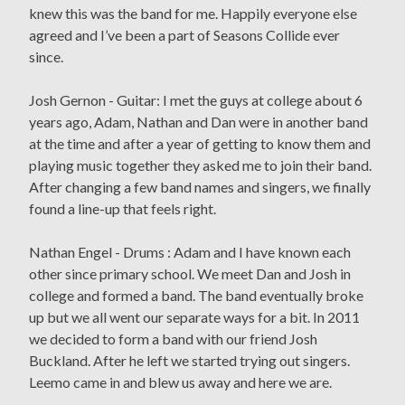
knew this was the band for me. Happily everyone else
agreed and I’ve been a part of Seasons Collide ever
since.
Josh Gernon - Guitar: I met the guys at college about 6
years ago, Adam, Nathan and Dan were in another band
at the time and after a year of getting to know them and
playing music together they asked me to join their band.
After changing a few band names and singers, we finally
found a line-up that feels right.
Nathan Engel - Drums : Adam and I have known each
other since primary school. We meet Dan and Josh in
college and formed a band. The band eventually broke
up but we all went our separate ways for a bit. In 2011
we decided to form a band with our friend Josh
Buckland. After he left we started trying out singers.
Leemo came in and blew us away and here we are.