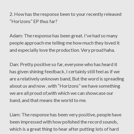
2. How has the response been to your recently released
“Horizons” EP thus far?
Adam: The response has been great. I've had so many
people approach me telling me how much they loved it
and especially love the production. Very proud haha.
Dan: Pretty positive so far, everyone who has heard it
has given shining feedback, I certainly still feel as if we
are a relatively unknown band, But the word is spreading
about us and now , with “Horizons” we have something
we are all proud of,with which we can showcase our
band, and that means the world to me.
Liam: The response has been very positive, people have
been impressed with how polished the record sounds,
which is a great thing to hear after putting lots of hard