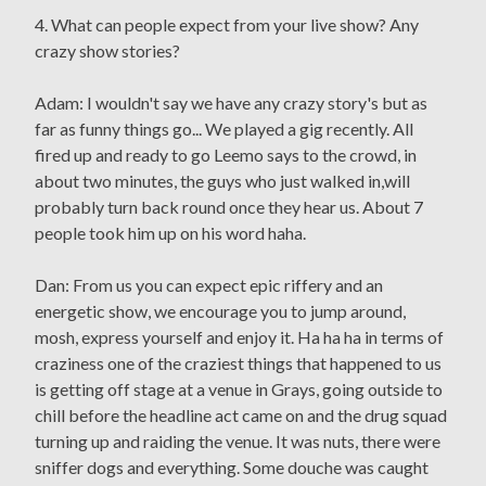
4. What can people expect from your live show? Any
crazy show stories?
Adam: I wouldn't say we have any crazy story's but as
far as funny things go... We played a gig recently. All
fired up and ready to go Leemo says to the crowd, in
about two minutes, the guys who just walked in,will
probably turn back round once they hear us. About 7
people took him up on his word haha.
Dan: From us you can expect epic riffery and an
energetic show, we encourage you to jump around,
mosh, express yourself and enjoy it. Ha ha ha in terms of
craziness one of the craziest things that happened to us
is getting off stage at a venue in Grays, going outside to
chill before the headline act came on and the drug squad
turning up and raiding the venue. It was nuts, there were
sniffer dogs and everything. Some douche was caught