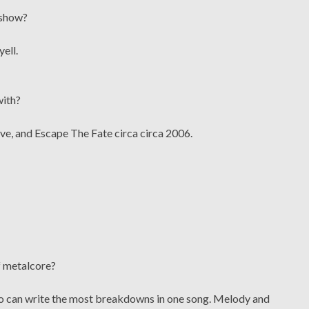
 show?
yell.
with?
ve, and Escape The Fate circa circa 2006.
f metalcore?
ho can write the most breakdowns in one song. Melody and