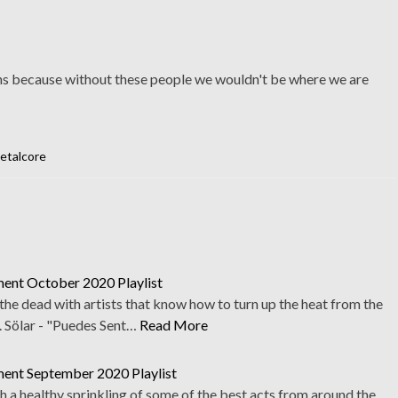
ans because without these people we wouldn't be where we are
etalcore
ent October 2020 Playlist
he dead with artists that know how to turn up the heat from the
. Sölar - "Puedes Sent…
Read More
ent September 2020 Playlist
th a healthy sprinkling of some of the best acts from around the