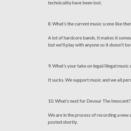
technicality have been lost.
8. What’s the current music scene like the
A lot of hardcore bands. It makes it somew
but we'll play with anyone so it doesn't bo
9. What’s your take on legal/illegal musi
It sucks. We support music and we all perso
10. What’s next for Devour The Innocent?
We are in the process of recording a new 
posted shortly.