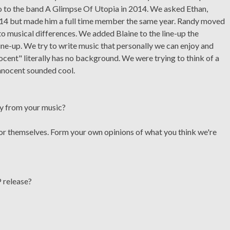
go to the band A Glimpse Of Utopia in 2014. We asked Ethan,
 2014 but made him a full time member the same year. Randy moved
 musical differences. We added Blaine to the line-up the
ine-up. We try to write music that personally we can enjoy and
cent" literally has no background. We were trying to think of a
nnocent sounded cool.
ay from your music?
for themselves. Form your own opinions of what you think we're
 release?