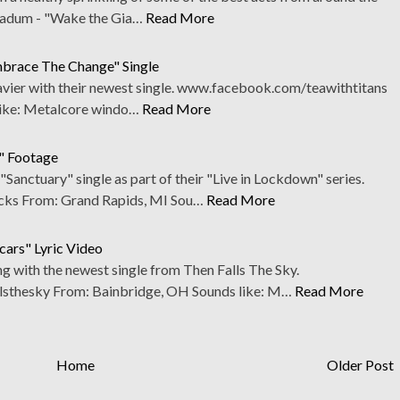
amadum - "Wake the Gia…
Read More
mbrace The Change" Single
avier with their newest single. www.facebook.com/teawithtitans
ike: Metalcore windo…
Read More
n" Footage
Sanctuary" single as part of their "Live in Lockdown" series.
ks From: Grand Rapids, MI Sou…
Read More
cars" Lyric Video
g with the newest single from Then Falls The Sky.
sthesky From: Bainbridge, OH Sounds like: M…
Read More
Home
Older Post