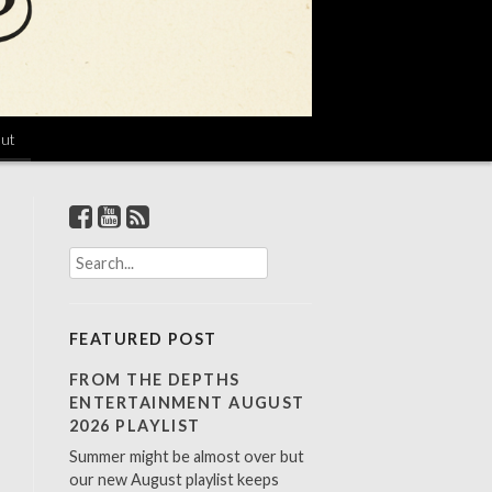
ut
S
e
a
r
FEATURED POST
c
h
FROM THE DEPTHS
f
ENTERTAINMENT AUGUST
o
2026 PLAYLIST
r
Summer might be almost over but
:
our new August playlist keeps