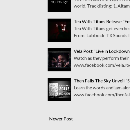
world. Tracklisting: 1. Alt
Tea With Titans Release "E
Tea With Titans get even he
From: Lubbock, TX Sounds l
Vela Post "Live in Lockdow
Watch as they perform their "
www.facebook.com/vela.roc
Then Falls The Sky Unveil "S
Learn the words and jam alon
www.facebook.com/thenfall
Newer Post