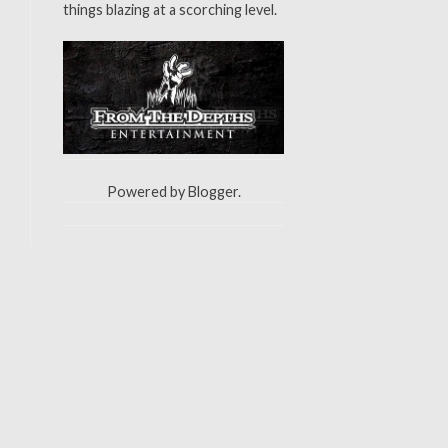
things blazing at a scorching level.
Powered by
Blogger
.