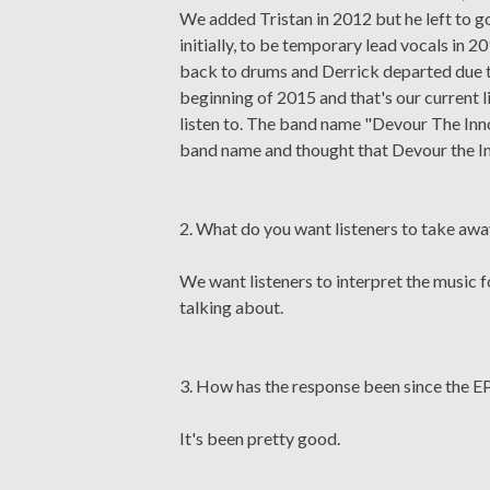
We added Tristan in 2012 but he left to 
initially, to be temporary lead vocals in
back to drums and Derrick departed due to
beginning of 2015 and that's our current l
listen to. The band name "Devour The Inno
band name and thought that Devour the I
2. What do you want listeners to take aw
We want listeners to interpret the music 
talking about.
3. How has the response been since the EP
It's been pretty good.