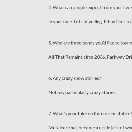
4. What can people expect from your live
In your face. Lots of yelling. Ethan likes to 
5. Who are three bands you’d like to tour 
All That Remains circa 2006, Parkway Dri
6. Any crazy show stories?
Not any particularly crazy stories.
7. What’s your take on the current state o
Metalcore has become a circle jerk of w