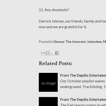
11. Any shoutouts?
Derrick Ishman, our friends, family and f
now and we are grateful for it.
Posted in
Devour The Innocent
,
Interview
,
M
Related Posts:
From The Depths Entertainm
Our October playlist wakes t
underground. Tracklisting: 1
From The Depths Entertainm
The Fall season creeps in wi