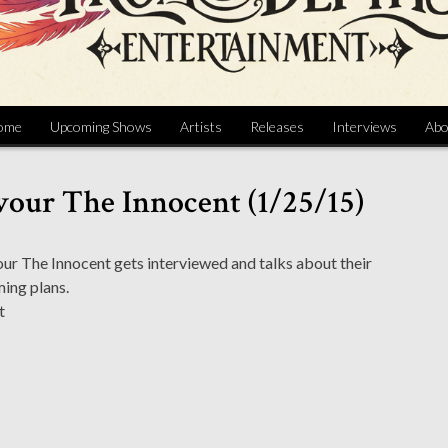
ome
Upcoming Shows
Artists
Releases
Interviews
Abo
vour The Innocent (1/25/15)
r The Innocent gets interviewed and talks about their
ing plans.