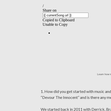
Learn how t
1. How did you get started with music a
“Devour The Innocent” and is there any m
We started back in 2011 with Derrick, Br