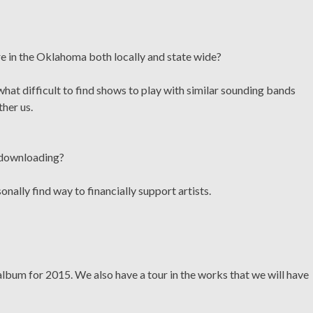
re in the Oklahoma both locally and state wide?
hat difficult to find shows to play with similar sounding bands
ther us.
c downloading?
nally find way to financially support artists.
album for 2015. We also have a tour in the works that we will have