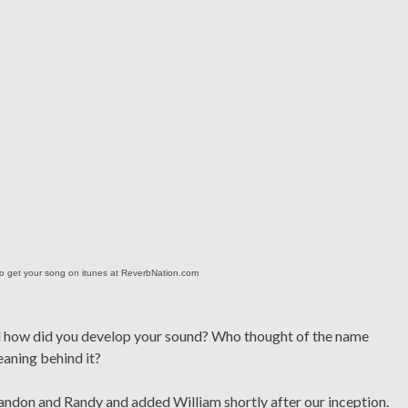
o get your song on itunes at ReverbNation.com
nd how did you develop your sound? Who thought of the name
eaning behind it?
andon and Randy and added William shortly after our inception.