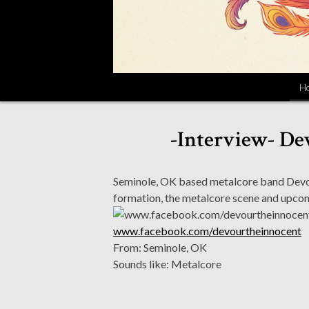
H
-Interview- De
Seminole, OK based metalcore band Devou
formation, the metalcore scene and upcom
www.facebook.com/devourtheinnocent
From: Seminole, OK
Sounds like: Metalcore