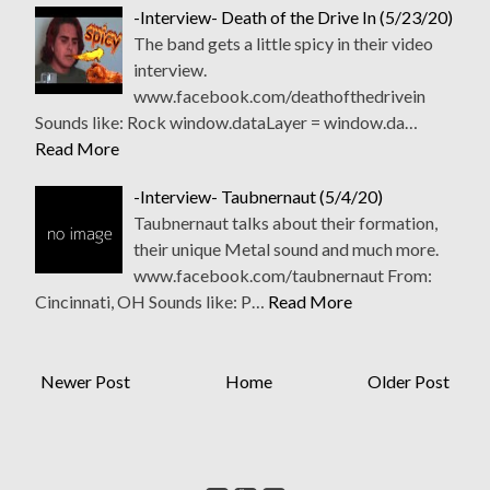
-Interview- Death of the Drive In (5/23/20)
The band gets a little spicy in their video
interview.
www.facebook.com/deathofthedrivein
Sounds like: Rock window.dataLayer = window.da…
Read More
-Interview- Taubnernaut (5/4/20)
Taubnernaut talks about their formation,
their unique Metal sound and much more.
www.facebook.com/taubnernaut From:
Cincinnati, OH Sounds like: P…
Read More
Newer Post
Home
Older Post