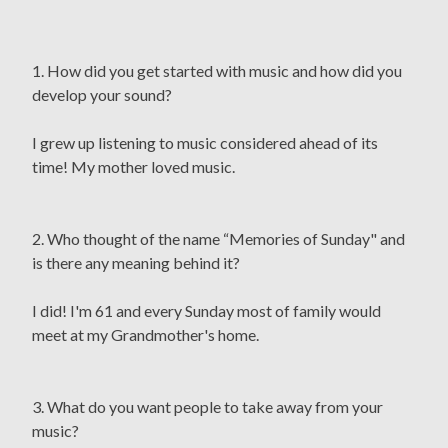
1. How did you get started with music and how did you
develop your sound?
I grew up listening to music considered ahead of its
time! My mother loved music.
2. Who thought of the name “Memories of Sunday" and
is there any meaning behind it?
I did! I'm 61 and every Sunday most of family would
meet at my Grandmother's home.
3. What do you want people to take away from your
music?