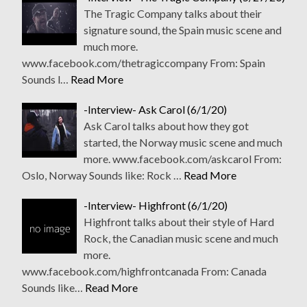
The Tragic Company talks about their
signature sound, the Spain music scene and
much more.
www.facebook.com/thetragiccompany From: Spain
Sounds l…
Read More
-Interview- Ask Carol (6/1/20)
Ask Carol talks about how they got
started, the Norway music scene and much
more. www.facebook.com/askcarol From:
Oslo, Norway Sounds like: Rock …
Read More
-Interview- Highfront (6/1/20)
Highfront talks about their style of Hard
Rock, the Canadian music scene and much
more.
www.facebook.com/highfrontcanada From: Canada
Sounds like…
Read More