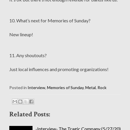
10. What’s next for Memories of Sunday?
New lineup!
11. Any shoutouts?
Just local influences and promoting organizations!
Posted in
Interview
,
Memories of Sunday
,
Metal
,
Rock
Related Posts:
-Interview- The Tragic Company (5/27/20)