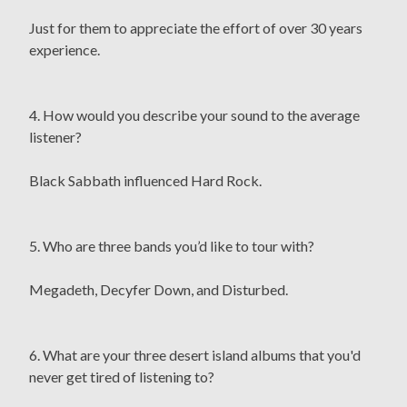
Just for them to appreciate the effort of over 30 years
experience.
4. How would you describe your sound to the average
listener?
Black Sabbath influenced Hard Rock.
5. Who are three bands you’d like to tour with?
Megadeth, Decyfer Down, and Disturbed.
6. What are your three desert island albums that you'd
never get tired of listening to?