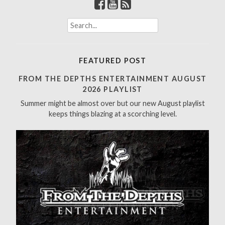
S
e
a
r
FEATURED POST
c
h
FROM THE DEPTHS ENTERTAINMENT AUGUST
f
2026 PLAYLIST
o
Summer might be almost over but our new August playlist
r
keeps things blazing at a scorching level.
: