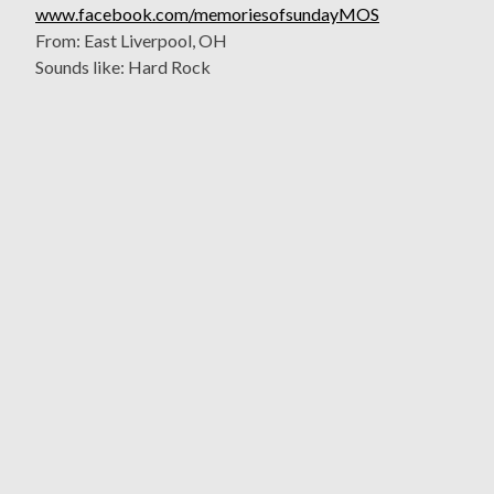
www.facebook.com/memoriesofsundayMOS
From: East Liverpool, OH
Sounds like: Hard Rock