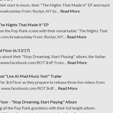
eir start in music, their "The Nights That Made It" EP and much
reakoutday From: Roslyn, NY So…
Read More
The Nights That Made It" EP
on the Pop Punk scene with their remarkable "The Nights That
.com/breakoutday From: Roslyn, NY…
Read More
d Floor (6/13/17)
about their "Stop Dreaming, Start Playing" album, the Italian
e. www.facebook.com/ROT3rdF From…
Read More
al "Live At Mad Music Fest" Trailer
e 3rd Floor as they prepare to release three live videos from
ther. www.facebook.com/ROT3rdF…
Read More
loor - "Stop Dreaming, Start Playing" Album
all the Pop Punk goodness with their full length album.