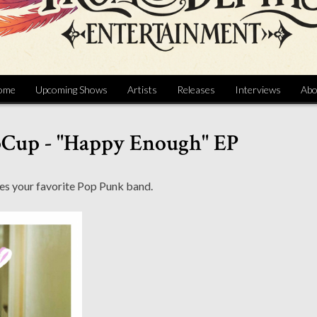
ome
Upcoming Shows
Artists
Releases
Interviews
Abo
pCup - "Happy Enough" EP
es your favorite Pop Punk band.