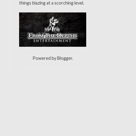
things blazing at a scorching level.
Powered by
Blogger
.