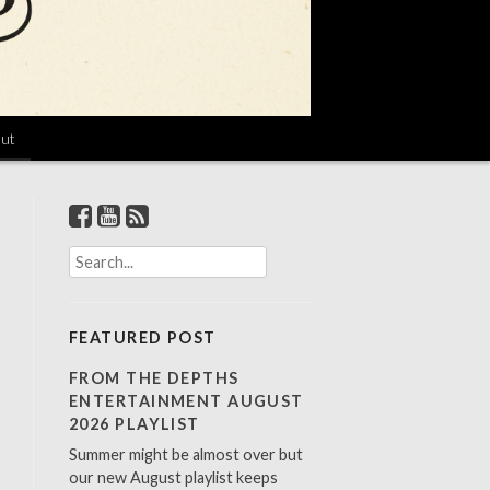
ut
S
e
a
r
FEATURED POST
c
h
FROM THE DEPTHS
f
ENTERTAINMENT AUGUST
o
2026 PLAYLIST
r
Summer might be almost over but
:
our new August playlist keeps