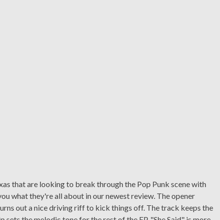
xas that are looking to break through the Pop Punk scene with
ll you what they're all about in our newest review. The opener
urns out a nice driving riff to kick things off. The track keeps the
 sets the melodic tone for the rest of the EP. "She Said" is more