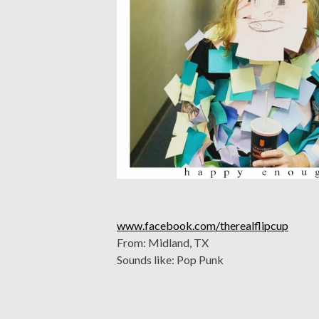
www.facebook.com/therealflipcup
From: Midland, TX
Sounds like: Pop Punk