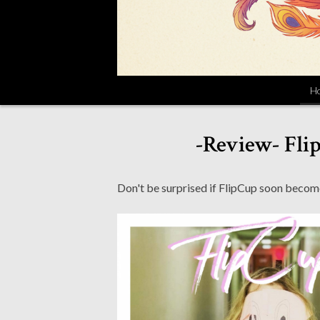
H
-Review- Fli
Don't be surprised if FlipCup soon becom