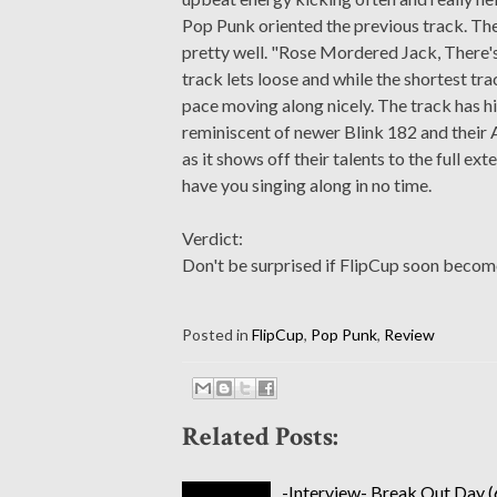
Pop Punk oriented the previous track. The
pretty well. "Rose Mordered Jack, There'
track lets loose and while the shortest tra
pace moving along nicely. The track has hit
reminiscent of newer Blink 182 and their 
as it shows off their talents to the full ex
have you singing along in no time.
Verdict:
Don't be surprised if FlipCup soon becom
Posted in
FlipCup
,
Pop Punk
,
Review
Related Posts:
-Interview- Break Out Day (