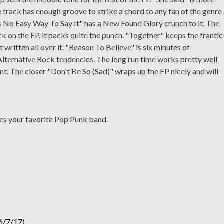
 track has enough groove to strike a chord to any fan of the genre
s No Easy Way To Say It" has a New Found Glory crunch to it. The
ck on the EP, it packs quite the punch. "Together" keeps the frantic
 written all over it. "Reason To Believe" is six minutes of
Alternative Rock tendencies. The long run time works pretty well
tent. The closer "Don't Be So (Sad)" wraps up the EP nicely and will
es your favorite Pop Punk band.
6/7/17)