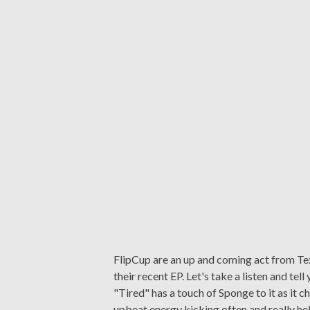
FlipCup are an up and coming act from Te
their recent EP. Let's take a listen and te
"Tired" has a touch of Sponge to it as it ch
upbeat energy kicking often and really help