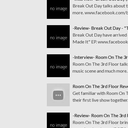
Break Out Day talks about th
more. www.facebook.com/b
-Review- Break Out Day - "
Break Out Day have arrived 
Made It" EP. www.facebook
-Interview- Room On The 3r
Room On The 3rd Floor talks 
music scene and much mor
Room On The 3rd Floor Reve
Get familiar with Room On Th
their first live show toge
-Review- Room On The 3rd F
Room On The 3rd Floor bring 