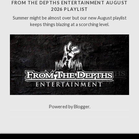
h
FROM THE DEPTHS ENTERTAINMENT AUGUST
f
2026 PLAYLIST
o
Summer might be almost over but our new August playlist
r
keeps things blazing at a scorching level.
:
Powered by
Blogger
.