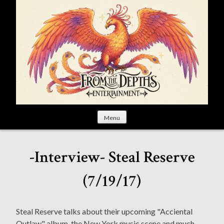
S
k
i
p
t
o
c
o
n
t
Menu
e
n
t
-Interview- Steal Reserve
(7/19/17)
Steal Reserve talks about their upcoming "Acciental
Outlaw" album, the New York music scene and much