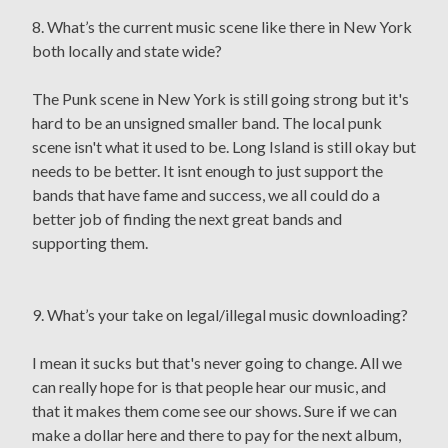
8. What’s the current music scene like there in New York
both locally and state wide?
The Punk scene in New York is still going strong but it's
hard to be an unsigned smaller band. The local punk
scene isn't what it used to be. Long Island is still okay but
needs to be better. It isnt enough to just support the
bands that have fame and success, we all could do a
better job of finding the next great bands and
supporting them.
9. What’s your take on legal/illegal music downloading?
I mean it sucks but that's never going to change. All we
can really hope for is that people hear our music, and
that it makes them come see our shows. Sure if we can
make a dollar here and there to pay for the next album,