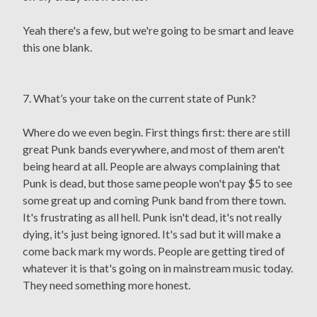
Yeah there's a few, but we're going to be smart and leave
this one blank.
7. What’s your take on the current state of Punk?
Where do we even begin. First things first: there are still
great Punk bands everywhere, and most of them aren't
being heard at all. People are always complaining that
Punk is dead, but those same people won't pay $5 to see
some great up and coming Punk band from there town.
It's frustrating as all hell. Punk isn't dead, it's not really
dying, it's just being ignored. It's sad but it will make a
come back mark my words. People are getting tired of
whatever it is that's going on in mainstream music today.
They need something more honest.