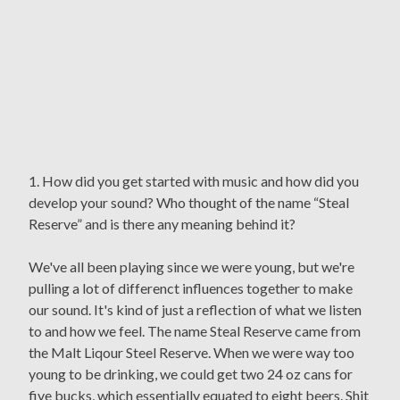
1. How did you get started with music and how did you
develop your sound? Who thought of the name “Steal
Reserve” and is there any meaning behind it?
We've all been playing since we were young, but we're
pulling a lot of differenct influences together to make
our sound. It's kind of just a reflection of what we listen
to and how we feel. The name Steal Reserve came from
the Malt Liqour Steel Reserve. When we were way too
young to be drinking, we could get two 24 oz cans for
five bucks, which essentially equated to eight beers. Shit