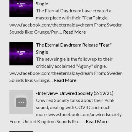
Single
The Eternal Daydream have created a
masterpiece with their "Fear" single.
www.facebook.com/theeternaldaydream From: Sweden
Sounds like: Grunge/Pun…
Read More
The Eternal Daydream Release "Fear"
Single
The new single is the follow up to their
critically acclaimed "Agony" single.
www.facebook.com/theeternaldaydream From: Sweden
Sounds like: Grunge…
Read More
-Interview- Unwired Society (2/19/21)
Unwired Society talks about their Punk
sound, dealing with COVID and much
more. www.facebook.com/unwiredsociety
From: United Kingdom Sounds like: …
Read More