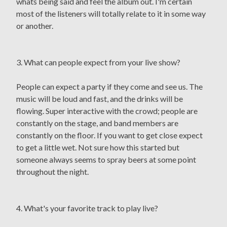
whats being said and feel the album out. I'm certain
most of the listeners will totally relate to it in some way
or another.
3. What can people expect from your live show?
People can expect a party if they come and see us. The
music will be loud and fast, and the drinks will be
flowing. Super interactive with the crowd; people are
constantly on the stage, and band members are
constantly on the floor. If you want to get close expect
to get a little wet. Not sure how this started but
someone always seems to spray beers at some point
throughout the night.
4. What's your favorite track to play live?