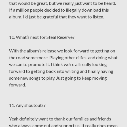
that would be great, but we really just want to be heard.
If a million people decided to illegally download this
album, I'd just be grateful that they want to listen.
10. What’s next for Steal Reserve?
With the album's release we look forward to getting on
the road some more. Playing other cities, and doing what
we can to promote it. I think we're all really looking
forward to getting back into writing and finally having
some new songs to play. Just going to keep moving
forward.
11. Any shoutouts?
Yeah definitely want to thank our families and friends
who always come out and support us. It really does mean