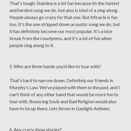
That's tough. Stamina is a lot fun because its the fastest
and hardest song we do, but also is kind of a sing along.
People always go crazy for that one. But Miracle is fun
too, It's the one stripped down acoustic song we do, but
it has definitely become our most popular. It's a nice
break from the rowdyness, and it's a lot of fun when
people sing along to it.
5. Who are three bands you’d like to tour with?
That's hard to narrow down. Definitely our friends in
Murphy's Law. We've played with them in the past, and I
can't think of any other band that would be more fun to
tour with. Bouncing Souls and Bad Religion would also
have to be up there. Lets throw in Gaslight Anthem.
6. Any crazy show stories?