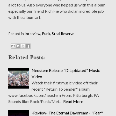
a lot to us. Also everyone who helped us with this album,
especially our friend Rich Fie who did an incredible job
with the album art.
Posted in
Interview
,
Punk
,
Steal Reserve
Related Posts:
Neostem Release "Dilapidated" Music
Video
Watch their first music video off their
recent "Return To Sender" album.
www.facebook.com/neostem From: Pittsburgh, PA
Sounds like: Rock/Punk/Met…
Read More
-Review- The Eternal Daydream - "Fear"