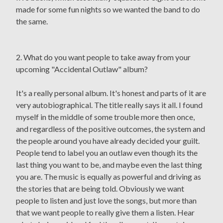
made for some fun nights so we wanted the band to do
the same.
2. What do you want people to take away from your
upcoming "Accidental Outlaw" album?
It's a really personal album. It's honest and parts of it are
very autobiographical. The title really says it all. I found
myself in the middle of some trouble more then once,
and regardless of the positive outcomes, the system and
the people around you have already decided your guilt.
People tend to label you an outlaw even though its the
last thing you want to be, and maybe even the last thing
you are. The music is equally as powerful and driving as
the stories that are being told. Obviously we want
people to listen and just love the songs, but more than
that we want people to really give them a listen. Hear