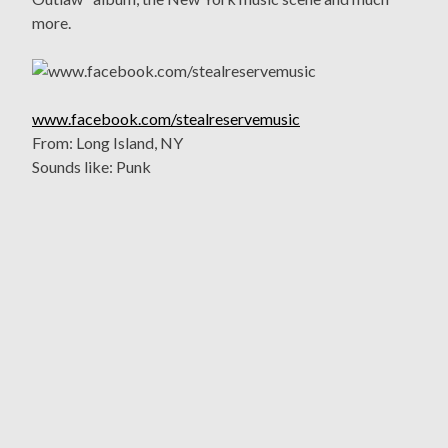
more.
www.facebook.com/stealreservemusic
From: Long Island, NY
Sounds like: Punk