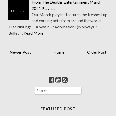
From The Depths Entertainment March
2021 Playlist
Our March playlist features the freshest up
and coming acts from around the world.
Tracklisting: 1. Abyssic - "Adornation" (Norway) 2.
Bullet …
Read More
Newer Post
Home
Older Post
S
e
a
r
FEATURED POST
c